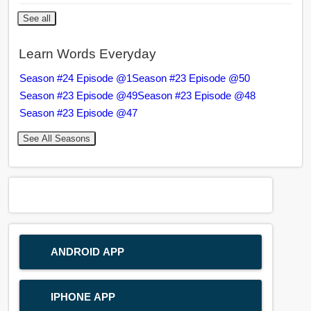
See all
Learn Words Everyday
Season #24 Episode @1
Season #23 Episode @50
Season #23 Episode @49
Season #23 Episode @48
Season #23 Episode @47
See All Seasons
ANDROID APP
IPHONE APP