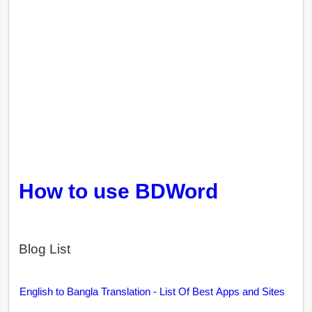
How to use BDWord
Blog List
English to Bangla Translation - List Of Best Apps and Sites