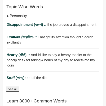
Topic Wise Words
● Personality
Disappointment (হতাশা) ::
the job proved a disappointment
Exultant (উল্লসিত) ::
That got its attention thought Scorch
exultantly
Hearty (বলিষ্ঠ) ::
And Id like to say a hearty thanks to the
nohelp desk for taking 4 hours of my day to reactivate my
login
Stuff (কাপড়) ::
stuff the diet
See all
Learn 3000+ Common Words