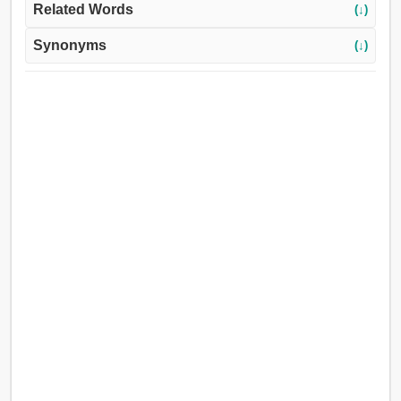
Related Words
(↓)
Synonyms
(↓)