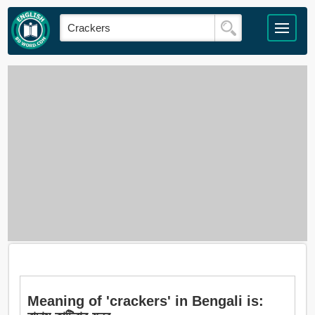
Meaning of 'crackers' in Bengali is: