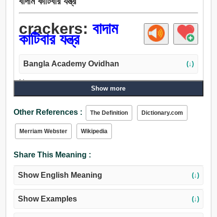
বাদাম কাটিবার যন্ত্র
crackers:
বাদাম
কাটিবার যন্ত্র
Bangla Academy Ovidhan
(↓)
Noun:
Show more
বাদাম কাটিবার যন্ত্র.
Other References :
The Definition
Dictionary.com
Merriam Webster
Wikipedia
Share This Meaning :
Show English Meaning
(↓)
Show Examples
(↓)