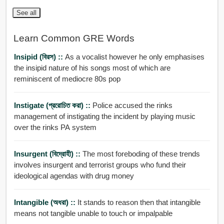
See all
Learn Common GRE Words
Insipid (বিরস) ::
As a vocalist however he only emphasises
the insipid nature of his songs most of which are
reminiscent of mediocre 80s pop
Instigate (প্ররোচিত করা) ::
Police accused the rinks
management of instigating the incident by playing music
over the rinks PA system
Insurgent (বিদ্রোহী) ::
The most foreboding of these trends
involves insurgent and terrorist groups who fund their
ideological agendas with drug money
Intangible (অধরা) ::
It stands to reason then that intangible
means not tangible unable to touch or impalpable