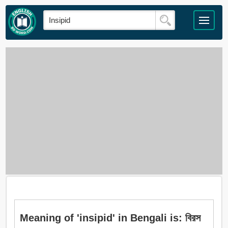
Meaning of 'insipid' in Bengali is: বিরস