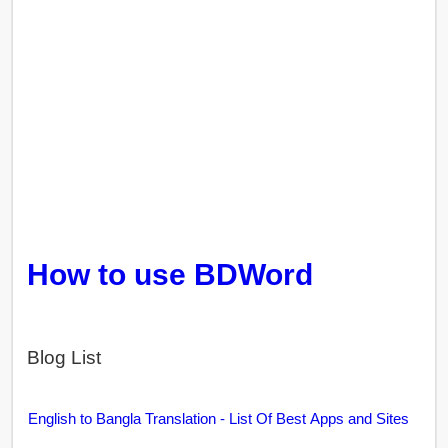
How to use BDWord
Blog List
English to Bangla Translation - List Of Best Apps and Sites