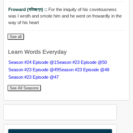
Froward (মতিচ্ছন্ন) ::
For the iniquity of his covetousness
was I wroth and smote him and he went on frowardly in the
way of his heart
See all
Learn Words Everyday
Season #24 Episode @1
Season #23 Episode @50
Season #23 Episode @49
Season #23 Episode @48
Season #23 Episode @47
See All Seasons