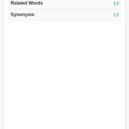
Related Words
(↓)
Synonyms
(↓)