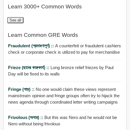
Learn 3000+ Common Words
See all
Learn Common GRE Words
Fraudulent (প্রতারণাপূর্ণ) ::
A counterfeit or fraudulent cashiers
check or corporate check is utilized to pay for merchandise
Frieze (ছাদের কারুকার্য) ::
Long bronze relief friezes by Paul
Day will be fixed to its walls
Fringe (পাড়) ::
No one would claim these views represent
mainstream opinion and fringe groups often try to hijack the
news agenda through coordinated letter writing campaigns
Frivolous (অসার) ::
But this was Nero and he would not be
Nero without being frivolous