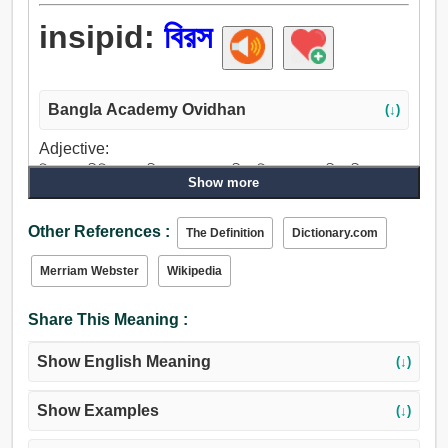
insipid:
বিরস
Bangla Academy Ovidhan
(↓)
Adjective:
বিরস, অপ্রীতিকর, রসহীন, কালো, স্বাদহীন, বিস্বাদ, পালকহীন, নীরস,
Show more
শুষ্ক, জমাট বাঁধা, ধূসর, গৃহপালিত, নিস্তেজ, বেরসিক.
Other References :
The Definition
Dictionary.com
Merriam Webster
Wikipedia
Share This Meaning :
Show English Meaning
(↓)
Show Examples
(↓)