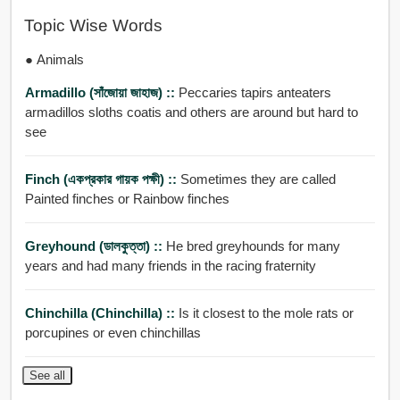
Topic Wise Words
● Animals
Armadillo (সাঁজোয়া জাহাজ) ::
Peccaries tapirs anteaters
armadillos sloths coatis and others are around but hard to
see
Finch (একপ্রকার গায়ক পক্ষী) ::
Sometimes they are called
Painted finches or Rainbow finches
Greyhound (ডালকুত্তা) ::
He bred greyhounds for many
years and had many friends in the racing fraternity
Chinchilla (Chinchilla) ::
Is it closest to the mole rats or
porcupines or even chinchillas
See all