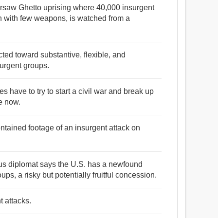
 Warsaw Ghetto uprising where 40,000 insurgent
th with few weapons, is watched from a
ted toward substantive, flexible, and
surgent groups.
ces have to try to start a civil war and break up
re now.
ontained footage of an insurgent attack on
us diplomat says the U.S. has a newfound
ups, a risky but potentially fruitful concession.
t attacks.