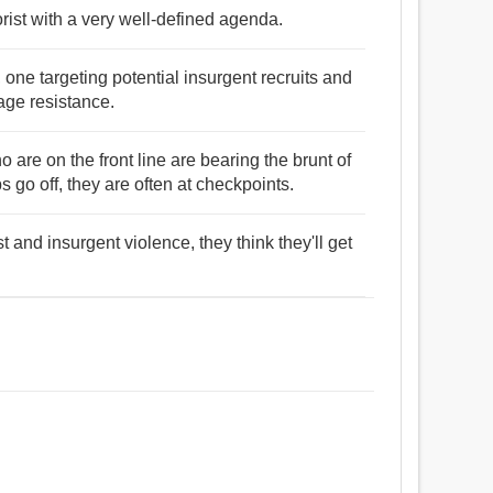
rorist with a very well-defined agenda.
one targeting potential insurgent recruits and
age resistance.
 are on the front line are bearing the brunt of
 go off, they are often at checkpoints.
st and insurgent violence, they think they'll get