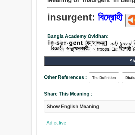
insurgent:
বিদ্রোহী
Bangla Academy Ovidhan:
Sh
Other References :
The Definition
Dicti
Share This Meaning :
Show English Meaning
Adjective