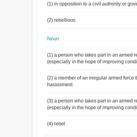
(1) in opposition to a civil authority or go
(2) rebellious
Noun
(1) a person who takes part in an armed re
(especially in the hope of improving condi
(2) a member of an irregular armed force t
harassment
(3) a person who takes part in an armed re
(especially in the hope of improving condi
(4) rebel