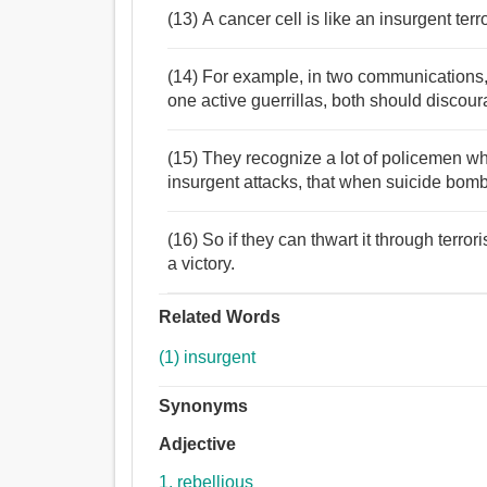
(13) A cancer cell is like an insurgent ter
(14) For example, in two communications, 
one active guerrillas, both should discour
(15) They recognize a lot of policemen who
insurgent attacks, that when suicide bombs
(16) So if they can thwart it through terrori
a victory.
Related Words
(1) insurgent
Synonyms
Adjective
1. rebellious