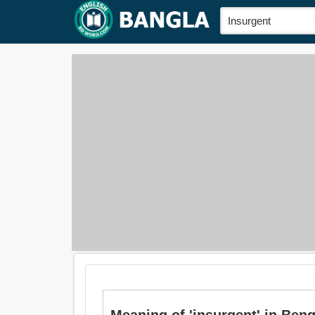
Meaning of 'insurgent' in Bengali