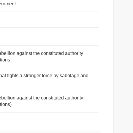
vernment
bellion against the constituted authority
tions
hat fights a stronger force by sabotage and
bellion against the constituted authority
tions)