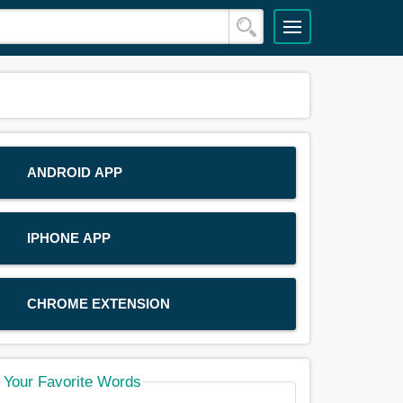
ANDROID APP
IPHONE APP
CHROME EXTENSION
Your Favorite Words