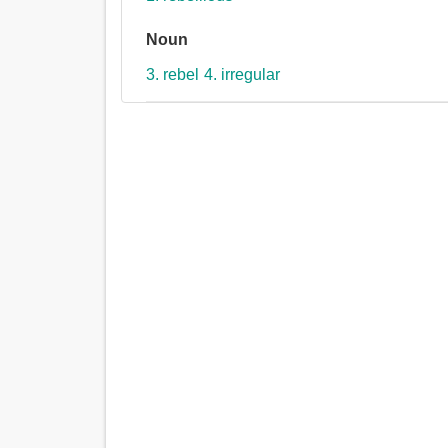
Noun
3. rebel
4. irregular