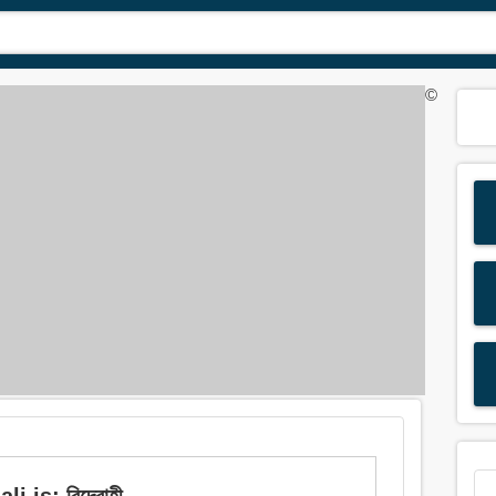
©
 is: বিদ্রোহী