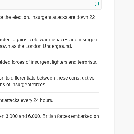
(↑)
ince the election, insurgent attacks are down 22
o protect against cold war menaces and insurgent
n known as the London Underground.
lded forces of insurgent fighters and terrorists.
ation to differentiate between these constructive
ions of insurgent forces.
t attacks every 24 hours.
een 3,000 and 6,000, British forces embarked on