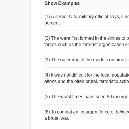
Show Examples
(1) A senior U.S. military official says, s
percent.
(2) The were first formed in the sixties t
forces such as the terrorist organizatio
(3) The outer ring of the model contains fie
(4) It was not difficult for the local popul
efforts and the often brutal, terroristic act
(5) The worst times have seen 90 insurgen
(6) To combat an insurgent force of betw
a brutal war.