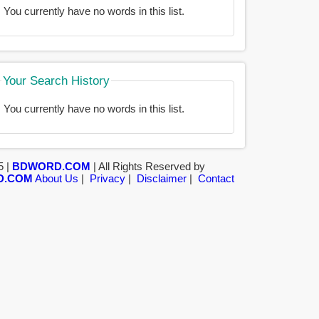
You currently have no words in this list.
Your Search History
You currently have no words in this list.
5 |
BDWORD.COM
| All Rights Reserved by
D.COM
About Us
|
Privacy
|
Disclaimer
|
Contact