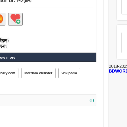
ow more
2018-202
BDWOR
onary.com
Merriam Webster
Wikipedia
(↑)