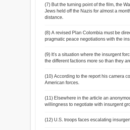
(7) But the turning point of the film, the
Jews held off the Nazis for almost a mon
distance.
(8) A revised Plan Colombia must be direc
pragmatic peace negotiations with the in
(9) It's a situation where the insurgent for
the different factions more so than they a
(10) According to the report his camera c
American forces.
(11) Elsewhere in the article an anonymo
willingness to negotiate with insurgent gro
(12) U.S. troops faces escalating insurgen