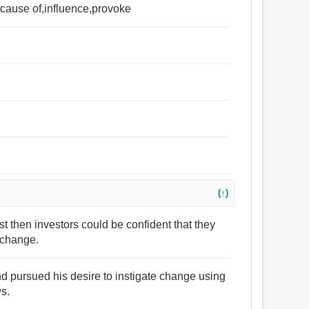
g cause of,influence,provoke
(↑)
ast then investors could be confident that they
e change.
d pursued his desire to instigate change using
ws.