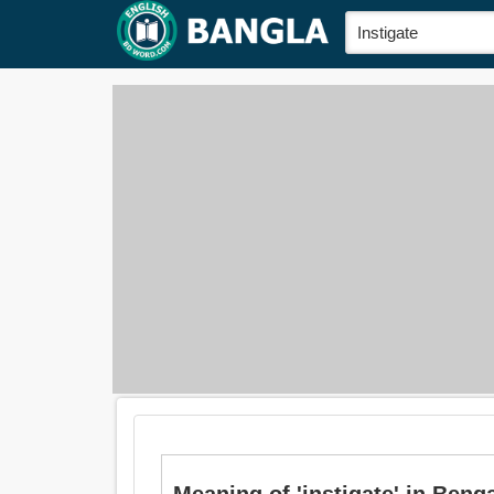
Meaning of 'instigate' in Bengali