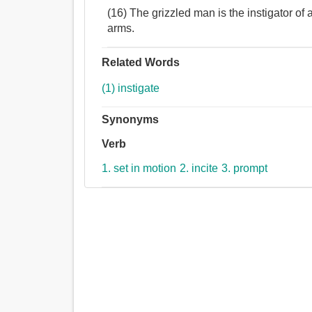
(16) The grizzled man is the instigator of 
arms.
Related Words
(1) instigate
Synonyms
Verb
1. set in motion
2. incite
3. prompt