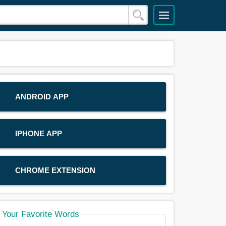
ANDROID APP
IPHONE APP
CHROME EXTENSION
Your Favorite Words