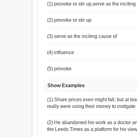
(1) provoke or stir up,serve as the incitin
(2) provoke or stir up
(3) serve as the inciting cause of
(4) influence
(5) provoke
Show Examples
(1) Share prices even might fall, but at le
really were using their money to instigat
(2) He abandoned his work as a doctor an
the Leeds Times as a platform for his vie