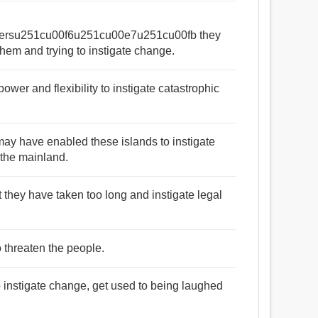
ersu251cu00f6u251cu00e7u251cu00fb they
them and trying to instigate change.
wer and flexibility to instigate catastrophic
may have enabled these islands to instigate
the mainland.
t they have taken too long and instigate legal
o threaten the people.
o instigate change, get used to being laughed