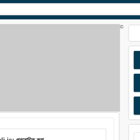
©
 is: প্ররোচিত করা