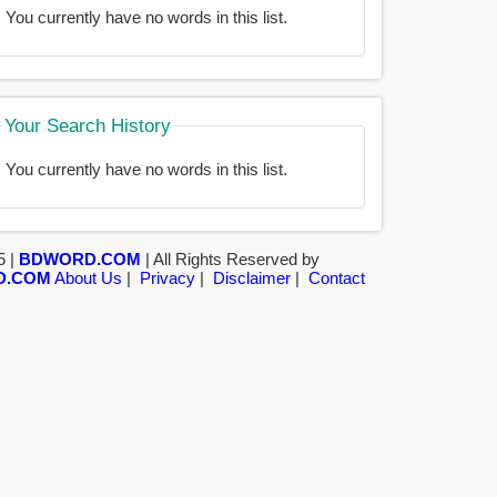
You currently have no words in this list.
Your Search History
You currently have no words in this list.
5 |
BDWORD.COM
| All Rights Reserved by
D.COM
About Us
|
Privacy
|
Disclaimer
|
Contact