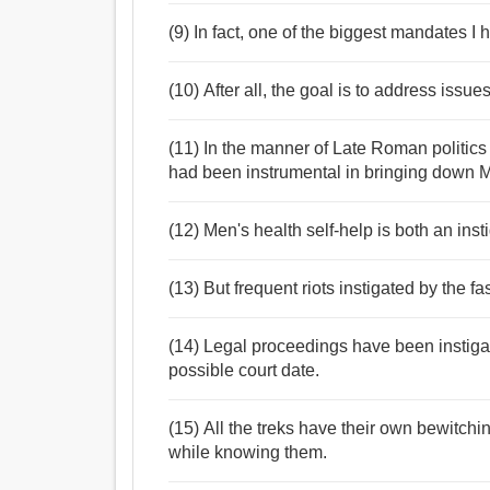
(9) In fact, one of the biggest mandates I
(10) After all, the goal is to address iss
(11) In the manner of Late Roman politics 
had been instrumental in bringing down 
(12) Men's health self-help is both an inst
(13) But frequent riots instigated by the f
(14) Legal proceedings have been instigat
possible court date.
(15) All the treks have their own bewitchi
while knowing them.