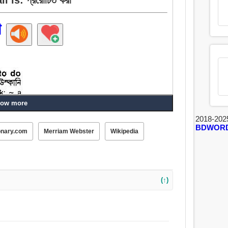
া
ow more
2018-202
BDWOR
onary.com
Merriam Webster
Wikipedia
তা, আপ হরিণ, পটান, অনুপ্রাণিত করা, ঘটান, রাজী করান, ডিম,
, খোঁচা, অকর্মা, ঠেলা.
(↑)