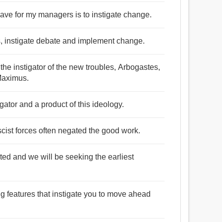
 have for my managers is to instigate change.
ues, instigate debate and implement change.
the instigator of the new troubles, Arbogastes,
Maximus.
igator and a product of this ideology.
ascist forces often negated the good work.
ed and we will be seeking the earliest
ng features that instigate you to move ahead