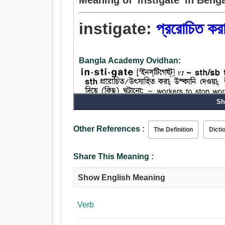
instigate:
প্ররোচিত কর
Bangla Academy Ovidhan:
Sh
Other References :
The Definition
Dicti
Verb:
প্ররোচিত করা, বৃদ্ধি, জাগান, কাজ, খমির, ঘাঁটান, তীক্ষ্ন
Share This Meaning :
প্রবর্তিত করা, উত্সাহিত করা, সক্রিয় করা, উদ্দীপিত করা, ফুটা
Show English Meaning
Verb