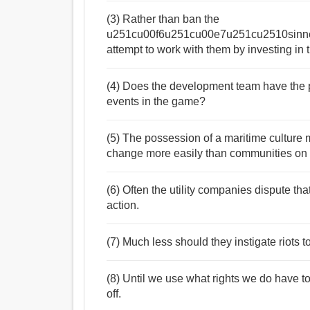
(3) Rather than ban the
u251cu00f6u251cu00e7u251cu2510sinn
attempt to work with them by investing in 
(4) Does the development team have the po
events in the game?
(5) The possession of a maritime culture 
change more easily than communities on 
(6) Often the utility companies dispute tha
action.
(7) Much less should they instigate riots t
(8) Until we use what rights we do have t
off.