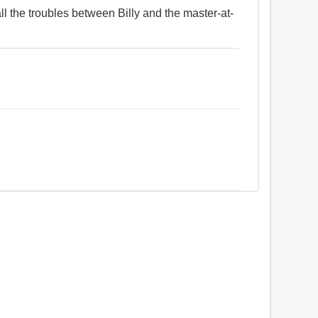
all the troubles between Billy and the master-at-