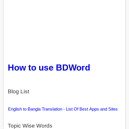
How to use BDWord
Blog List
English to Bangla Translation - List Of Best Apps and Sites
Topic Wise Words