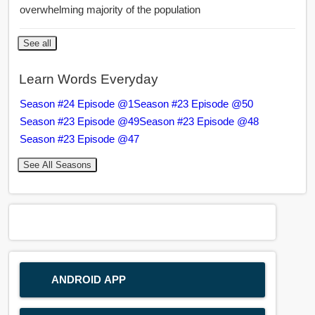
overwhelming majority of the population
See all
Learn Words Everyday
Season #24 Episode @1
Season #23 Episode @50
Season #23 Episode @49
Season #23 Episode @48
Season #23 Episode @47
See All Seasons
ANDROID APP