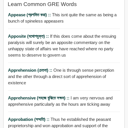
Learn Common GRE Words
Appease (প্রশমিত করা) ::
This isnt quite the same as being a
bunch of spineless appeasers
Apposite (যথোপযুক্ত) ::
If this does come about the ensuing
paralysis will surely be an apposite commentary on the
unhappy state of affairs we have reached where no party
seems to deserve to govern us
Apprehension (চেতনা) ::
One is through sense perception
and the other through a direct sort of apprehension of
existence
Apprehensive (সহজে বুঝিতে সক্ষম) ::
I am very nervous and
apprehensive particularly as the hours are ticking away
Approbation (সম্মতি) ::
Thus he established the peasant
proprietorship and won approbation and support of the