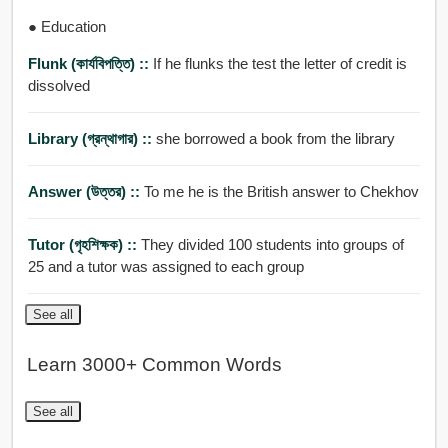
● Education
Flunk (কার্যবিপত্তি) ::
If he flunks the test the letter of credit is
dissolved
Library (গ্রন্থাগার) ::
she borrowed a book from the library
Answer (উত্তর) ::
To me he is the British answer to Chekhov
Tutor (গৃহশিক্ষক) ::
They divided 100 students into groups of
25 and a tutor was assigned to each group
See all
Learn 3000+ Common Words
See all