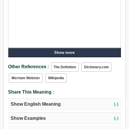
Show more
Other References :
The Definition
Dictionary.com
Merriam Webster
Wikipedia
Share This Meaning :
Show English Meaning
(↓)
Show Examples
(↓)