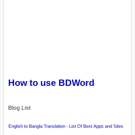
How to use BDWord
Blog List
English to Bangla Translation - List Of Best Apps and Sites