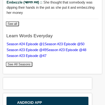
Embezzle (আত্মসাৎ করা) ::
She thought that somebody was
dipping their hands in the pot as she put it and embezzling
her money
See all
Learn Words Everyday
Season #24 Episode @1
Season #23 Episode @50
Season #23 Episode @49
Season #23 Episode @48
Season #23 Episode @47
See All Seasons
ANDROID APP