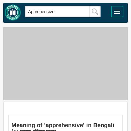
Meaning of 'apprehensive' in Bengali