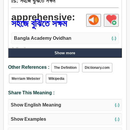
is: সহজে বুঝিতে সক্ষম
apprehensive:
সহজে বুঝিতে সক্ষম
Bangla Academy Ovidhan
(↓)
Adjective:
Show more
অভিশঁকী.
Other References :
The Definition
Dictionary.com
Merriam Webster
Wikipedia
Share This Meaning :
Show English Meaning
(↓)
Show Examples
(↓)