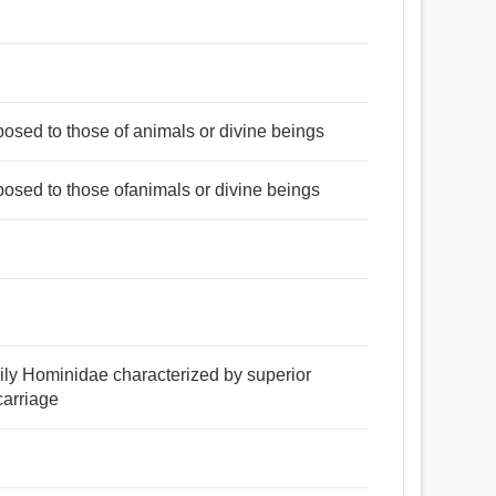
posed to those of animals or divine beings
posed to those ofanimals or divine beings
amily Hominidae characterized by superior
carriage