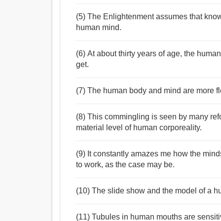
(5) The Enlightenment assumes that knowl
human mind.
(6) At about thirty years of age, the human
get.
(7) The human body and mind are more fle
(8) This commingling is seen by many ref
material level of human corporeality.
(9) It constantly amazes me how the mind
to work, as the case may be.
(10) The slide show and the model of a hu
(11) Tubules in human mouths are sensiti