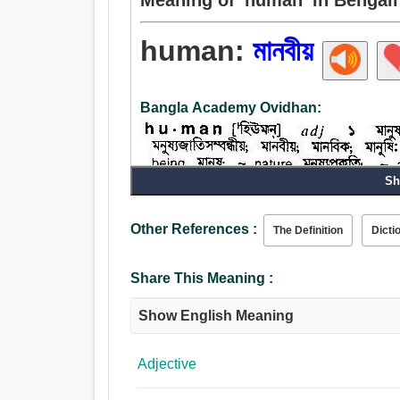
human:
মানবীয়
Bangla Academy Ovidhan:
Sh
Other References :
The Definition
Dicti
Adjective:
মানবীয়, নশ্বর, দয়ালু, আন্তরিক, জাতিগত, সাকারবাদী, জনপ্
Share This Meaning :
Show English Meaning
Adjective