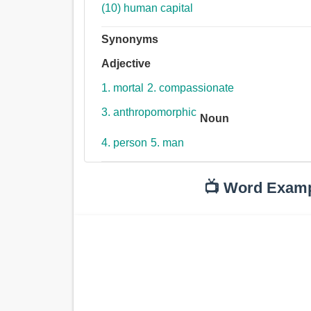
(10) human capital
Synonyms
Adjective
1. mortal
2. compassionate
3. anthropomorphic
Noun
4. person
5. man
📺 Word Exam