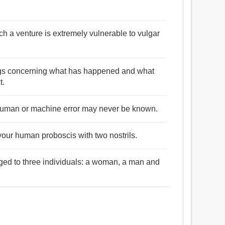
uch a venture is extremely vulnerable to vulgar
ings concerning what has happened and what
t.
 human or machine error may never be known.
your human proboscis with two nostrils.
ged to three individuals: a woman, a man and