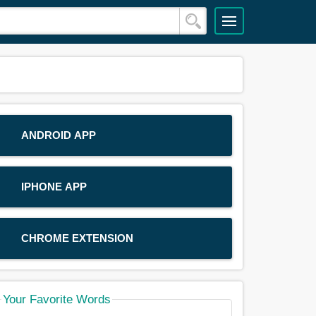
ANDROID APP
IPHONE APP
CHROME EXTENSION
Your Favorite Words