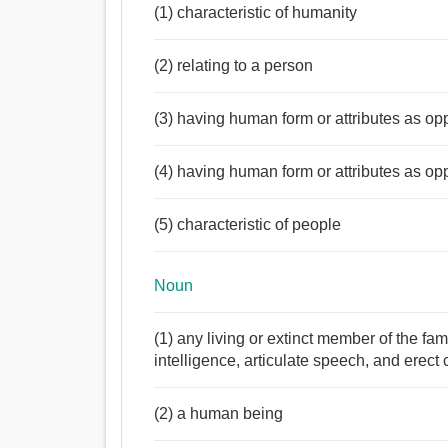
(1) characteristic of humanity
(2) relating to a person
(3) having human form or attributes as op
(4) having human form or attributes as op
(5) characteristic of people
Noun
(1) any living or extinct member of the f
intelligence, articulate speech, and erect 
(2) a human being