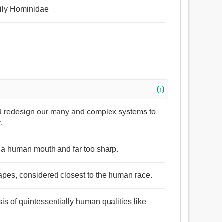
amily Hominidae
(↑)
nd redesign our many and complex systems to
.
in a human mouth and far too sharp.
pes, considered closest to the human race.
sis of quintessentially human qualities like