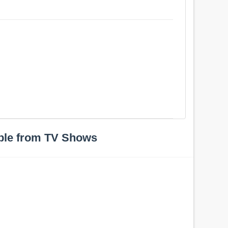
ple from TV Shows