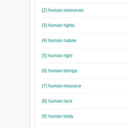
(2) human resources
(3) human rights
(4) human nature
(5) human right
(6) human beings
(7) human resource
(8) human race
(9) human body