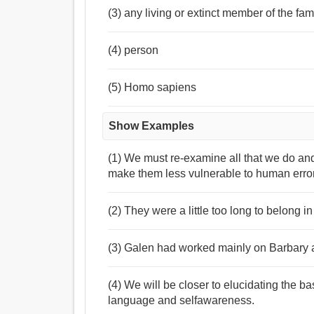
(3) any living or extinct member of the f
(4) person
(5) Homo sapiens
Show Examples
(1) We must re-examine all that we do a
make them less vulnerable to human error
(2) They were a little too long to belong 
(3) Galen had worked mainly on Barbary a
(4) We will be closer to elucidating the ba
language and selfawareness.