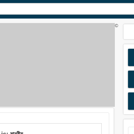
©
: মানবীয়