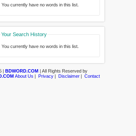
You currently have no words in this list.
Your Search History
You currently have no words in this list.
5 |
BDWORD.COM
| All Rights Reserved by
D.COM
About Us
|
Privacy
|
Disclaimer
|
Contact