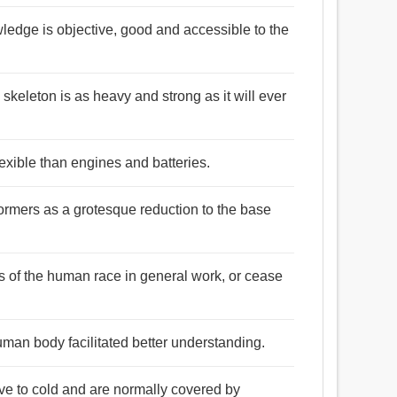
edge is objective, good and accessible to the
 skeleton is as heavy and strong as it will ever
xible than engines and batteries.
ormers as a grotesque reduction to the base
s of the human race in general work, or cease
man body facilitated better understanding.
ve to cold and are normally covered by