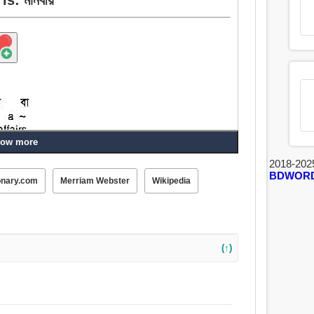
ow more
2018-202
BDWOR
onary.com
Merriam Webster
Wikipedia
রিয়, লৌকিক, প্রকাশ্য, পার্থিব, সামাজিক, পুরুষালী.
(↑)