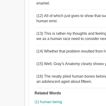
enamel.
(12) All of which just goes to show that s
human error.
(13) This is rather my thoughts and feel
we as a human race need to consider nex
(14) Whether that problem resulted from
(15) Well, Gray's Anatomy clearly shows 
(16) The neatly piled human bones belon
an adolescent aged about fifteen.
Related Words
(1) human being