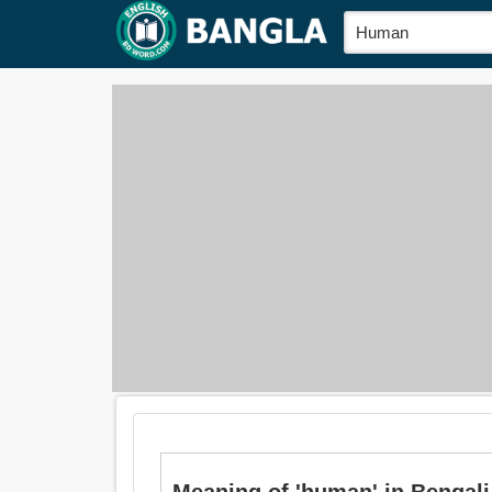
Meaning of 'human' in Bengali is