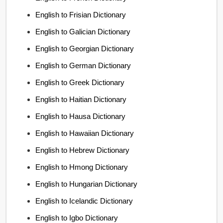
English to Frisian Dictionary
English to Galician Dictionary
English to Georgian Dictionary
English to German Dictionary
English to Greek Dictionary
English to Haitian Dictionary
English to Hausa Dictionary
English to Hawaiian Dictionary
English to Hebrew Dictionary
English to Hmong Dictionary
English to Hungarian Dictionary
English to Icelandic Dictionary
English to Igbo Dictionary