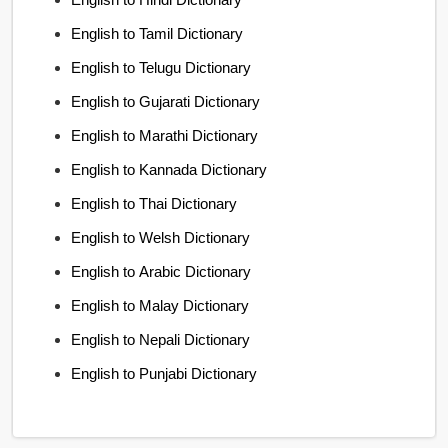
English to Tamil Dictionary
English to Telugu Dictionary
English to Gujarati Dictionary
English to Marathi Dictionary
English to Kannada Dictionary
English to Thai Dictionary
English to Welsh Dictionary
English to Arabic Dictionary
English to Malay Dictionary
English to Nepali Dictionary
English to Punjabi Dictionary