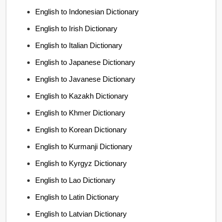
English to Indonesian Dictionary
English to Irish Dictionary
English to Italian Dictionary
English to Japanese Dictionary
English to Javanese Dictionary
English to Kazakh Dictionary
English to Khmer Dictionary
English to Korean Dictionary
English to Kurmanji Dictionary
English to Kyrgyz Dictionary
English to Lao Dictionary
English to Latin Dictionary
English to Latvian Dictionary