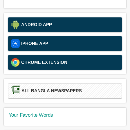
ANDROID APP
IPHONE APP
CHROME EXTENSION
ALL BANGLA NEWSPAPERS
Your Favorite Words