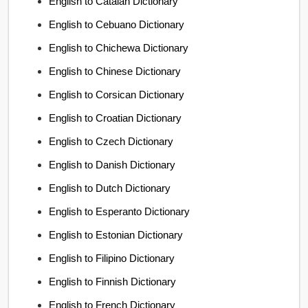
English to Catalan Dictionary
English to Cebuano Dictionary
English to Chichewa Dictionary
English to Chinese Dictionary
English to Corsican Dictionary
English to Croatian Dictionary
English to Czech Dictionary
English to Danish Dictionary
English to Dutch Dictionary
English to Esperanto Dictionary
English to Estonian Dictionary
English to Filipino Dictionary
English to Finnish Dictionary
English to French Dictionary