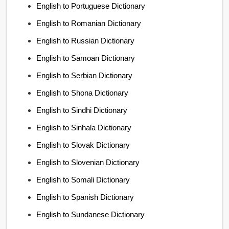
English to Portuguese Dictionary
English to Romanian Dictionary
English to Russian Dictionary
English to Samoan Dictionary
English to Serbian Dictionary
English to Shona Dictionary
English to Sindhi Dictionary
English to Sinhala Dictionary
English to Slovak Dictionary
English to Slovenian Dictionary
English to Somali Dictionary
English to Spanish Dictionary
English to Sundanese Dictionary