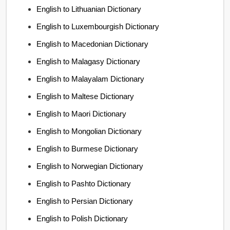
English to Lithuanian Dictionary
English to Luxembourgish Dictionary
English to Macedonian Dictionary
English to Malagasy Dictionary
English to Malayalam Dictionary
English to Maltese Dictionary
English to Maori Dictionary
English to Mongolian Dictionary
English to Burmese Dictionary
English to Norwegian Dictionary
English to Pashto Dictionary
English to Persian Dictionary
English to Polish Dictionary