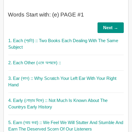
Words Start with: (e) PAGE #1
Next →
1. Each (প্রতি)
:: Two Books Each Dealing With The Same
Subject
2. Each Other (একে অপরকে)
::
3. Ear (কান)
:: Why Scratch Your Left Ear With Your Right
Hand
4. Early (গোড়ার দিকে)
:: Not Much Is Known About The
Countrys Early History
5. Earn (আয় করা)
:: We Feel We Will Stutter And Stumble And
Earn The Deserved Scorn Of Our Listeners