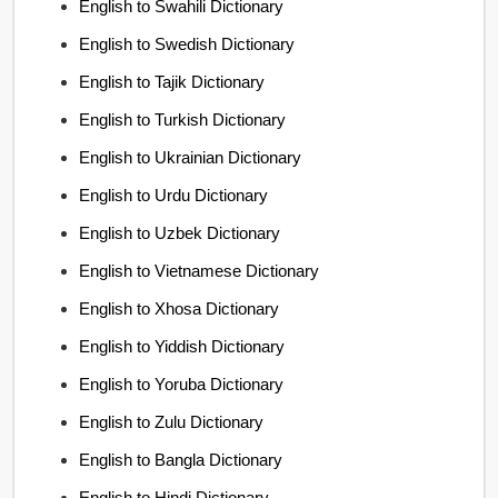
English to Swahili Dictionary
English to Swedish Dictionary
English to Tajik Dictionary
English to Turkish Dictionary
English to Ukrainian Dictionary
English to Urdu Dictionary
English to Uzbek Dictionary
English to Vietnamese Dictionary
English to Xhosa Dictionary
English to Yiddish Dictionary
English to Yoruba Dictionary
English to Zulu Dictionary
English to Bangla Dictionary
English to Hindi Dictionary