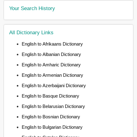
Your Search History
All Dictionary Links
English to Afrikaans Dictionary
English to Albanian Dictionary
English to Amharic Dictionary
English to Armenian Dictionary
English to Azerbaijani Dictionary
English to Basque Dictionary
English to Belarusian Dictionary
English to Bosnian Dictionary
English to Bulgarian Dictionary