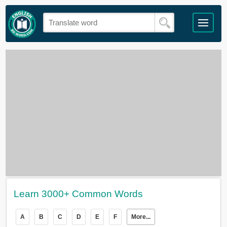
Learn 3000+ Common Words
A
B
C
D
E
F
More...