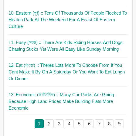
10. Eastern (পূর্ব)
:: Tens Of Thousands Of People Flocked To
Heaton Park At The Weekend For A Feast Of Eastern
Culture
11. Easy (সহজ)
:: There Are Kids Riding Horses And Dogs
Chasing Sticks Yet Were All Easy Like Sunday Morning
12. Eat (খাওয়া)
:: Theres Lots More To Choose From If You
Cant Make It By On A Saturday Or You Want To Eat Lunch
Or Dinner
13. Economic (অর্থনৈতিক)
:: Many Car Parks Are Going
Because High Land Prices Make Building Flats More
Economic
1
2
3
4
5
6
7
8
9