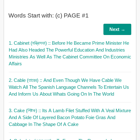
Words Start with: (c) PAGE #1
Next →
1. Cabinet (মন্ত্রিসভা)
:: Before He Became Prime Minister He
Had Also Headed The Powerful Education And Industries
Ministries As Well As The Cabinet Committee On Economic
Affairs
2. Cable (তারের)
:: And Even Though We Have Cable We
Watch All The Spanish Language Channels To Entertain Us
And Inform Us About Whats Going On In The World
3. Cake (পিষ্টক)
:: Its A Lamb Filet Stuffed With A Veal Mixture
And A Side Of Layered Bacon Potato Foie Gras And
Cabbage In The Shape Of A Cake