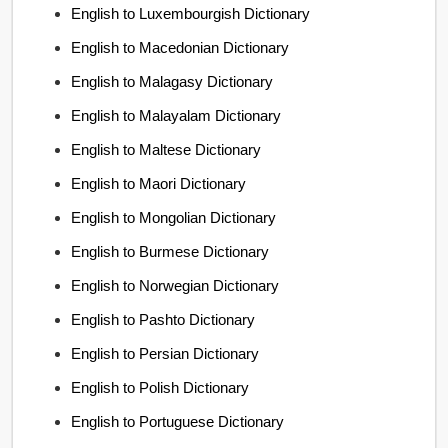
English to Luxembourgish Dictionary
English to Macedonian Dictionary
English to Malagasy Dictionary
English to Malayalam Dictionary
English to Maltese Dictionary
English to Maori Dictionary
English to Mongolian Dictionary
English to Burmese Dictionary
English to Norwegian Dictionary
English to Pashto Dictionary
English to Persian Dictionary
English to Polish Dictionary
English to Portuguese Dictionary