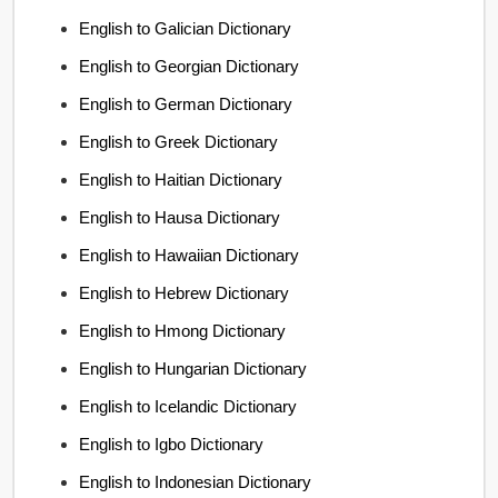
English to Galician Dictionary
English to Georgian Dictionary
English to German Dictionary
English to Greek Dictionary
English to Haitian Dictionary
English to Hausa Dictionary
English to Hawaiian Dictionary
English to Hebrew Dictionary
English to Hmong Dictionary
English to Hungarian Dictionary
English to Icelandic Dictionary
English to Igbo Dictionary
English to Indonesian Dictionary