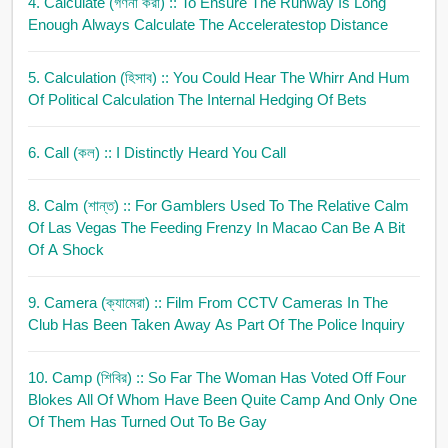
4. Calculate (গণনা করা)
:: To Ensure The Runway Is Long
Enough Always Calculate The Acceleratestop Distance
5. Calculation (হিসাব)
:: You Could Hear The Whirr And Hum
Of Political Calculation The Internal Hedging Of Bets
6. Call (কল)
:: I Distinctly Heard You Call
8. Calm (শান্ত)
:: For Gamblers Used To The Relative Calm
Of Las Vegas The Feeding Frenzy In Macao Can Be A Bit
Of A Shock
9. Camera (ক্যামেরা)
:: Film From CCTV Cameras In The
Club Has Been Taken Away As Part Of The Police Inquiry
10. Camp (শিবির)
:: So Far The Woman Has Voted Off Four
Blokes All Of Whom Have Been Quite Camp And Only One
Of Them Has Turned Out To Be Gay