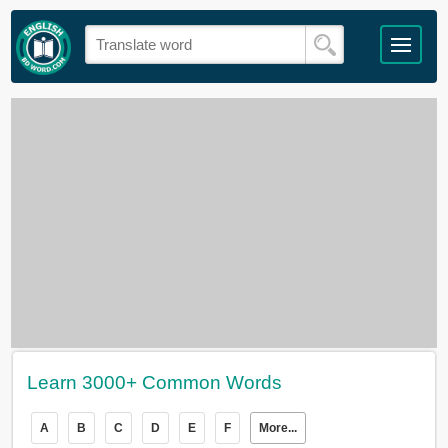
Learn 3000+ Common Words
A
B
C
D
E
F
More...