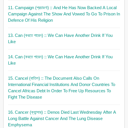
11. Campaign (প্রচারণা)
:: And He Has Now Backed A Local
Campaign Against The Show And Vowed To Go To Prison In
Defence Of His Religion
13. Can (করতে পারেন)
:: We Can Have Another Drink If You
Like
14. Can (করতে পারেন)
:: We Can Have Another Drink If You
Like
15. Cancel (বাতিল)
:: The Document Also Calls On
International Financial Institutions And Donor Countries To
Cancel Africas Debt In Order To Free Up Resources To
Fight The Disease
16. Cancer (ক্যান্সার)
:: Denos Died Last Wednesday After A
Long Battle Against Cancer And The Lung Disease
Emphysema