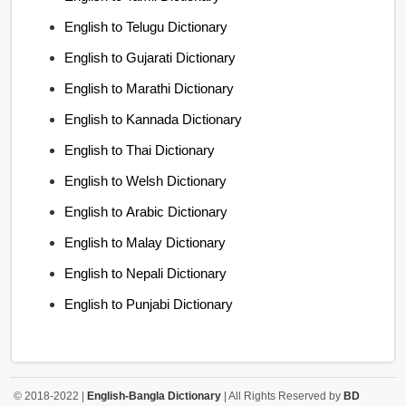
English to Telugu Dictionary
English to Gujarati Dictionary
English to Marathi Dictionary
English to Kannada Dictionary
English to Thai Dictionary
English to Welsh Dictionary
English to Arabic Dictionary
English to Malay Dictionary
English to Nepali Dictionary
English to Punjabi Dictionary
© 2018-2022 |
English-Bangla Dictionary
| All Rights Reserved by
BD