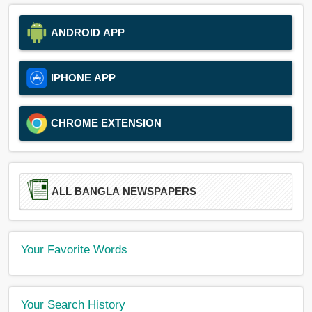
ANDROID APP
IPHONE APP
CHROME EXTENSION
ALL BANGLA NEWSPAPERS
Your Favorite Words
Your Search History