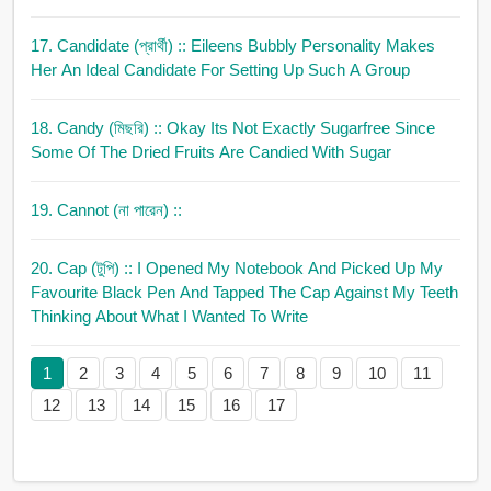
17. Candidate (প্রার্থী)
:: Eileens Bubbly Personality Makes
Her An Ideal Candidate For Setting Up Such A Group
18. Candy (মিছরি)
:: Okay Its Not Exactly Sugarfree Since
Some Of The Dried Fruits Are Candied With Sugar
19. Cannot (না পারেন)
::
20. Cap (টুপি)
:: I Opened My Notebook And Picked Up My
Favourite Black Pen And Tapped The Cap Against My Teeth
Thinking About What I Wanted To Write
1
2
3
4
5
6
7
8
9
10
11
12
13
14
15
16
17