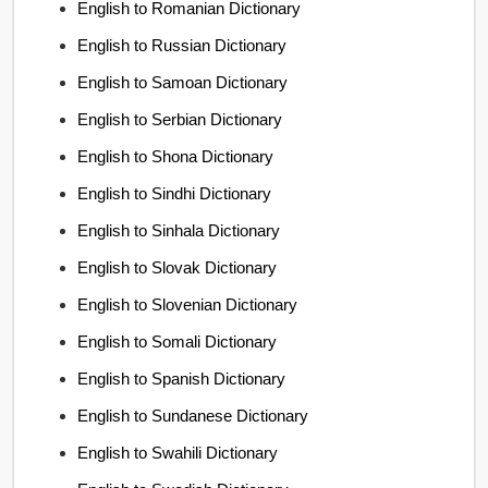
English to Romanian Dictionary
English to Russian Dictionary
English to Samoan Dictionary
English to Serbian Dictionary
English to Shona Dictionary
English to Sindhi Dictionary
English to Sinhala Dictionary
English to Slovak Dictionary
English to Slovenian Dictionary
English to Somali Dictionary
English to Spanish Dictionary
English to Sundanese Dictionary
English to Swahili Dictionary