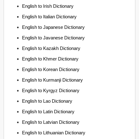
English to Irish Dictionary
English to Italian Dictionary
English to Japanese Dictionary
English to Javanese Dictionary
English to Kazakh Dictionary
English to Khmer Dictionary
English to Korean Dictionary
English to Kurmanji Dictionary
English to Kyrgyz Dictionary
English to Lao Dictionary
English to Latin Dictionary
English to Latvian Dictionary
English to Lithuanian Dictionary