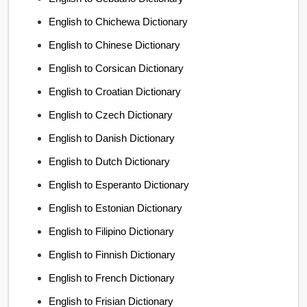
English to Chichewa Dictionary
English to Chinese Dictionary
English to Corsican Dictionary
English to Croatian Dictionary
English to Czech Dictionary
English to Danish Dictionary
English to Dutch Dictionary
English to Esperanto Dictionary
English to Estonian Dictionary
English to Filipino Dictionary
English to Finnish Dictionary
English to French Dictionary
English to Frisian Dictionary