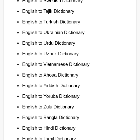
English to Swedish Dictionary
English to Tajik Dictionary
English to Turkish Dictionary
English to Ukrainian Dictionary
English to Urdu Dictionary
English to Uzbek Dictionary
English to Vietnamese Dictionary
English to Xhosa Dictionary
English to Yiddish Dictionary
English to Yoruba Dictionary
English to Zulu Dictionary
English to Bangla Dictionary
English to Hindi Dictionary
English to Tamil Dictionary