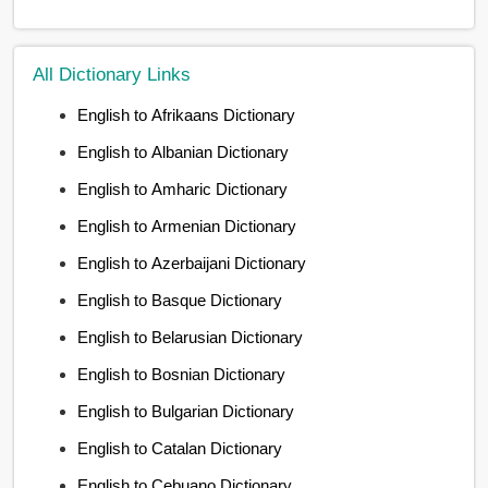
All Dictionary Links
English to Afrikaans Dictionary
English to Albanian Dictionary
English to Amharic Dictionary
English to Armenian Dictionary
English to Azerbaijani Dictionary
English to Basque Dictionary
English to Belarusian Dictionary
English to Bosnian Dictionary
English to Bulgarian Dictionary
English to Catalan Dictionary
English to Cebuano Dictionary