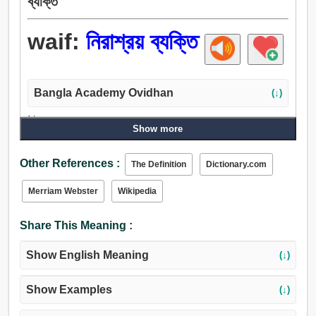
ব্যক্তি
waif:
নিরাশ্রয় ব্যক্তি
Bangla Academy Ovidhan
(↓)
Noun:
Show more
নিরাশ্রয় ব্যক্তি.
Adjective:
Other References :
The Definition
Dictionary.com
নিরাশ্রয় ব্যক্তি, মালিকহীন.
Merriam Webster
Wikipedia
Share This Meaning :
Show English Meaning
(↓)
Show Examples
(↓)