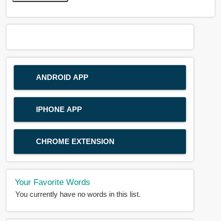
ANDROID APP
IPHONE APP
CHROME EXTENSION
Your Favorite Words
You currently have no words in this list.