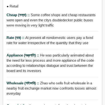
● Retail
Cheap (সস্তা) ::
Some coffee shops and cheap restaurants
were open and even the citys doubledecker public buses
were moving in very light traffic
Rate (হার) ::
At present all nondomestic users pay a fixed
rate for water irrespective of the quantity that they use
Appliance (যন্ত্রপাতি) ::
He was particularly animated about
the need for less process and more appliance of the code
according to relationships dialogue and trust between the
board and its investors
Wholesale (পাইকারি) ::
Zhao who sells fruit wholesale in a
nearby fruit exchange market now confronts losses almost
everyday