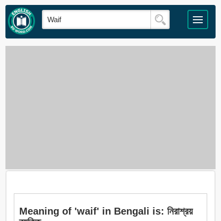
Meaning of 'waif' in Bengali is: নিরাশ্রয়