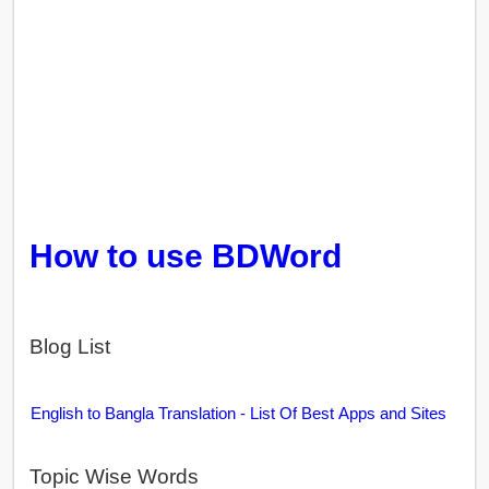
How to use BDWord
Blog List
English to Bangla Translation - List Of Best Apps and Sites
Topic Wise Words