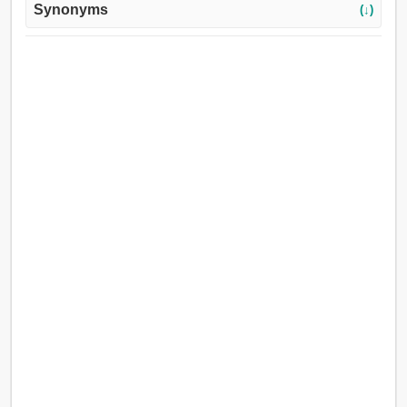
Synonyms
(↓)