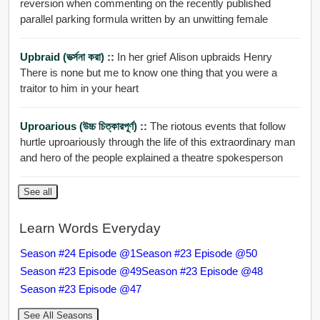
reversion when commenting on the recently published
parallel parking formula written by an unwitting female
Upbraid (ভর্ত্সনা করা) ::
In her grief Alison upbraids Henry
There is none but me to know one thing that you were a
traitor to him in your heart
Uproarious (উচ্চ চিত্কারপূর্ণ) ::
The riotous events that follow
hurtle uproariously through the life of this extraordinary man
and hero of the people explained a theatre spokesperson
See all
Learn Words Everyday
Season #24 Episode @1
Season #23 Episode @50
Season #23 Episode @49
Season #23 Episode @48
Season #23 Episode @47
See All Seasons