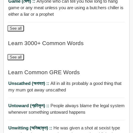
Game (খেলা) ::
Anyone who can tell you how long to hang
game or any meat unless you are using a butchers chiller is
either a liar or a prophet
See all
Learn 3000+ Common Words
See all
Learn Common GRE Words
Unscathed (অনাহত) ::
All in all its probably a good thing that
my mum got away unscathed
Untoward (প্রতিকূল) ::
People always blame the legal system
whenever something untoward happens
Unwitting (অনিচ্ছাকৃত) ::
He was given a shot at sexist type