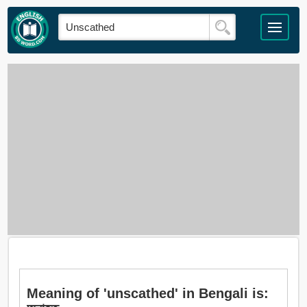
Meaning of 'unscathed' in Bengali is: