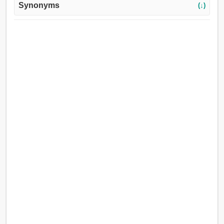
Synonyms
(↓)