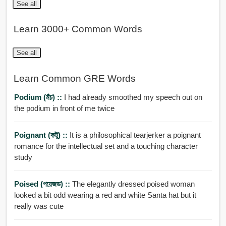
See all
Learn 3000+ Common Words
See all
Learn Common GRE Words
Podium (মঁচ) ::
I had already smoothed my speech out on
the podium in front of me twice
Poignant (কটু) ::
It is a philosophical tearjerker a poignant
romance for the intellectual set and a touching character
study
Poised (পয়েজড) ::
The elegantly dressed poised woman
looked a bit odd wearing a red and white Santa hat but it
really was cute