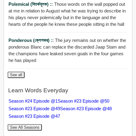
Polemical (বিতর্কমূলক) ::
Those words on the wall popped out
at me in relation to August what he was trying to describe in
his plays never polemically but in the language and the
hearts of the people he knew these people sitting in the hall
Ponderous (ক্লেশকর) ::
The jury remains out on whether the
ponderous Blanc can replace the discarded Jaap Stam and
the champions have leaked seven goals in the four games
he has played
See all
Learn Words Everyday
Season #24 Episode @1
Season #23 Episode @50
Season #23 Episode @49
Season #23 Episode @48
Season #23 Episode @47
See All Seasons