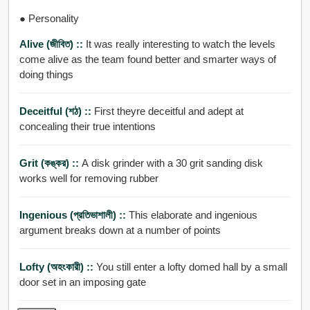
● Personality
Alive (জীবিত) ::
It was really interesting to watch the levels
come alive as the team found better and smarter ways of
doing things
Deceitful (শঠ) ::
First theyre deceitful and adept at
concealing their true intentions
Grit (কঙ্কর) ::
A disk grinder with a 30 grit sanding disk
works well for removing rubber
Ingenious (প্রতিভাশালী) ::
This elaborate and ingenious
argument breaks down at a number of points
Lofty (অহংকারী) ::
You still enter a lofty domed hall by a small
door set in an imposing gate