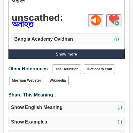
অনাহত
unscathed:
অনাহত
Bangla Academy Ovidhan
(↓)
Adjective:
Show more
অনাহত, অক্ষত.
Other References :
The Definition
Dictionary.com
Merriam Webster
Wikipedia
Share This Meaning :
Show English Meaning
(↓)
Show Examples
(↓)