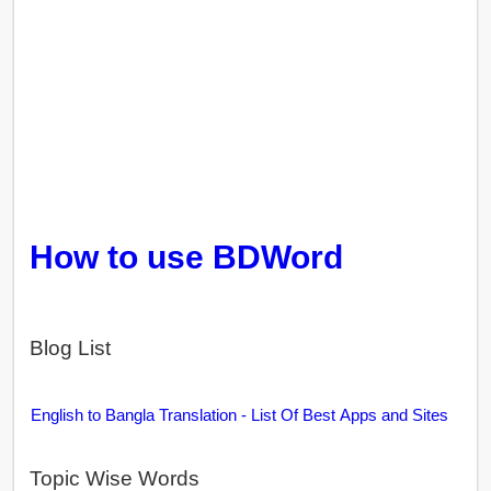
How to use BDWord
Blog List
English to Bangla Translation - List Of Best Apps and Sites
Topic Wise Words