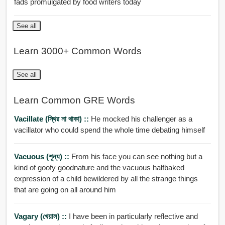
fads promulgated by food writers today
See all
Learn 3000+ Common Words
See all
Learn Common GRE Words
Vacillate (স্থির না থাকা) ::
He mocked his challenger as a
vacillator who could spend the whole time debating himself
Vacuous (শূন্য) ::
From his face you can see nothing but a
kind of goofy goodnature and the vacuous halfbaked
expression of a child bewildered by all the strange things
that are going on all around him
Vagary (খেয়াল) ::
I have been in particularly reflective and