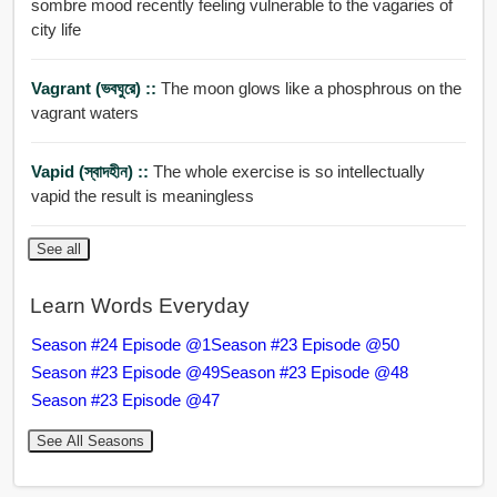
sombre mood recently feeling vulnerable to the vagaries of
city life
Vagrant (ভবঘুরে) ::
The moon glows like a phosphrous on the
vagrant waters
Vapid (স্বাদহীন) ::
The whole exercise is so intellectually
vapid the result is meaningless
See all
Learn Words Everyday
Season #24 Episode @1
Season #23 Episode @50
Season #23 Episode @49
Season #23 Episode @48
Season #23 Episode @47
See All Seasons