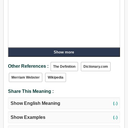
Show more
Other References :
The Definition
Dictionary.com
Merriam Webster
Wikipedia
Share This Meaning :
Show English Meaning
(↓)
Show Examples
(↓)