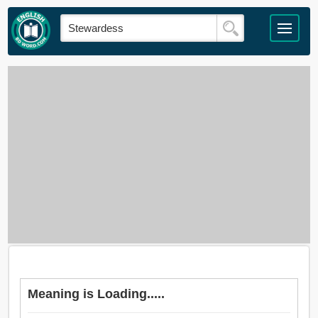
Meaning is Loading.....