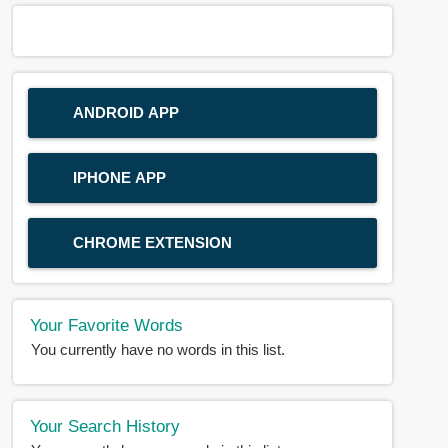
ANDROID APP
IPHONE APP
CHROME EXTENSION
Your Favorite Words
You currently have no words in this list.
Your Search History