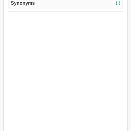
Synonyms
(↓)