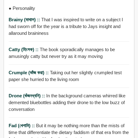
● Personality
Brainy (মাথাল) ::
That I was inspired to write on a subject I
had sworn off for the year is a tribute to Jays insight and
allaround braininess
Catty (হিংসক) ::
The book sporadically manages to be
amusingly catty but never try as it may moving
Crumple (ভাঁজ করা) ::
Taking out her slightly crumpled test
paper she hurried to the living room
Drone (গুঁজনধ্বনি) ::
In the background cameras whirred like
demented bluebottles adding their drone to the low buzz of
conversation
Fad (খেপামি) ::
But it may be nothing more than the mists of
time that differentiate the dietary faddism of that era from the