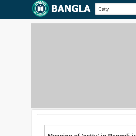
Meaning of 'catty' in Bengali is