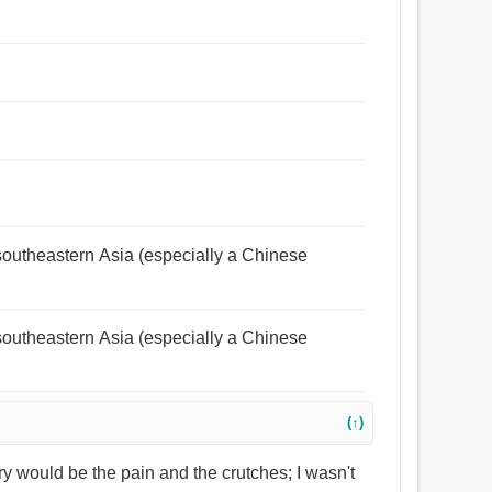
n southeastern Asia (especially a Chinese
n southeastern Asia (especially a Chinese
(↑)
ery would be the pain and the crutches; I wasn't