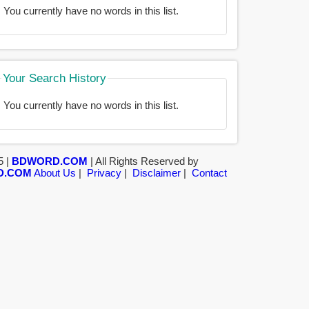
You currently have no words in this list.
Your Search History
You currently have no words in this list.
5 |
BDWORD.COM
| All Rights Reserved by
D.COM
About Us
|
Privacy
|
Disclaimer
|
Contact