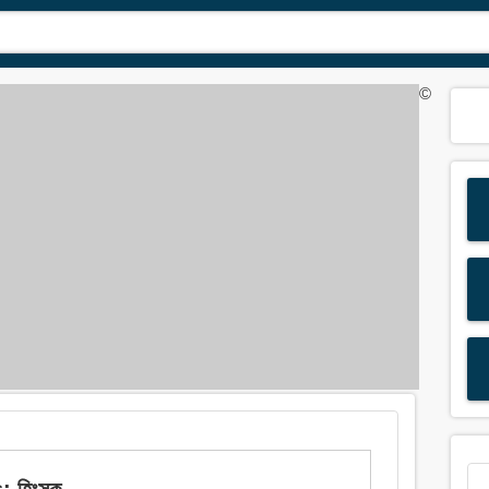
©
: হিংসক