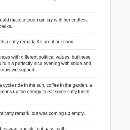
could make a tough girl cry with her endless
backs.
h a catty remark, Kelly cut her short.
es with different political values, but these
 ruin a perfectly nice evening with snide and
know we support.
a cycle ride in the sun, coffee in the garden, a
mmons up the energy to eat some catty lunch
of catty remark, but was coming up empty.
hey want and still not pass math.