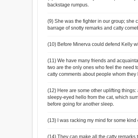
backstage rumpus.
(9) She was the fighter in our group; she 
barrage of snotty remarks and catty come
(10) Before Minerva could defend Kelly wit
(11) We have many friends and acquaintanc
two are the only ones who feel the need to
catty comments about people whom they 
(12) Here are some other uplifting things: 
sleepy-eyed hello from the cat, which su
before going for another sleep.
(13) I was racking my mind for some kind 
(14) They can make all the catty remarks t