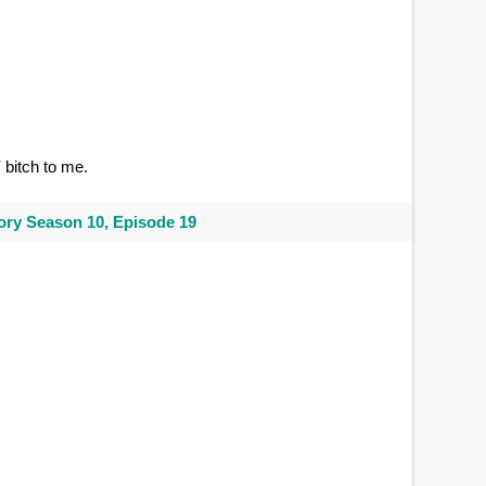
Y
bitch to me.
ry Season 10, Episode 19