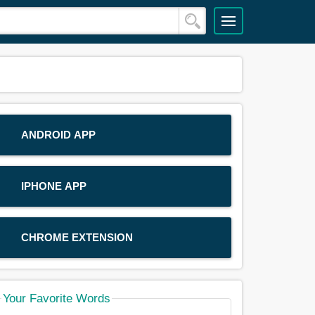
ANDROID APP
IPHONE APP
CHROME EXTENSION
Your Favorite Words