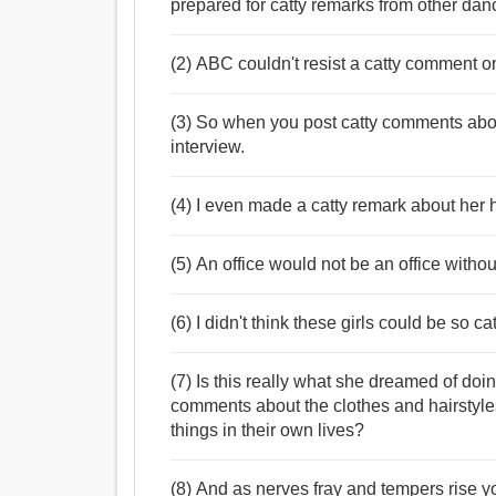
prepared for catty remarks from other dan
(2) ABC couldn't resist a catty comment on
(3) So when you post catty comments about
interview.
(4) I even made a catty remark about her h
(5) An office would not be an office witho
(6) I didn't think these girls could be so cat
(7) Is this really what she dreamed of doi
comments about the clothes and hairstyl
things in their own lives?
(8) And as nerves fray and tempers rise y