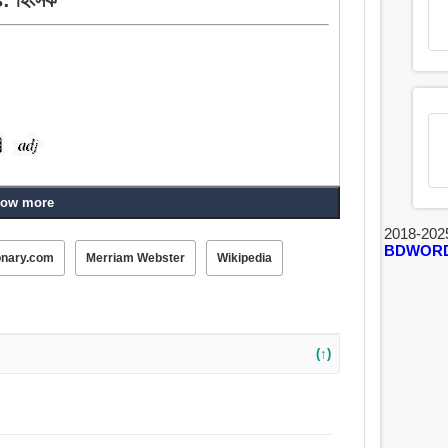
ow more
2018-202
BDWOR
onary.com
Merriam Webster
Wikipedia
(↑)