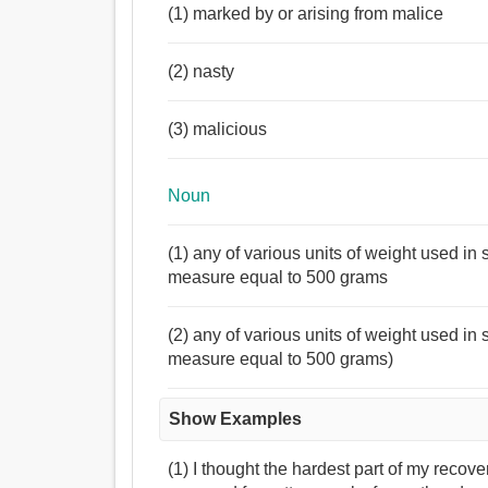
(1) marked by or arising from malice
(2) nasty
(3) malicious
Noun
(1) any of various units of weight used i
measure equal to 500 grams
(2) any of various units of weight used i
measure equal to 500 grams)
Show Examples
(1) I thought the hardest part of my recov