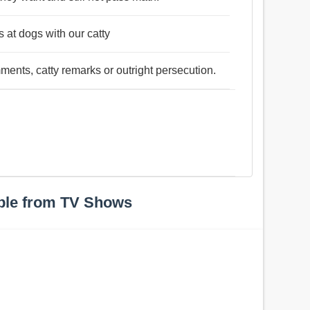
 at dogs with our catty
ments, catty remarks or outright persecution.
ple from TV Shows