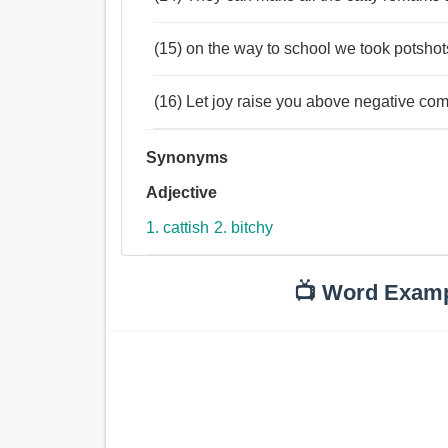
(15) on the way to school we took potshots
(16) Let joy raise you above negative com
Synonyms
Adjective
1. cattish
2. bitchy
📺 Word Exam