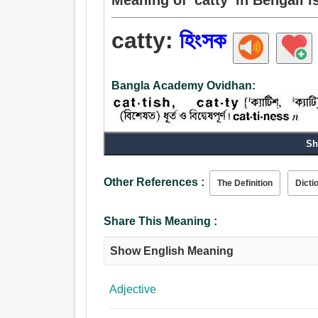
catty:
হিংসক
Bangla Academy Ovidhan:
Sh
Adjective:
হিংসক.
Other References :
The Definition
Dicti
Share This Meaning :
Show English Meaning
Adjective