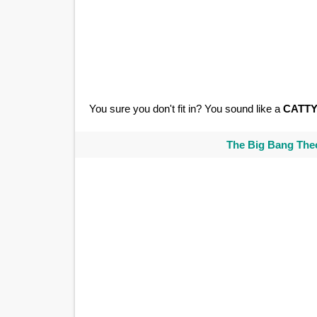
You sure you don't fit in? You sound like a
CATT
The Big Bang Theo