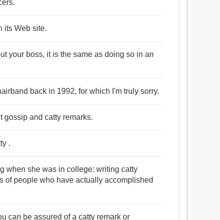
cers.
 its Web site.
 your boss, it is the same as doing so in an
airband back in 1992, for which I'm truly sorry.
ut gossip and catty remarks.
ty .
ng when she was in college: writing catty
es of people who have actually accomplished
ou can be assured of a catty remark or