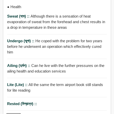
● Health
Sweat (ঘাম) ::
Although there is a sensation of heat
evaporation of sweat from the forehead and chest results in
a drop in temperature in these areas
Undergo (ভুগা) ::
He coped with the problem for two years
before he underwent an operation which effectively cured
him
Ailing (দুর্বল) ::
Can he live with the further pressures on the
ailing health and education services
Lite (Lite) ::
All the same the term airport book still stands
for lite reading
Rested (বিশ্রান্ত) ::