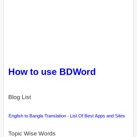
How to use BDWord
Blog List
English to Bangla Translation - List Of Best Apps and Sites
Topic Wise Words