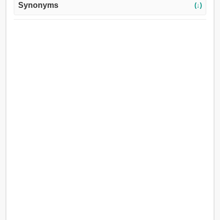
Synonyms
(↓)