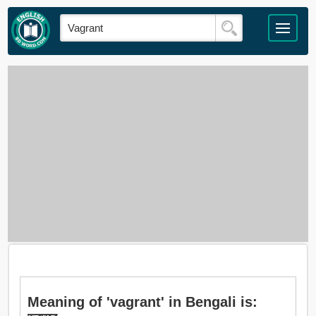
Meaning of 'vagrant' in Bengali is: