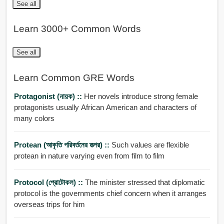
See all
Learn 3000+ Common Words
See all
Learn Common GRE Words
Protagonist (নায়ক) ::
Her novels introduce strong female
protagonists usually African American and characters of
many colors
Protean (আকৃতি পরিবর্তনের তত্পর) ::
Such values are flexible
protean in nature varying even from film to film
Protocol (প্রোটোকল) ::
The minister stressed that diplomatic
protocol is the governments chief concern when it arranges
overseas trips for him