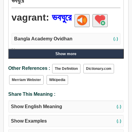
ভবঘুরে
vagrant:
ভবঘুরে
Bangla Academy Ovidhan
(↓)
Noun:
Show more
যাযাবর, বাউণ্ডুলে, ভবঘুরে, ভবঘুরে লোক, পদব্রজে ভ্রমণ.
Adjective:
Other References :
The Definition
Dictionary.com
ভবঘুরে, ভ্রমণশীল, ভ্রমণকারী, চারী, ভ্রমণরত.
Merriam Webster
Wikipedia
Share This Meaning :
Show English Meaning
(↓)
Show Examples
(↓)