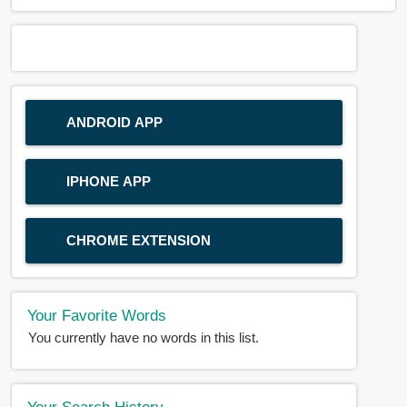
ANDROID APP
IPHONE APP
CHROME EXTENSION
Your Favorite Words
You currently have no words in this list.
Your Search History