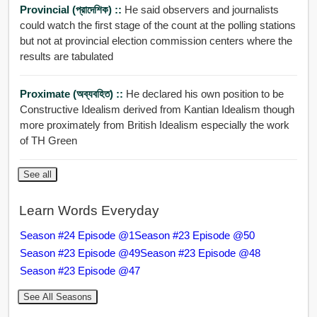
Provincial (প্রাদেশিক) ::
He said observers and journalists
could watch the first stage of the count at the polling stations
but not at provincial election commission centers where the
results are tabulated
Proximate (অব্যবহিত) ::
He declared his own position to be
Constructive Idealism derived from Kantian Idealism though
more proximately from British Idealism especially the work
of TH Green
See all
Learn Words Everyday
Season #24 Episode @1
Season #23 Episode @50
Season #23 Episode @49
Season #23 Episode @48
Season #23 Episode @47
See All Seasons