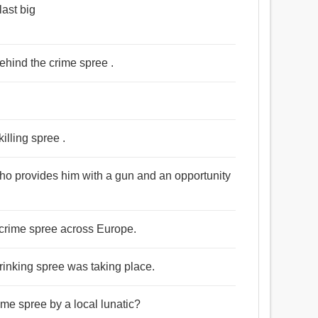
ast big
ehind the crime spree .
illing spree .
who provides him with a gun and an opportunity
 crime spree across Europe.
drinking spree was taking place.
ime spree by a local lunatic?