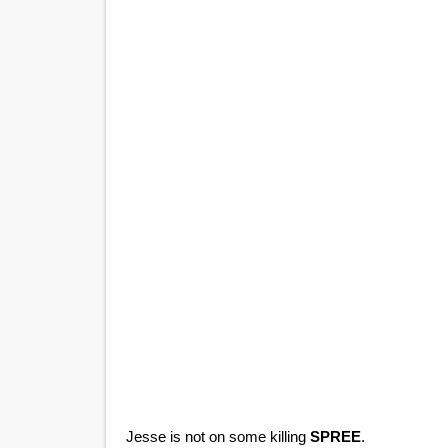
Jesse is not on some killing
SPREE
.