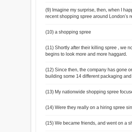
(9) Imagine my surprise, then, when I ha
recent shopping spree around London's r
(10) a shopping spree
(11) Shortly after their killing spree , we
begins to look more and more haggard.
(12) Since then, the company has gone o
building some 14 different packaging and 
(13) My nationwide shopping spree focused
(14) Were they really on a hiring spree s
(15) We became friends, and went on a sh