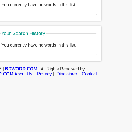
You currently have no words in this list.
Your Search History
You currently have no words in this list.
5 |
BDWORD.COM
| All Rights Reserved by
D.COM
About Us
|
Privacy
|
Disclaimer
|
Contact