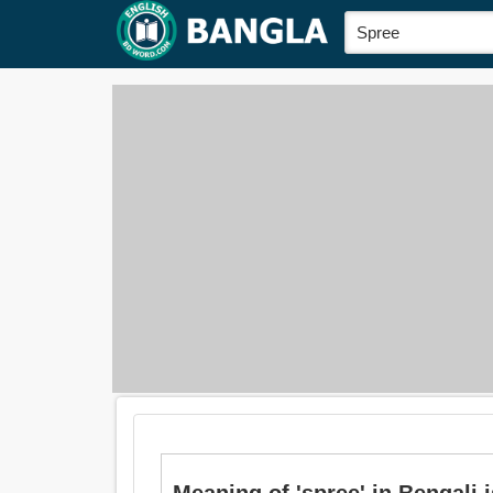
Meaning of 'spree' in Bengali is