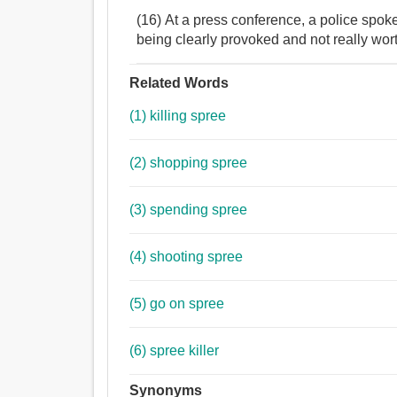
(16) At a press conference, a police spo
being clearly provoked and not really wor
Related Words
(1) killing spree
(2) shopping spree
(3) spending spree
(4) shooting spree
(5) go on spree
(6) spree killer
Synonyms