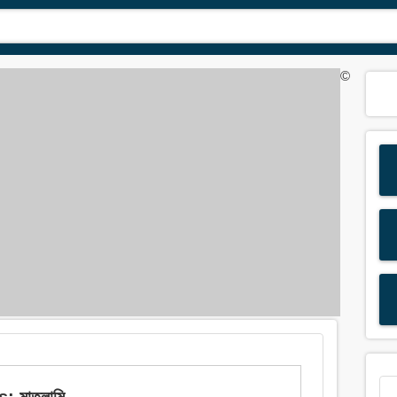
©
: মাতলামি