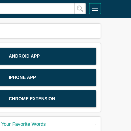
ANDROID APP
IPHONE APP
CHROME EXTENSION
Your Favorite Words