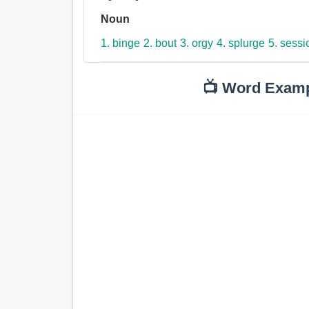
Noun
1. binge
2. bout
3. orgy
4. splurge
5. sessi
📺 Word Exam