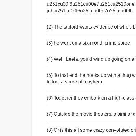
u251cu00f6u251cu00e7u251cu2510one l
job.u251cu00f6u251cu00e7u251cu00fb
(2) The tabloid wants evidence of who's b
(3) he went on a six-month crime spree
(4) Well, Leela, you'd wind up going on a k
(5) To that end, he hooks up with a thug 
to fuel a spree of mayhem.
(6) Together they embark on a high-class
(7) Outside the movie theaters, a similar 
(8) Or is this all some crazy convoluted cr