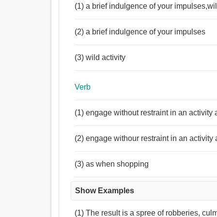
(1) a brief indulgence of your impulses,wil
(2) a brief indulgence of your impulses
(3) wild activity
Verb
(1) engage without restraint in an activi
(2) engage withour restraint in an activity
(3) as when shopping
Show Examples
(1) The result is a spree of robberies, cul