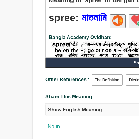
spree:
মাতলামি
Bangla Academy Ovidhan:
Sh
Noun:
Other References :
The Definition
Dicti
মাতলামি, প্রমত্তা.
Share This Meaning :
Show English Meaning
Noun