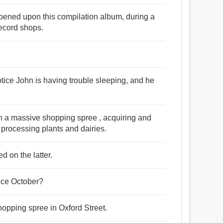
ppened upon this compilation album, during a
ecord shops.
 notice John is having trouble sleeping, and he
n a massive shopping spree , acquiring and
processing plants and dairies.
 on the latter.
ince October?
opping spree in Oxford Street.