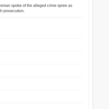
kesman spoke of the alleged crime spree as
th prosecution.