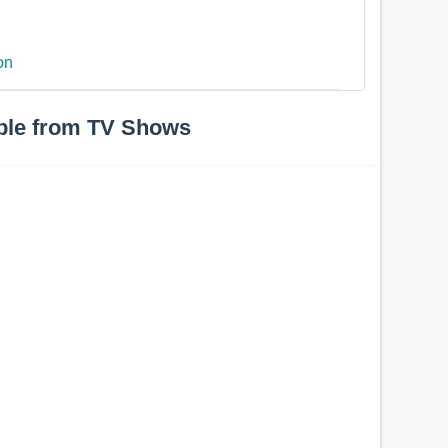
on
ple from TV Shows