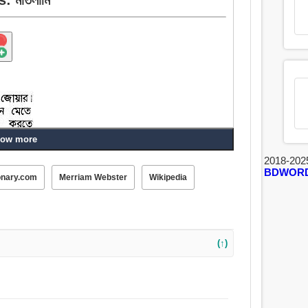
ow more
2018-202
BDWOR
onary.com
Merriam Webster
Wikipedia
(↑)