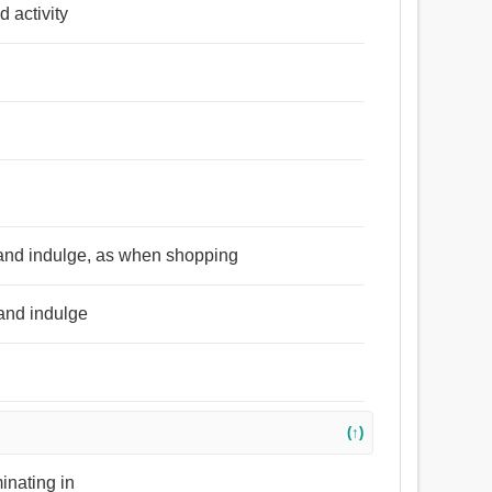
d activity
ty and indulge, as when shopping
 and indulge
(↑)
minating in