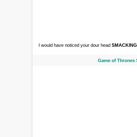
I would have noticed your dour head
SMACKING
Game of Thrones 