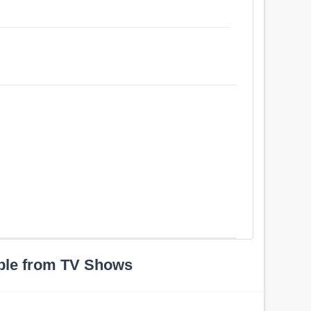
ple from TV Shows