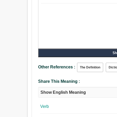
Sh
Other References :
The Definition
Dicti
Share This Meaning :
Show English Meaning
Verb