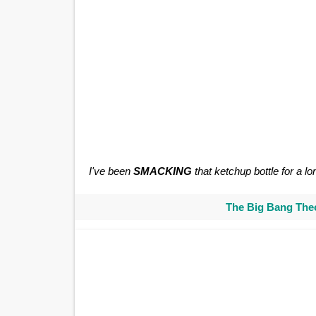
I've been
SMACKING
that ketchup bottle for a lo
The Big Bang Theo