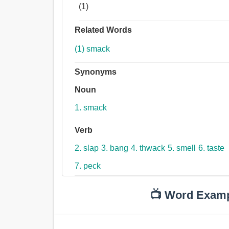
(1)
Related Words
(1) smack
Synonyms
Noun
1. smack
Verb
2. slap
3. bang
4. thwack
5. smell
6. taste
7. peck
📺 Word Exam