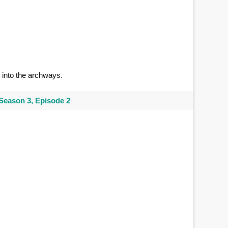
into the archways.
Season 3, Episode 2