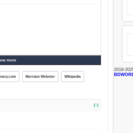
ow more
2018-202
BDWOR
onary.com
Merriam Webster
Wikipedia
(↑)