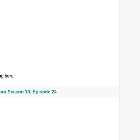
ng time.
ry Season 10, Episode 24