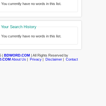
You currently have no words in this list.
Your Search History
You currently have no words in this list.
5 |
BDWORD.COM
| All Rights Reserved by
D.COM
About Us
|
Privacy
|
Disclaimer
|
Contact