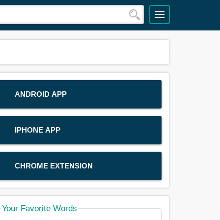
ANDROID APP
IPHONE APP
CHROME EXTENSION
Your Favorite Words