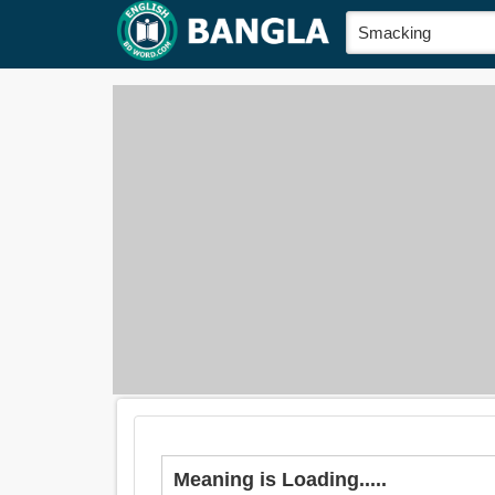
Meaning is Loading.....