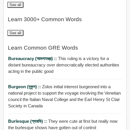
See all
Learn 3000+ Common Words
See all
Learn Common GRE Words
Bureaucracy (আমলাতন্ত্র) ::
This ruling is a victory for a
distant bureaucracy over democratically elected authorities
acting in the public good
Burgeon (মুকুল) ::
Zolos initial interest burgeoned into a
national project to support the voyage involving the Venetian
council the Italian Naval College and the Earl Henry St Clair
Society in Canada
Burlesque (প্যারডি) ::
They were cute at first but really now
the burlesque shows have gotten out of control