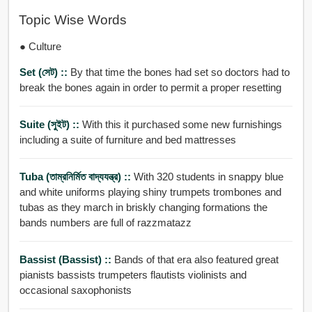
Topic Wise Words
● Culture
Set (সেট) ::
By that time the bones had set so doctors had to
break the bones again in order to permit a proper resetting
Suite (সুইট) ::
With this it purchased some new furnishings
including a suite of furniture and bed mattresses
Tuba (তাম্রনির্মিত বাদ্যযন্ত্র) ::
With 320 students in snappy blue
and white uniforms playing shiny trumpets trombones and
tubas as they march in briskly changing formations the
bands numbers are full of razzmatazz
Bassist (bassist) ::
Bands of that era also featured great
pianists bassists trumpeters flautists violinists and
occasional saxophonists