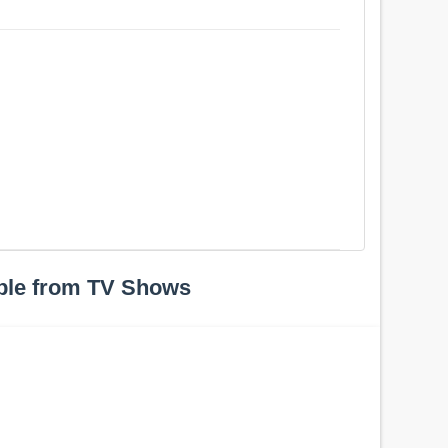
ple from TV Shows