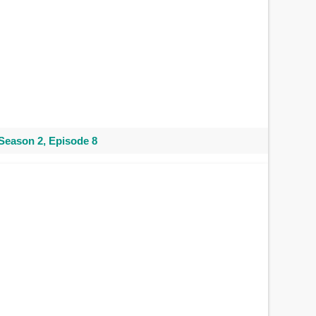
Season 2, Episode 8