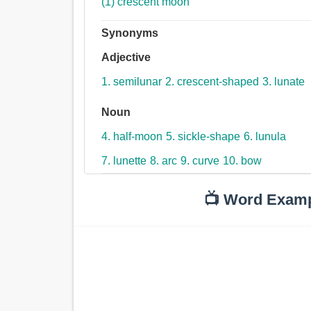
(1) crescent moon
Synonyms
Adjective
1. semilunar
2. crescent-shaped
3. lunate
Noun
4. half-moon
5. sickle-shape
6. lunula
7. lunette
8. arc
9. curve
10. bow
📺 Word Exam