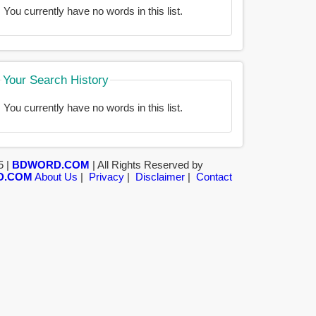
You currently have no words in this list.
Your Search History
You currently have no words in this list.
5 |
BDWORD.COM
| All Rights Reserved by
D.COM
About Us
|
Privacy
|
Disclaimer
|
Contact