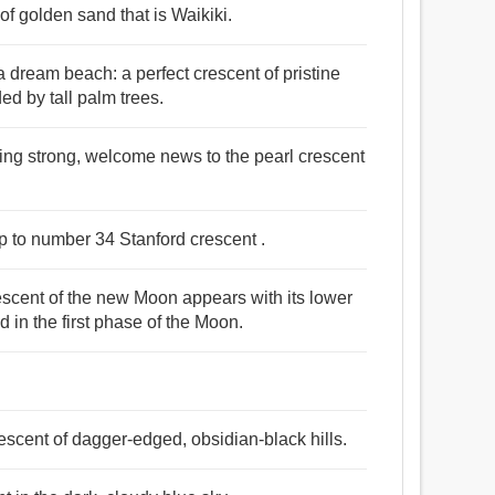
f golden sand that is Waikiki.
dream beach: a perfect crescent of pristine
d by tall palm trees.
owing strong, welcome news to the pearl crescent
up to number 34 Stanford crescent .
crescent of the new Moon appears with its lower
 in the first phase of the Moon.
rescent of dagger-edged, obsidian-black hills.