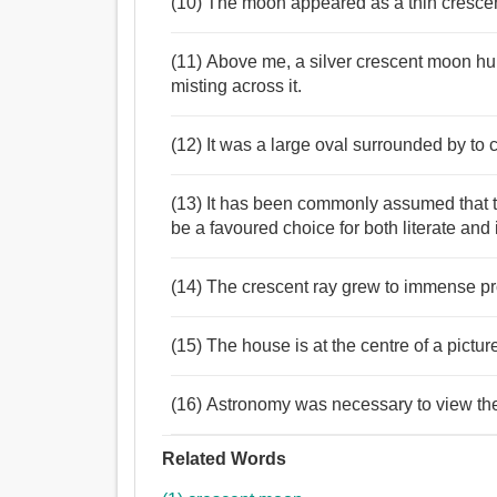
(10) The moon appeared as a thin crescent
(11) Above me, a silver crescent moon h
misting across it.
(12) It was a large oval surrounded by to
(13) It has been commonly assumed that t
be a favoured choice for both literate and il
(14) The crescent ray grew to immense p
(15) The house is at the centre of a pict
(16) Astronomy was necessary to view the 
Related Words