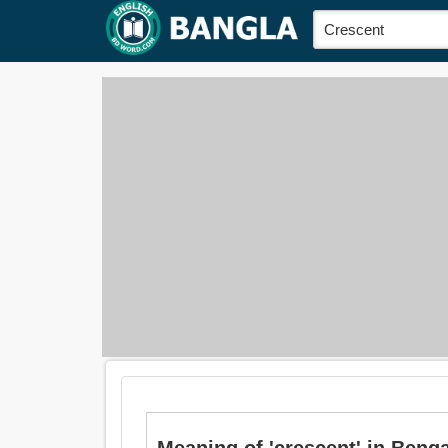
Meaning of 'crescent' in Bengali is