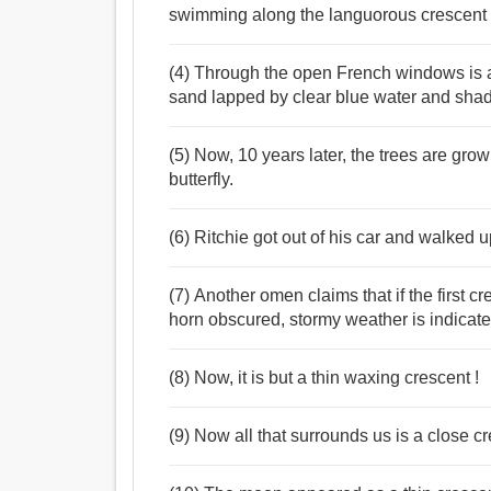
swimming along the languorous crescent o
(4) Through the open French windows is a 
sand lapped by clear blue water and shade
(5) Now, 10 years later, the trees are gr
butterfly.
(6) Ritchie got out of his car and walked 
(7) Another omen claims that if the first 
horn obscured, stormy weather is indicated
(8) Now, it is but a thin waxing crescent !
(9) Now all that surrounds us is a close c