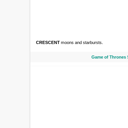
CRESCENT
moons and starbursts.
Game of Thrones 