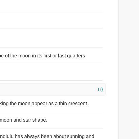
of the moon in its first or last quarters
(↑)
aking the moon appear as a thin crescent .
t moon and star shape.
 Honolulu has always been about sunning and