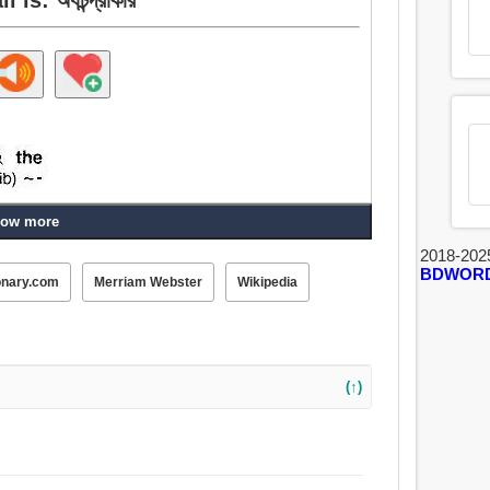
ow more
2018-202
BDWOR
onary.com
Merriam Webster
Wikipedia
(↑)