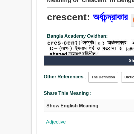
crescent:
অর্ধচন্দ্রাকার
Bangla Academy Ovidhan:
Sh
Noun:
বালেন্দু.
Other References :
The Definition
Dicti
Adjective:
বালেন্দু, স্বপ্নালু, বর্ধক, উঠতি, জায়মান, উঠন্ত, গঠনমূলক.
Share This Meaning :
Show English Meaning
Adjective