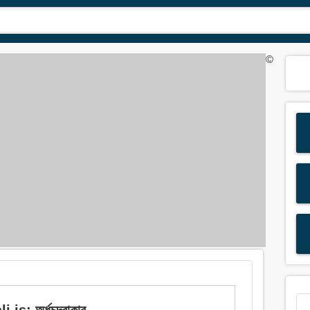
©
: অর্ধচন্দ্রাকার