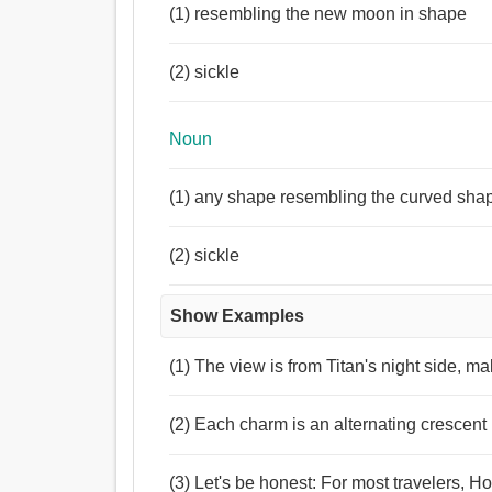
(1) resembling the new moon in shape
(2) sickle
Noun
(1) any shape resembling the curved shape 
(2) sickle
Show Examples
(1) The view is from Titan's night side, m
(2) Each charm is an alternating crescen
(3) Let's be honest: For most travelers,