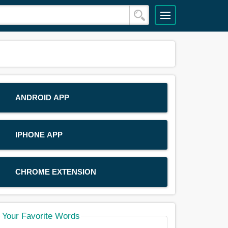
ANDROID APP
IPHONE APP
CHROME EXTENSION
Your Favorite Words