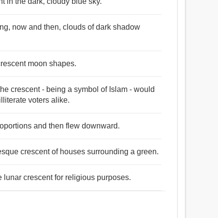
 in the dark, cloudy blue sky.
ung, now and then, clouds of dark shadow
 crescent moon shapes.
he crescent - being a symbol of Islam - would
literate voters alike.
roportions and then flew downward.
uresque crescent of houses surrounding a green.
lunar crescent for religious purposes.