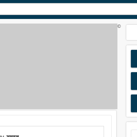
©
s: সমতল