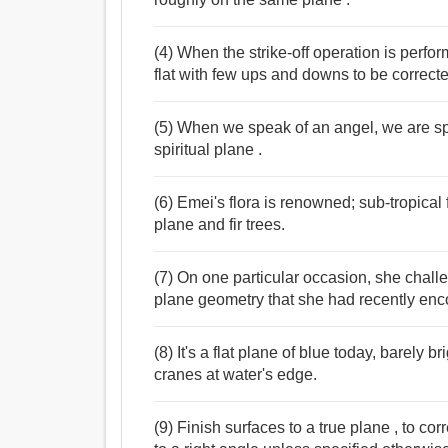
(4) When the strike-off operation is perfor
flat with few ups and downs to be corrected
(5) When we speak of an angel, we are spe
spiritual plane .
(6) Emei's flora is renowned; sub-tropica
plane and fir trees.
(7) On one particular occasion, she chall
plane geometry that she had recently enc
(8) It's a flat plane of blue today, barely b
cranes at water's edge.
(9) Finish surfaces to a true plane , to cor