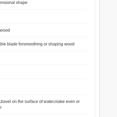
ensional shape
g wood
table blade forsmoothing or shaping wood
e,travel on the surface of water,make even or
e