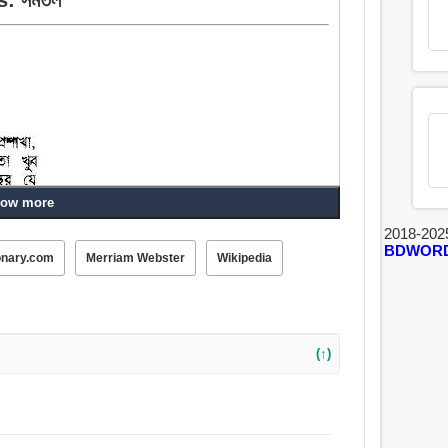
ow more
2018-202
BDWOR
onary.com
Merriam Webster
Wikipedia
(↑)