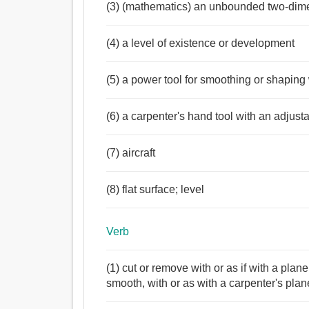
(3) (mathematics) an unbounded two-dim
(4) a level of existence or development
(5) a power tool for smoothing or shapin
(6) a carpenter's hand tool with an adjus
(7) aircraft
(8) flat surface; level
Verb
(1) cut or remove with or as if with a plan
smooth, with or as with a carpenter's plan