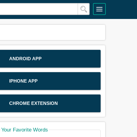
ANDROID APP
IPHONE APP
CHROME EXTENSION
Your Favorite Words