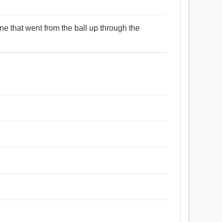
line that went from the ball up through the