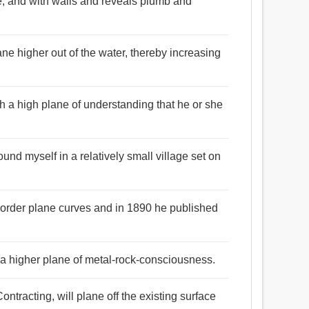
se, and with walls and reveals plumb and
ne higher out of the water, thereby increasing
h a high plane of understanding that he or she
ound myself in a relatively small village set on
d-order plane curves and in 1890 he published
 a higher plane of metal-rock-consciousness.
ntracting, will plane off the existing surface