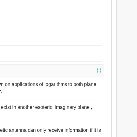
(↑)
wn on applications of logarithms to both plane
.
t exist in another esoteric, imaginary plane ,
ic antenna can only receive information if it is