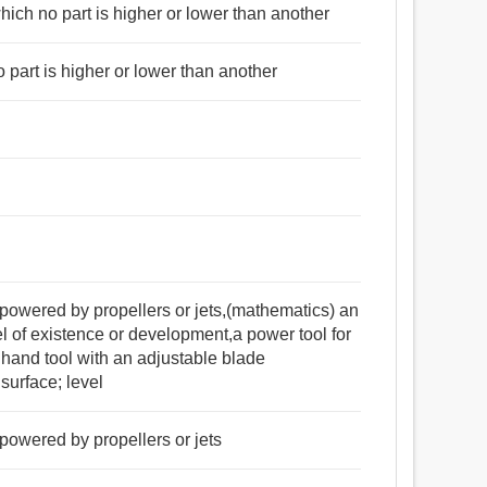
 which no part is higher or lower than another
মৃদ্ধি, উন্নতি, অগ্রগতি, মসৃণ করার যন্ত্র, টেবিল, সংস্কৃতি, তক্ষণ,
o part is higher or lower than another
মাছি, ঘুড়ি, ডানা, তরঙ্গ, দৃশ্য, রচনা, ফিতা দ্বারা প্রকৃতি
 নরম, সমান, মত, এমন কি, অভিন্ন, ভেজালহীন, বিশুদ্ধ, অকৃত্রিম.
is powered by propellers or jets,(mathematics) an
of existence or development,a power tool for
hand tool with an adjustable blade
surface; level
s powered by propellers or jets