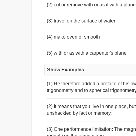
(2) cut or remove with or as if with a plane
(3) travel on the surface of water
(4) make even or smooth
(5) with or as with a carpenter's plane
Show Examples
(1) He therefore added a preface of his o
trigonometry and to spherical trigonometry
(2) It means that you live in one place, bu
unshackled by fact or memory.
(3) One performance limitation: The magnet
roughly on the same plane .