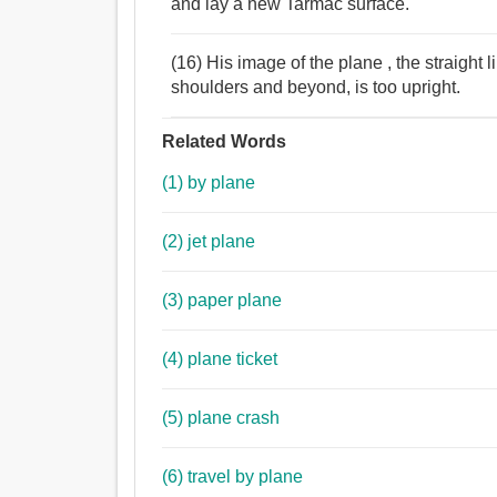
and lay a new Tarmac surface.
(16) His image of the plane , the straight 
shoulders and beyond, is too upright.
Related Words
(1) by plane
(2) jet plane
(3) paper plane
(4) plane ticket
(5) plane crash
(6) travel by plane