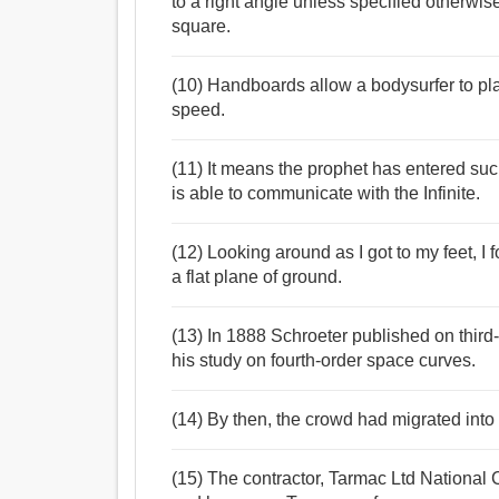
to a right angle unless specified otherwi
square.
(10) Handboards allow a bodysurfer to pla
speed.
(11) It means the prophet has entered suc
is able to communicate with the Infinite.
(12) Looking around as I got to my feet, I f
a flat plane of ground.
(13) In 1888 Schroeter published on thir
his study on fourth-order space curves.
(14) By then, the crowd had migrated into
(15) The contractor, Tarmac Ltd National Co