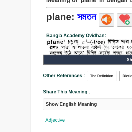
plane:
সমতল
Bangla Academy Ovidhan:
Sh
Other References :
The Definition
Dicti
Share This Meaning :
Show English Meaning
Adjective