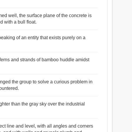
med well, the surface plane of the concrete is
 with a bull float.
aking of an entity that exists purely on a
l ferns and strands of bamboo huddle amidst
enged the group to solve a curious problem in
ountered.
righter than the gray sky over the industrial
rect line and level, with all angles and corners