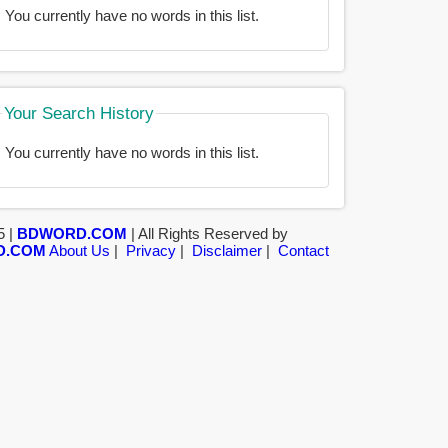
You currently have no words in this list.
Your Search History
You currently have no words in this list.
5 |
BDWORD.COM
| All Rights Reserved by
D.COM
About Us
|
Privacy
|
Disclaimer
|
Contact