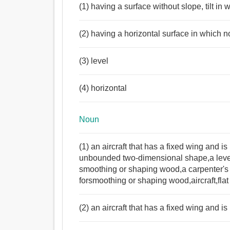
(1) having a surface without slope, tilt in
Noun:
মেঝে, সমতল, নিম্নদেশে, ভিত্তি, বিছানা, পৃষ্ঠতল, ফ্ল্যাট, স
(2) having a horizontal surface in which n
বাটালি, উত্তরীয়.
Verb:
(3) level
সমতল, উচ্চতা, এমন কি, মসৃণ করা, পালিশ, পোশাক, উত্তোলন, 
গোলাপ.
Adjective:
(4) horizontal
সমতল, ফ্ল্যাট, সমভূমি, উচ্চতা, মসৃণ, অনুভূমিক, স্নিগ্ধ,
Noun
(1) an aircraft that has a fixed wing and 
unbounded two-dimensional shape,a level 
smoothing or shaping wood,a carpenter's 
forsmoothing or shaping wood,aircraft,flat 
(2) an aircraft that has a fixed wing and i