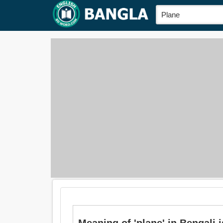
Meaning of 'plane' in Bengali i