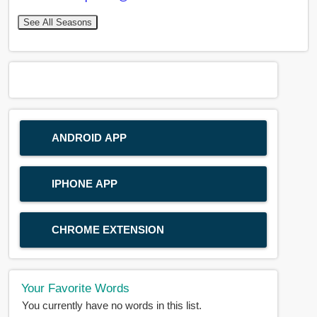
See All Seasons
ANDROID APP
IPHONE APP
CHROME EXTENSION
Your Favorite Words
You currently have no words in this list.