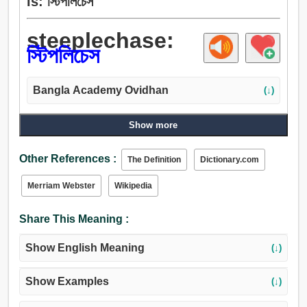
is: স্টিপলিচেস
steeplechase:
স্টিপলিচেস
Bangla Academy Ovidhan
(↓)
Show more
Other References :
The Definition
Dictionary.com
Merriam Webster
Wikipedia
Share This Meaning :
Show English Meaning
(↓)
Show Examples
(↓)