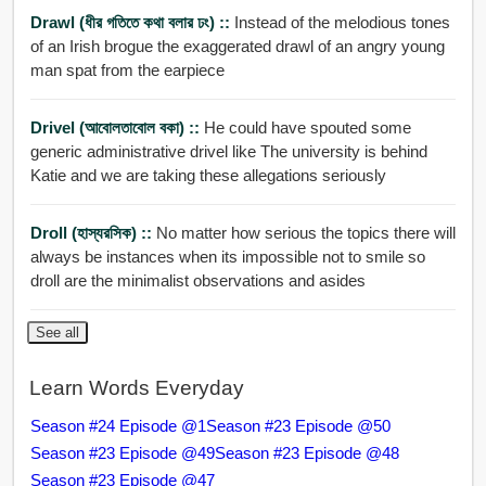
Drawl (ধীর গতিতে কথা বলার ঢং) ::
Instead of the melodious tones
of an Irish brogue the exaggerated drawl of an angry young
man spat from the earpiece
Drivel (আবোলতাবোল বকা) ::
He could have spouted some
generic administrative drivel like The university is behind
Katie and we are taking these allegations seriously
Droll (হাস্যরসিক) ::
No matter how serious the topics there will
always be instances when its impossible not to smile so
droll are the minimalist observations and asides
See all
Learn Words Everyday
Season #24 Episode @1
Season #23 Episode @50
Season #23 Episode @49
Season #23 Episode @48
Season #23 Episode @47