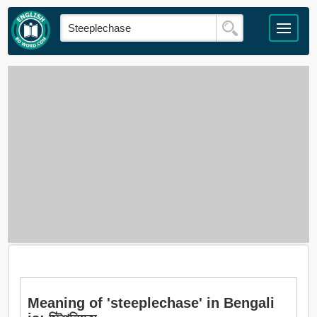
Meaning of 'steeplechase' in Bengali