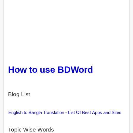
How to use BDWord
Blog List
English to Bangla Translation - List Of Best Apps and Sites
Topic Wise Words