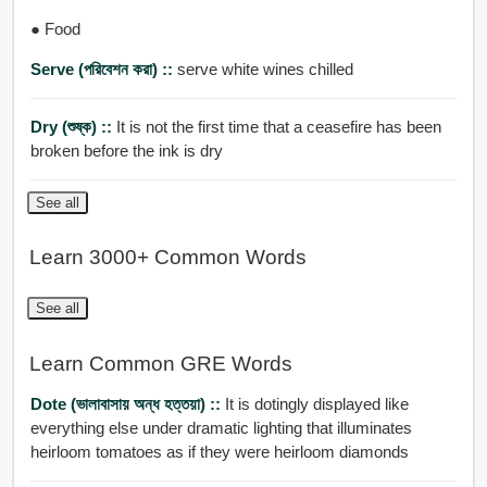
● Food
Serve (পরিবেশন করা) ::
serve white wines chilled
Dry (শুষ্ক) ::
It is not the first time that a ceasefire has been
broken before the ink is dry
See all
Learn 3000+ Common Words
See all
Learn Common GRE Words
Dote (ভালাবাসায় অন্ধ হত্তয়া) ::
It is dotingly displayed like
everything else under dramatic lighting that illuminates
heirloom tomatoes as if they were heirloom diamonds