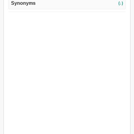
Synonyms
(↓)