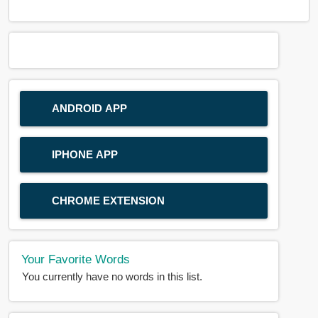
ANDROID APP
IPHONE APP
CHROME EXTENSION
Your Favorite Words
You currently have no words in this list.