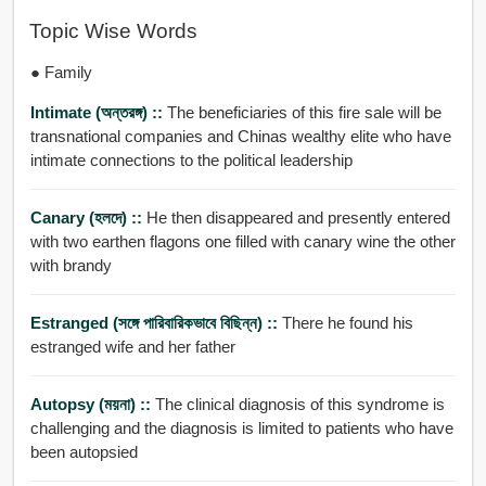
Topic Wise Words
● Family
Intimate (অন্তরঙ্গ) ::
The beneficiaries of this fire sale will be
transnational companies and Chinas wealthy elite who have
intimate connections to the political leadership
Canary (হলদে) ::
He then disappeared and presently entered
with two earthen flagons one filled with canary wine the other
with brandy
Estranged (সঙ্গে পারিবারিকভাবে বিছিন্ন) ::
There he found his
estranged wife and her father
Autopsy (ময়না) ::
The clinical diagnosis of this syndrome is
challenging and the diagnosis is limited to patients who have
been autopsied