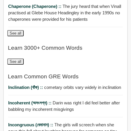
Chaperone (Chaperone) ::
The jury heard that when Vinall
practised at Glebe House Headingley in the early 1990s no
chaperones were provided for his patients
See all
Learn 3000+ Common Words
See all
Learn Common GRE Words
Inclination (বাঁক) ::
cometary orbits vary widely in inclination
Incoherent (অসংলগ্ন) ::
Darin was right I did feel better after
babbling my incoherent misgivings
Incongruous (বেমানান) ::
The girls will screech when she