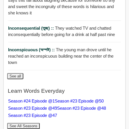
says this fall about laughing because for someone so tiny
and sweet the incongruity of these words is hilarious and
she knows it
Inconsequential (তুচ্ছ) ::
They watched TV and chatted
inconsequentially before going for a drink at half past nine
Inconspicuous (অস্পষ্ট) ::
The young man drove until he
reached an inconspicuous building near the center of the
town
See all
Learn Words Everyday
Season #24 Episode @1
Season #23 Episode @50
Season #23 Episode @49
Season #23 Episode @48
Season #23 Episode @47
See All Seasons