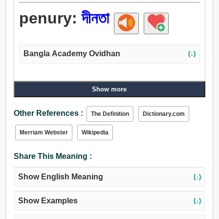
penury:
দীনতা
Bangla Academy Ovidhan
(↓)
Show more
Other References :
The Definition
Dictionary.com
Merriam Webster
Wikipedia
Share This Meaning :
Show English Meaning
(↓)
Show Examples
(↓)