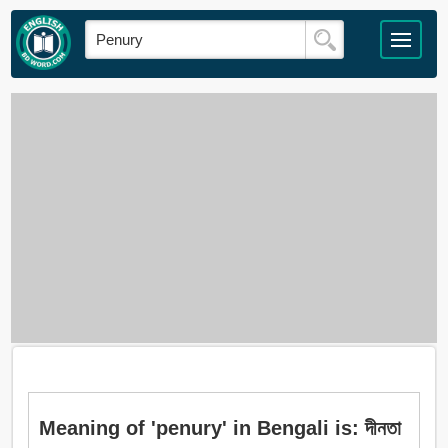
Meaning of 'penury' in Bengali is: দীনতা