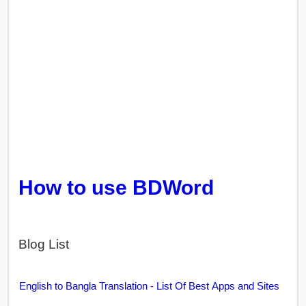
How to use BDWord
Blog List
English to Bangla Translation - List Of Best Apps and Sites