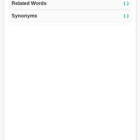
Related Words
(↓)
Synonyms
(↓)