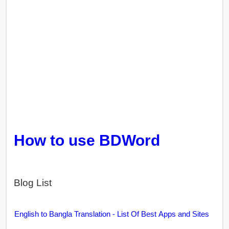
How to use BDWord
Blog List
English to Bangla Translation - List Of Best Apps and Sites