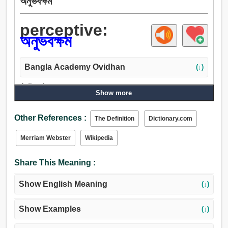
অনুভবক্ষম
perceptive:
অনুভবক্ষম
Bangla Academy Ovidhan
(↓)
Adjective:
Show more
অনুভবক্ষম, সংবেদী.
Other References :
The Definition
Dictionary.com
Merriam Webster
Wikipedia
Share This Meaning :
Show English Meaning
(↓)
Show Examples
(↓)