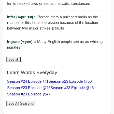
for its relaxed laws on certain narcotic substances
Infer (অনুমান করা) ::
Berndt infers a pullapart basin as the
reason for this local depression because of the location
between two major strikeslip faults
Ingrate (অকৃতজ্ঞ) ::
Many English people see us as whining
ingrates
See all
Learn Words Everyday
Season #24 Episode @1
Season #23 Episode @50
Season #23 Episode @49
Season #23 Episode @48
Season #23 Episode @47
See All Seasons