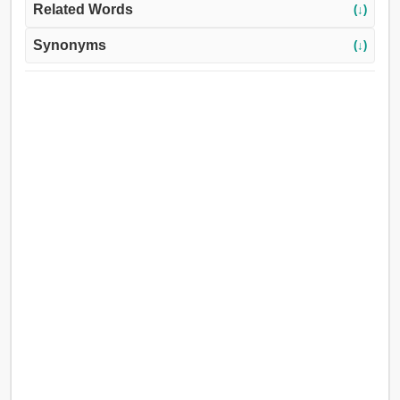
Related Words
(↓)
Synonyms
(↓)