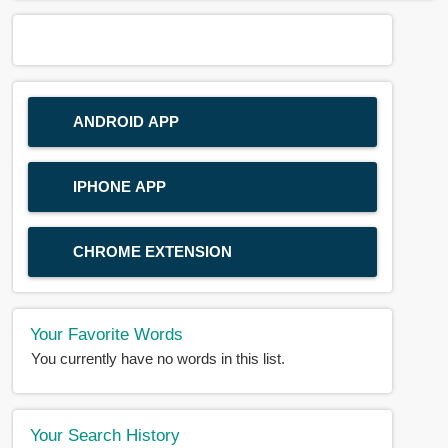
ANDROID APP
IPHONE APP
CHROME EXTENSION
Your Favorite Words
You currently have no words in this list.
Your Search History