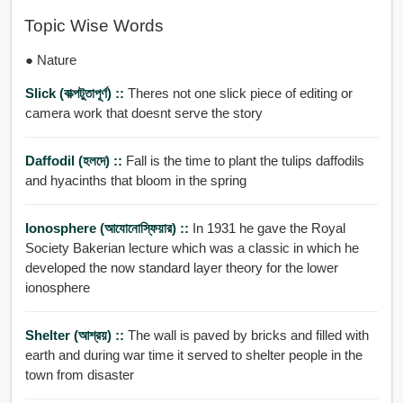
Topic Wise Words
● Nature
Slick (বাক্পটুতাপূর্ণ) ::
Theres not one slick piece of editing or
camera work that doesnt serve the story
Daffodil (হলদে) ::
Fall is the time to plant the tulips daffodils
and hyacinths that bloom in the spring
Ionosphere (আযোনোস্ফিয়ার) ::
In 1931 he gave the Royal
Society Bakerian lecture which was a classic in which he
developed the now standard layer theory for the lower
ionosphere
Shelter (আশ্রয়) ::
The wall is paved by bricks and filled with
earth and during war time it served to shelter people in the
town from disaster