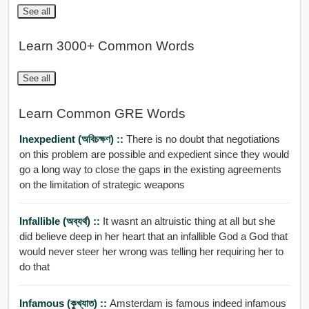
See all
Learn 3000+ Common Words
See all
Learn Common GRE Words
Inexpedient (অবিচক্ষণ) ::
There is no doubt that negotiations
on this problem are possible and expedient since they would
go a long way to close the gaps in the existing agreements
on the limitation of strategic weapons
Infallible (অব্যর্থ) ::
It wasnt an altruistic thing at all but she
did believe deep in her heart that an infallible God a God that
would never steer her wrong was telling her requiring her to
do that
Infamous (কুখ্যাত) ::
Amsterdam is famous indeed infamous