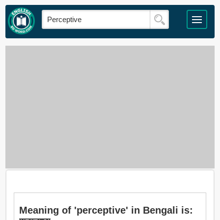
Meaning of 'perceptive' in Bengali is: