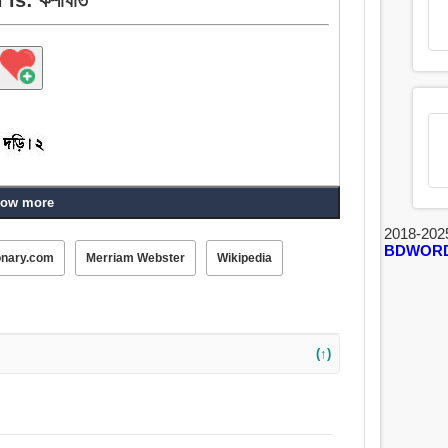
ow more
2018-202
BDWOR
onary.com
Merriam Webster
Wikipedia
(↑)