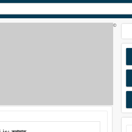
©
is: কশাঘাত