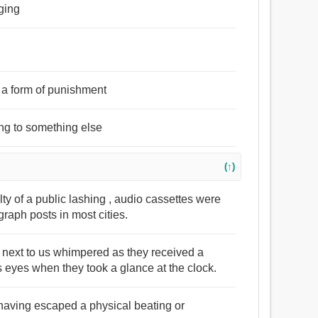
gging
s a form of punishment
ing to something else
(↑)
ty of a public lashing , audio cassettes were
raph posts in most cities.
 next to us whimpered as they received a
s eyes when they took a glance at the clock.
at having escaped a physical beating or