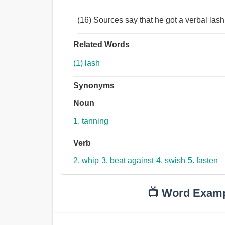
(16) Sources say that he got a verbal lash
Related Words
(1) lash
Synonyms
Noun
1. tanning
Verb
2. whip
3. beat against
4. swish
5. fasten
📺 Word Exam