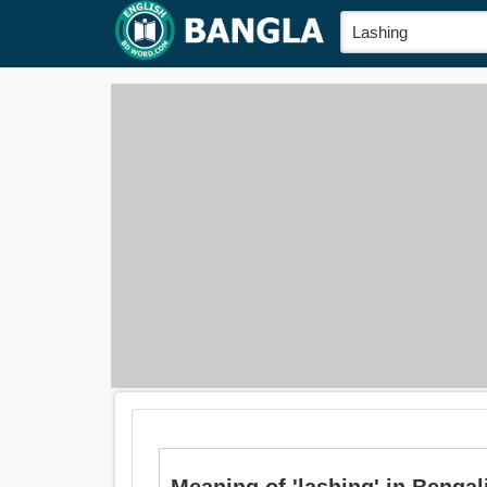
Meaning of 'lashing' in Bengali 