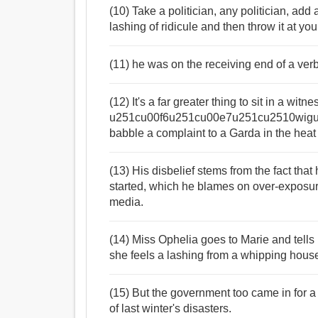
(10) Take a politician, any politician, ad
lashing of ridicule and then throw it at yo
(11) he was on the receiving end of a ver
(12) It's a far greater thing to sit in a wi
u251cu00f6u251cu00e7u251cu2510wigu2
babble a complaint to a Garda in the heat
(13) His disbelief stems from the fact that
started, which he blames on over-exposur
media.
(14) Miss Ophelia goes to Marie and tells h
she feels a lashing from a whipping hous
(15) But the government too came in for a
of last winter's disasters.