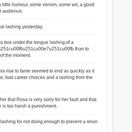
d a little humour, some venom, some wit, a good
ur audience.
bal lashing yesterday
tness box under the tongue lashing of a
51cu00f6u251cu00e7u251cu00fb than to
 of the moment.
 his rise to fame seemed to end as quickly as it
e, bad career choices and a lashing from the
er that Rosa is very sorry for her fault and that
e is too harsh a punishment.
 lashing for not doing enough to prevent a rerun