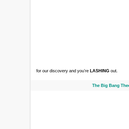
for our discovery and you're
LASHING
out.
The Big Bang Theo