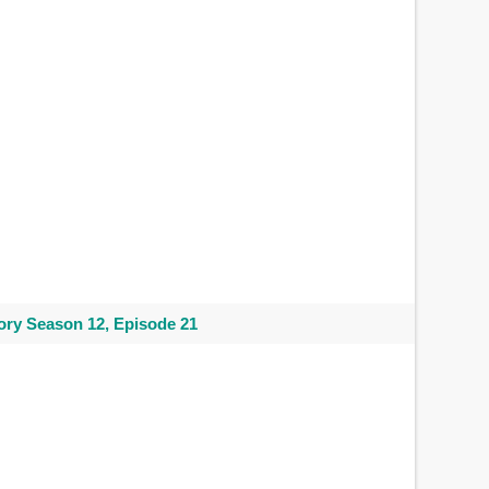
ry Season 12, Episode 21