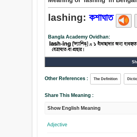
lashing:
কশাঘাত
Bangla Academy Ovidhan:
Noun:
Sh
কশাঘাত, কশা, চাবুক.
Other References :
The Definition
Dicti
Share This Meaning :
Show English Meaning
Adjective