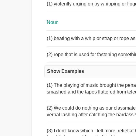
(1) violently urging on by whipping or flo
Noun
(1) beating with a whip or strap or rope a
(2) rope that is used for fastening someth
Show Examples
(1) The playing of music brought the penal
smashed and the tapes fluttered from teleg
(2) We could do nothing as our classmate
verbal lashing after catching the hardass'
(3) I don't know which I felt more, relief 