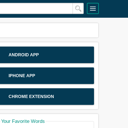
ANDROID APP
IPHONE APP
CHROME EXTENSION
Your Favorite Words