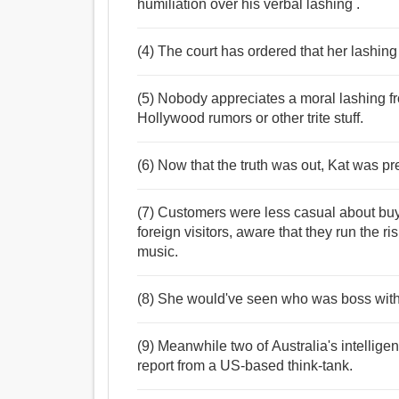
humiliation over his verbal lashing .
(4) The court has ordered that her lashing 
(5) Nobody appreciates a moral lashing from
Hollywood rumors or other trite stuff.
(6) Now that the truth was out, Kat was pre
(7) Customers were less casual about buyi
foreign visitors, aware that they run the ri
music.
(8) She would've seen who was boss with 
(9) Meanwhile two of Australia's intellig
report from a US-based think-tank.