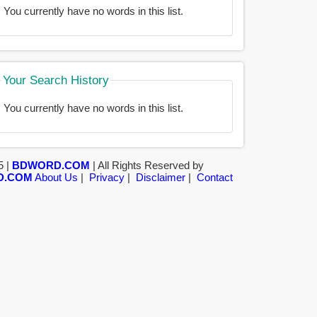
You currently have no words in this list.
Your Search History
You currently have no words in this list.
5 |
BDWORD.COM
| All Rights Reserved by
D.COM
About Us
|
Privacy
|
Disclaimer
|
Contact