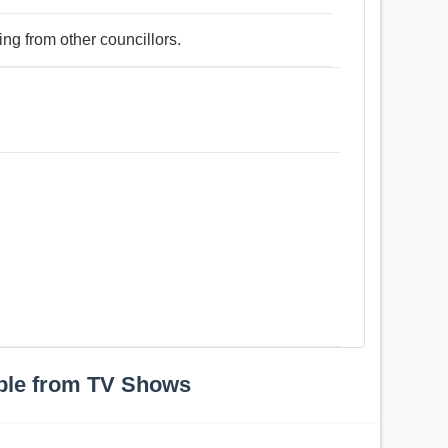
ing from other councillors.
ple from TV Shows