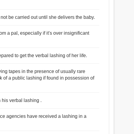
not be carried out until she delivers the baby.
 a pal, especially if it's over insignificant
pared to get the verbal lashing of her life.
ng tapes in the presence of usually rare
sk of a public lashing if found in possession of
his verbal lashing .
ence agencies have received a lashing in a