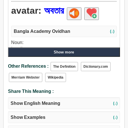
avatar:
অবতার
Bangla Academy Ovidhan
(↓)
Noun:
Loading..., অবতার.
Show more
Other References :
The Definition
Dictionary.com
Merriam Webster
Wikipedia
Share This Meaning :
Show English Meaning
(↓)
Show Examples
(↓)