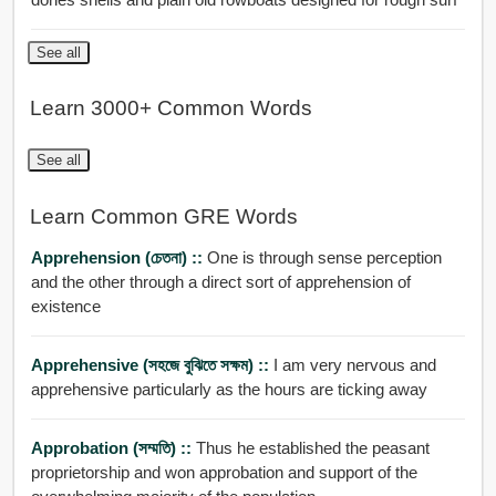
See all
Learn 3000+ Common Words
See all
Learn Common GRE Words
Apprehension (চেতনা) ::
One is through sense perception
and the other through a direct sort of apprehension of
existence
Apprehensive (সহজে বুঝিতে সক্ষম) ::
I am very nervous and
apprehensive particularly as the hours are ticking away
Approbation (সম্মতি) ::
Thus he established the peasant
proprietorship and won approbation and support of the