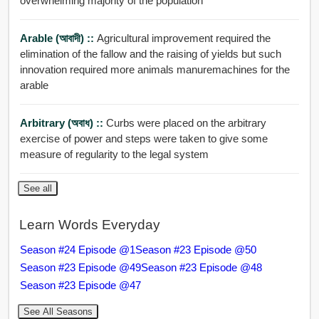
overwhelming majority of the population
Arable (আবাদী) ::
Agricultural improvement required the
elimination of the fallow and the raising of yields but such
innovation required more animals manuremachines for the
arable
Arbitrary (অবাধ) ::
Curbs were placed on the arbitrary
exercise of power and steps were taken to give some
measure of regularity to the legal system
See all
Learn Words Everyday
Season #24 Episode @1
Season #23 Episode @50
Season #23 Episode @49
Season #23 Episode @48
Season #23 Episode @47
See All Seasons