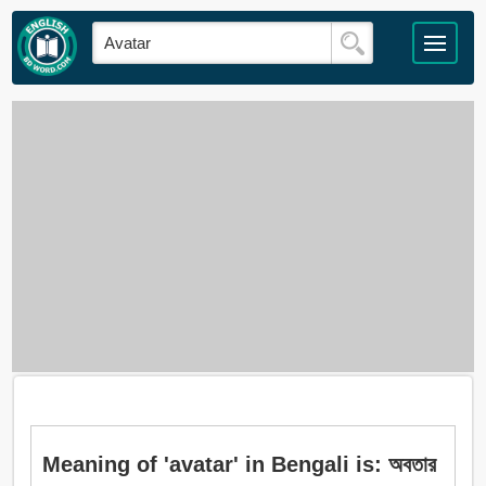
Meaning of 'avatar' in Bengali is: অবতার