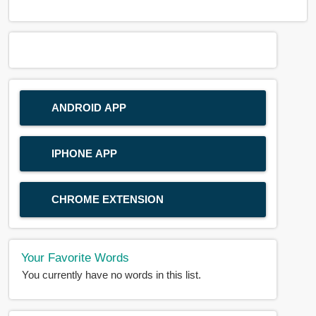
ANDROID APP
IPHONE APP
CHROME EXTENSION
Your Favorite Words
You currently have no words in this list.