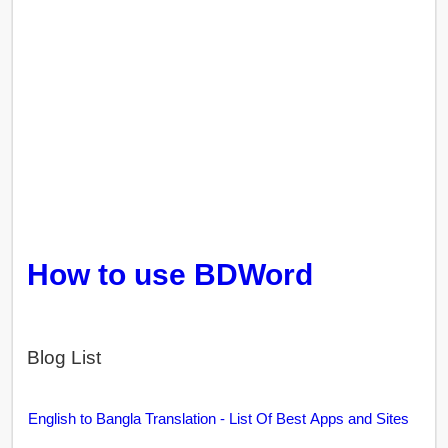
How to use BDWord
Blog List
English to Bangla Translation - List Of Best Apps and Sites