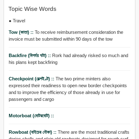
Topic Wise Words
● Travel
Tow (কাতা) ::
To receive reimbursement consideration the
invoice must be submitted within 90 days of the tow
Backfire (বিপর্যয় ঘটা) ::
Rork had already risked so much and
his plans kept backfiring
Checkpoint (চেক্পইণ্ট) ::
The two prime minters also
expressed their readiness to open new border checkpoints
and to improve the efficiency of those already in use for
passengers and cargo
Motorboat (মোটরবোট) ::
Rowboat (বাইচের নৌকা) ::
There are the most traditional crafts
dories shells and plain old rowboats designed for rough surf