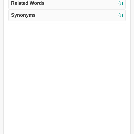
Related Words
(↓)
Synonyms
(↓)