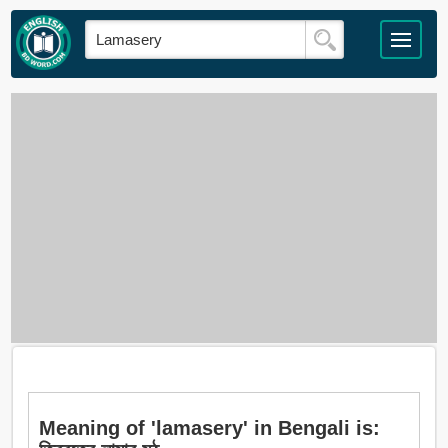
Meaning of 'lamasery' in Bengali is: