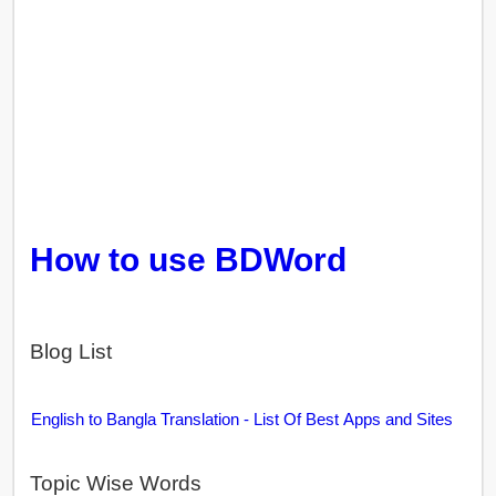
How to use BDWord
Blog List
English to Bangla Translation - List Of Best Apps and Sites
Topic Wise Words