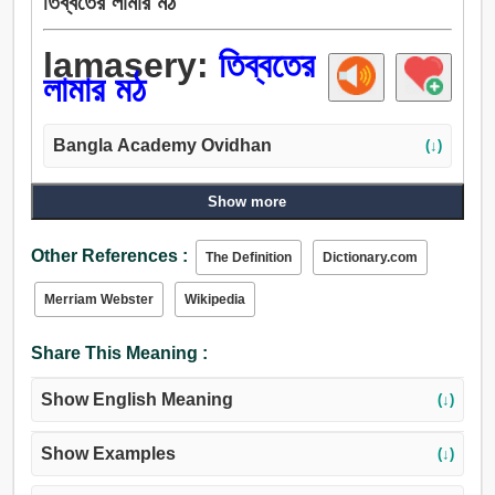
তিব্বতের লামার মঠ
lamasery:
তিব্বতের
লামার মঠ
Bangla Academy Ovidhan
(↓)
Show more
Other References :
The Definition
Dictionary.com
Merriam Webster
Wikipedia
Share This Meaning :
Show English Meaning
(↓)
Show Examples
(↓)