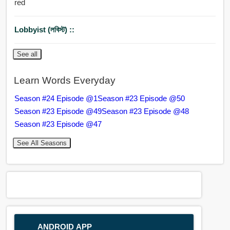
red
Lobbyist (লবিস্ট) ::
See all
Learn Words Everyday
Season #24 Episode @1
Season #23 Episode @50
Season #23 Episode @49
Season #23 Episode @48
Season #23 Episode @47
See All Seasons
ANDROID APP