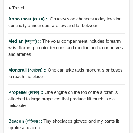
● Travel
Announcer (ঘোষক) ::
On television channels today invision
continuity announcers are few and far between
Median (মধ্যমা) ::
The volar compartment includes forearm
wrist flexors pronator tendons and median and ulnar nerves
and arteries
Monorail (মনোরেল) ::
One can take taxis monorails or buses
to reach the place
Propeller (চালক) ::
One engine on the top of the aircraft is
attached to large propellers that produce lift much like a
helicopter
Beacon (বাতিঘর) ::
Tiny shoelaces glowed and my pants lit
up like a beacon