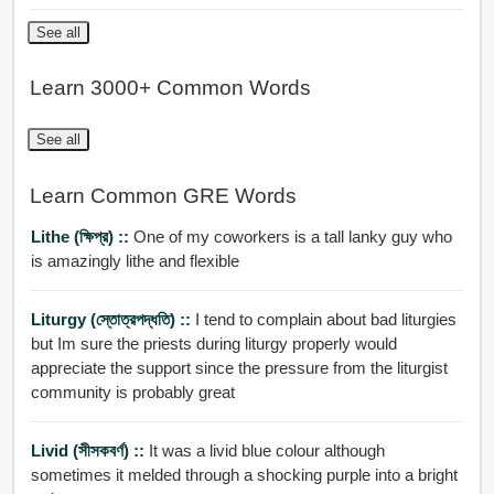
See all
Learn 3000+ Common Words
See all
Learn Common GRE Words
Lithe (ক্ষিপ্র) ::
One of my coworkers is a tall lanky guy who
is amazingly lithe and flexible
Liturgy (স্তোত্রপদ্ধতি) ::
I tend to complain about bad liturgies
but Im sure the priests during liturgy properly would
appreciate the support since the pressure from the liturgist
community is probably great
Livid (সীসকবর্ণ) ::
It was a livid blue colour although
sometimes it melded through a shocking purple into a bright