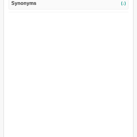
Synonyms
(↓)