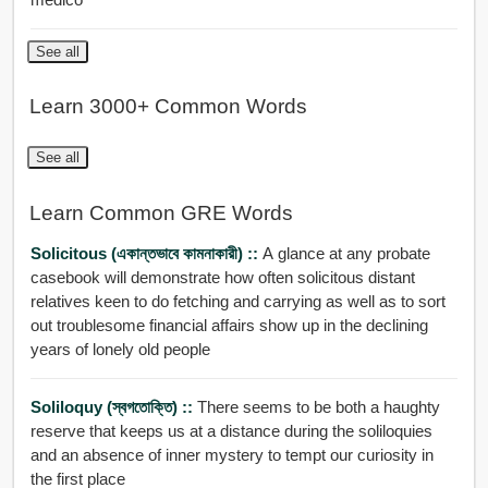
See all
Learn 3000+ Common Words
See all
Learn Common GRE Words
Solicitous (একান্তভাবে কামনাকারী) ::
A glance at any probate
casebook will demonstrate how often solicitous distant
relatives keen to do fetching and carrying as well as to sort
out troublesome financial affairs show up in the declining
years of lonely old people
Soliloquy (স্বগতোক্তি) ::
There seems to be both a haughty
reserve that keeps us at a distance during the soliloquies
and an absence of inner mystery to tempt our curiosity in
the first place