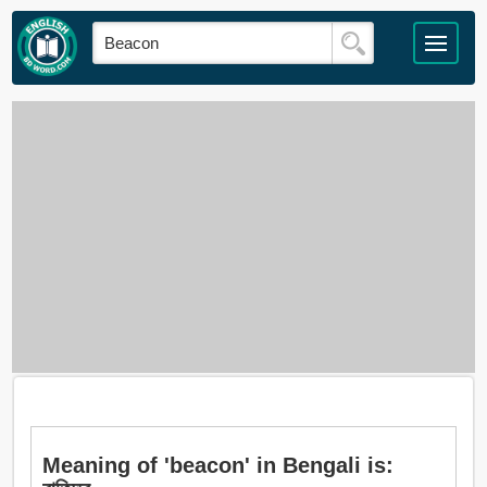
Meaning of 'beacon' in Bengali is: