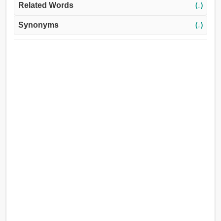
Related Words
(↓)
Synonyms
(↓)