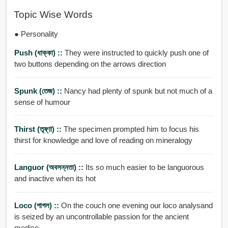
Topic Wise Words
● Personality
Push (ধাক্কা) ::
They were instructed to quickly push one of
two buttons depending on the arrows direction
Spunk (তেজ) ::
Nancy had plenty of spunk but not much of a
sense of humour
Thirst (তৃষ্ণা) ::
The specimen prompted him to focus his
thirst for knowledge and love of reading on mineralogy
Languor (অবসন্নতা) ::
Its so much easier to be languorous
and inactive when its hot
Loco (পাগল) ::
On the couch one evening our loco analysand
is seized by an uncontrollable passion for the ancient
medico