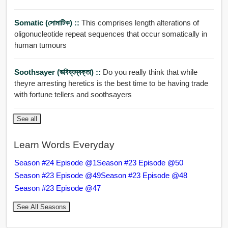
Somatic (সোমাটিক) ::
This comprises length alterations of
oligonucleotide repeat sequences that occur somatically in
human tumours
Soothsayer (ভবিষ্যদ্বক্তা) ::
Do you really think that while
theyre arresting heretics is the best time to be having trade
with fortune tellers and soothsayers
See all
Learn Words Everyday
Season #24 Episode @1
Season #23 Episode @50
Season #23 Episode @49
Season #23 Episode @48
Season #23 Episode @47
See All Seasons