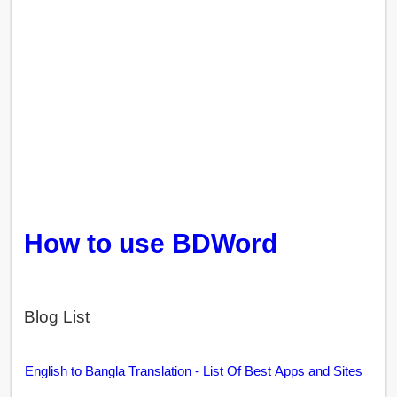
How to use BDWord
Blog List
English to Bangla Translation - List Of Best Apps and Sites