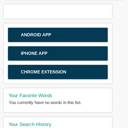
ANDROID APP
IPHONE APP
CHROME EXTENSION
Your Favorite Words
You currently have no words in this list.
Your Search History