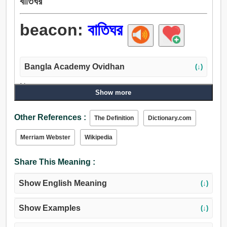
বাতিঘর
beacon:
বাতিঘর
Bangla Academy Ovidhan
(↓)
Noun:
Show more
বাতিঘর, সংকেত, ইঙ্গিত, চিহ্ন, ঠার, ইশারা, ধ্রুবতারা, সঙ্কেত-গৃহ.
Verb:
Other References :
The Definition
Dictionary.com
ইঙ্গিত দেত্তয়া, ইঙ্গিত, বাতিঘর, পূর্বলক্ষণ, শব্দ, সুপারিশ, রাঙান, আলোকিত
করা, প্রফুল্ল করা, জ্বালান.
Merriam Webster
Wikipedia
Share This Meaning :
Show English Meaning
(↓)
Show Examples
(↓)