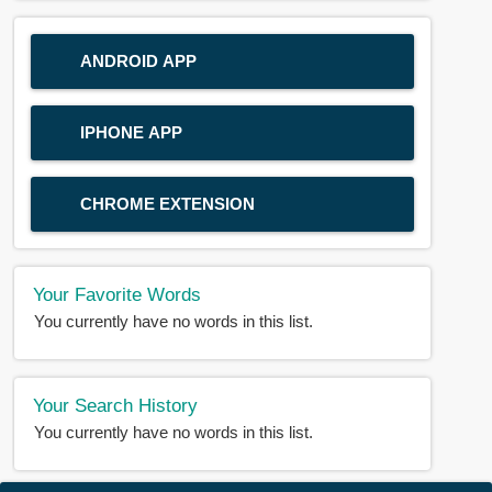
ANDROID APP
IPHONE APP
CHROME EXTENSION
Your Favorite Words
You currently have no words in this list.
Your Search History
You currently have no words in this list.