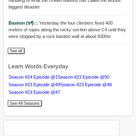
handling of what the United Nations has called the worlds
biggest disaster
Bastion (দুর্গ) ::
Yesterday the four climbers fixed 400
meters of ropes along the rocky section above C4 until they
were stopped by a rock bastion wall at about 8300m
See all
Learn Words Everyday
Season #24 Episode @1
Season #23 Episode @50
Season #23 Episode @49
Season #23 Episode @48
Season #23 Episode @47
See All Seasons