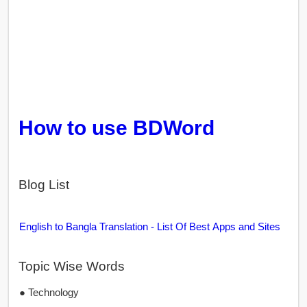
How to use BDWord
Blog List
English to Bangla Translation - List Of Best Apps and Sites
Topic Wise Words
● Technology