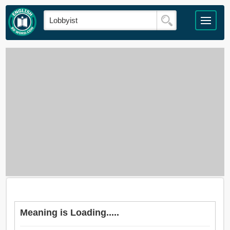
Meaning is Loading.....