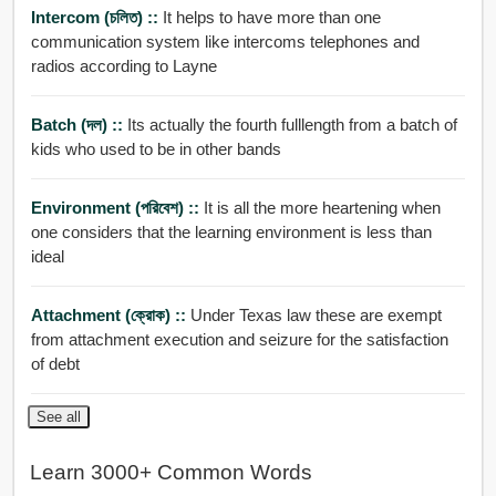
Intercom (চলিত) ::
It helps to have more than one
communication system like intercoms telephones and
radios according to Layne
Batch (দল) ::
Its actually the fourth fulllength from a batch of
kids who used to be in other bands
Environment (পরিবেশ) ::
It is all the more heartening when
one considers that the learning environment is less than
ideal
Attachment (ক্রোক) ::
Under Texas law these are exempt
from attachment execution and seizure for the satisfaction
of debt
See all
Learn 3000+ Common Words