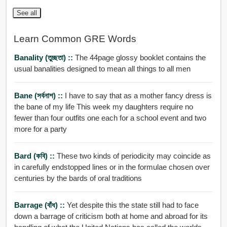
See all
Learn Common GRE Words
Banality (তুচ্ছতা) ::
The 44page glossy booklet contains the
usual banalities designed to mean all things to all men
Bane (সর্বনাশ) ::
I have to say that as a mother fancy dress is
the bane of my life This week my daughters require no
fewer than four outfits one each for a school event and two
more for a party
Bard (কবি) ::
These two kinds of periodicity may coincide as
in carefully endstopped lines or in the formulae chosen over
centuries by the bards of oral traditions
Barrage (বাঁধ) ::
Yet despite this the state still had to face
down a barrage of criticism both at home and abroad for its