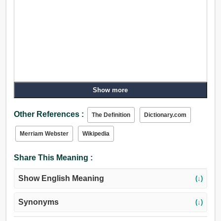
Show more
Other References :
The Definition
Dictionary.com
Merriam Webster
Wikipedia
Share This Meaning :
Show English Meaning
(↓)
Synonyms
(↓)