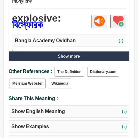
বিস্ফোরক
explosive:
বিস্ফোরক
Bangla Academy Ovidhan
(↓)
Noun:
Show more
বারূদ, বিস্ফোরক.
Adjective:
Other References :
The Definition
Dictionary.com
বিস্ফোরক.
Merriam Webster
Wikipedia
Share This Meaning :
Show English Meaning
(↓)
Show Examples
(↓)