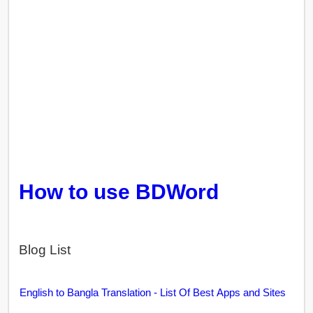
How to use BDWord
Blog List
English to Bangla Translation - List Of Best Apps and Sites