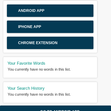
ANDROID APP
IPHONE APP
CHROME EXTENSION
Your Favorite Words
You currently have no words in this list.
Your Search History
You currently have no words in this list.
© 2018-2025 |
BDWORD.COM
| All Rights Reserved by