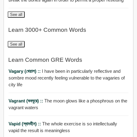
See all
Learn 3000+ Common Words
See all
Learn Common GRE Words
Vagary (খেয়াল) ::
I have been in particularly reflective and
sombre mood recently feeling vulnerable to the vagaries of
city life
Vagrant (ভবঘুরে) ::
The moon glows like a phosphrous on the
vagrant waters
Vapid (স্বাদহীন) ::
The whole exercise is so intellectually
vapid the result is meaningless