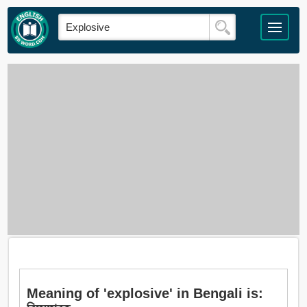
Meaning of 'explosive' in Bengali is: