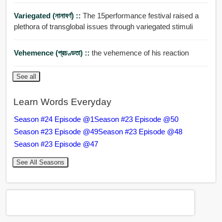
Variegated (নানাবর্ণ) ::
The 15performance festival raised a
plethora of transglobal issues through variegated stimuli
Vehemence (প্রচণ্ডতা) ::
the vehemence of his reaction
See all
Learn Words Everyday
Season #24 Episode @1
Season #23 Episode @50
Season #23 Episode @49
Season #23 Episode @48
Season #23 Episode @47
See All Seasons