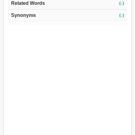
Related Words
(↓)
Synonyms
(↓)