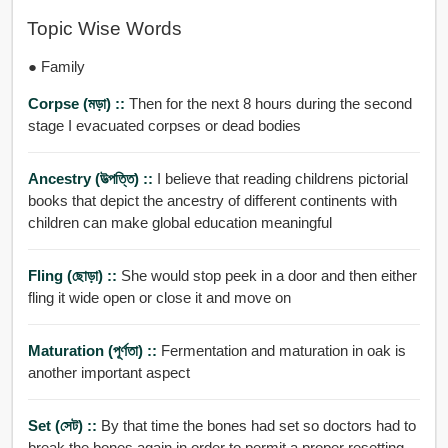
Topic Wise Words
● Family
Corpse (মড়া) ::
Then for the next 8 hours during the second
stage I evacuated corpses or dead bodies
Ancestry (উত্পত্তি) ::
I believe that reading childrens pictorial
books that depict the ancestry of different continents with
children can make global education meaningful
Fling (ছোড়া) ::
She would stop peek in a door and then either
fling it wide open or close it and move on
Maturation (পূর্ণতা) ::
Fermentation and maturation in oak is
another important aspect
Set (সেট) ::
By that time the bones had set so doctors had to
break the bones again in order to permit a proper resetting