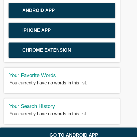
ANDROID APP
IPHONE APP
CHROME EXTENSION
Your Favorite Words
You currently have no words in this list.
Your Search History
You currently have no words in this list.
© 2018-2025 |
BDWORD.COM
| All Rights Reserved by
GO TO ANDROID APP