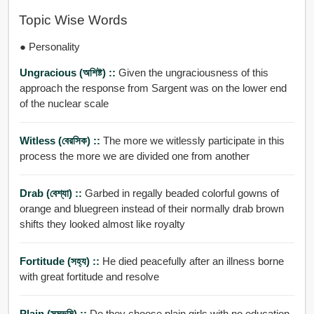
Topic Wise Words
● Personality
Ungracious (অশিষ্ট) ::
Given the ungraciousness of this
approach the response from Sargent was on the lower end
of the nuclear scale
Witless (বেরসিক) ::
The more we witlessly participate in this
process the more we are divided one from another
Drab (বেশ্যা) ::
Garbed in regally beaded colorful gowns of
orange and bluegreen instead of their normally drab brown
shifts they looked almost like royalty
Fortitude (সহ্য) ::
He died peacefully after an illness borne
with great fortitude and resolve
Plain (সমভূমি) ::
Do they choose plain girls with no education