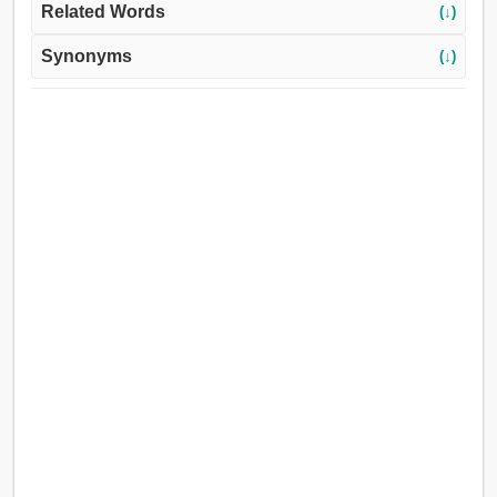
Related Words
(↓)
Synonyms
(↓)