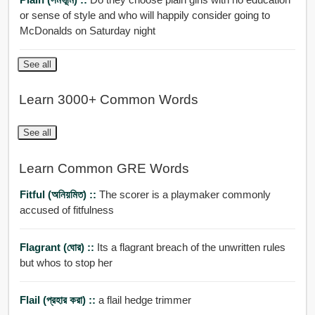
or sense of style and who will happily consider going to
McDonalds on Saturday night
See all
Learn 3000+ Common Words
See all
Learn Common GRE Words
Fitful (অনিয়মিত) ::
The scorer is a playmaker commonly
accused of fitfulness
Flagrant (ঘোর) ::
Its a flagrant breach of the unwritten rules
but whos to stop her
Flail (প্রহার করা) ::
a flail hedge trimmer