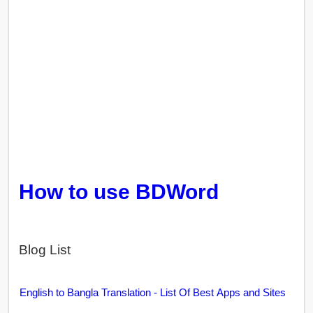
How to use BDWord
Blog List
English to Bangla Translation - List Of Best Apps and Sites