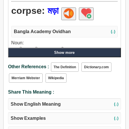
corpse:
মড়া
Bangla Academy Ovidhan
(↓)
Noun:
শব, শরীর, দেহ, জীব, ফ্রেম, কাদামাটি.
Show more
Other References :
The Definition
Dictionary.com
Merriam Webster
Wikipedia
Share This Meaning :
Show English Meaning
(↓)
Show Examples
(↓)