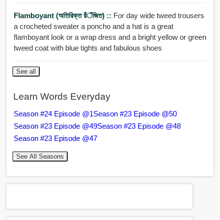
Flamboyant (অতিরিক্ত রঁঁঁঁজিত) ::
For day wide tweed trousers
a crocheted sweater a poncho and a hat is a great
flamboyant look or a wrap dress and a bright yellow or green
tweed coat with blue tights and fabulous shoes
See all
Learn Words Everyday
Season #24 Episode @1
Season #23 Episode @50
Season #23 Episode @49
Season #23 Episode @48
Season #23 Episode @47
See All Seasons