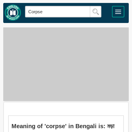
Meaning of 'corpse' in Bengali is: মড়া