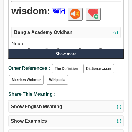
wisdom:
জ্ঞান
Bangla Academy Ovidhan
(↓)
Noun:
জ্ঞান, অনুভূতি, চেতনা, শিক্ষা, বুদ্ধিমান, মন, অভিজ্ঞতা, পারদর্শিতা,
Show more
বিচক্ষণতা, সূক্ষ্মদৃষ্টি, ধীশক্তি, বুদ্ধি, বুদ্ধিমত্তা, মস্তিষ্ক, প্রবীণা, বয়স,
বৃত্তি, পাণ্ডিত্য, বিদ্যা, স্বাদ.
Other References :
The Definition
Dictionary.com
Merriam Webster
Wikipedia
Share This Meaning :
Show English Meaning
(↓)
Show Examples
(↓)