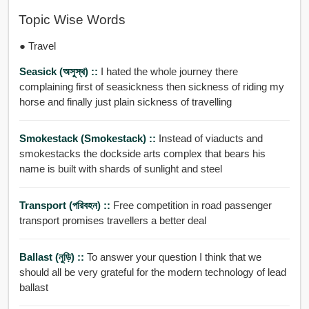
Topic Wise Words
● Travel
Seasick (অসুস্থ) ::
I hated the whole journey there
complaining first of seasickness then sickness of riding my
horse and finally just plain sickness of travelling
Smokestack (smokestack) ::
Instead of viaducts and
smokestacks the dockside arts complex that bears his
name is built with shards of sunlight and steel
Transport (পরিবহন) ::
Free competition in road passenger
transport promises travellers a better deal
Ballast (নুড়ি) ::
To answer your question I think that we
should all be very grateful for the modern technology of lead
ballast