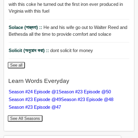
with this coke he turned out the first iron ever produced in
Virginia with this fuel
Solace (সান্ত্বনা) ::
He and his wife go out to Walter Reed and
Bethesda all the time to provide comfort and solace
Solicit (অনুরোধ করা) ::
dont solicit for money
See all
Learn Words Everyday
Season #24 Episode @1
Season #23 Episode @50
Season #23 Episode @49
Season #23 Episode @48
Season #23 Episode @47
See All Seasons