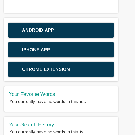
ANDROID APP
IPHONE APP
CHROME EXTENSION
Your Favorite Words
You currently have no words in this list.
Your Search History
You currently have no words in this list.