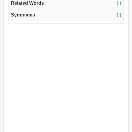
Related Words
(↓)
Synonyms
(↓)