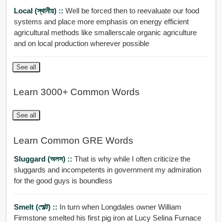
Local (স্থানীয়) ::
Well be forced then to reevaluate our food
systems and place more emphasis on energy efficient
agricultural methods like smallerscale organic agriculture
and on local production wherever possible
See all
Learn 3000+ Common Words
See all
Learn Common GRE Words
Sluggard (অলস) ::
That is why while I often criticize the
sluggards and incompetents in government my admiration
for the good guys is boundless
Smelt (স্মেল্ট) ::
In turn when Longdales owner William
Firmstone smelted his first pig iron at Lucy Selina Furnace