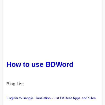
How to use BDWord
Blog List
English to Bangla Translation - List Of Best Apps and Sites