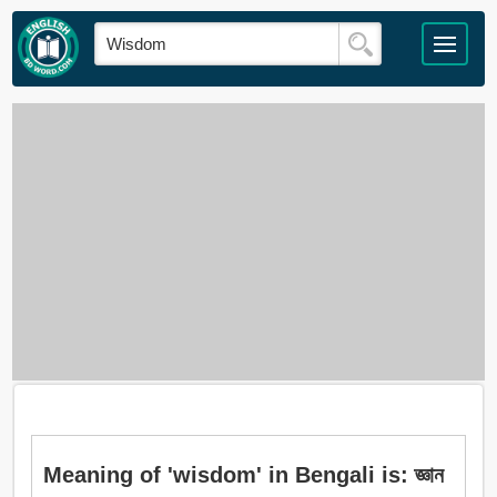
Meaning of 'wisdom' in Bengali is: জ্ঞান