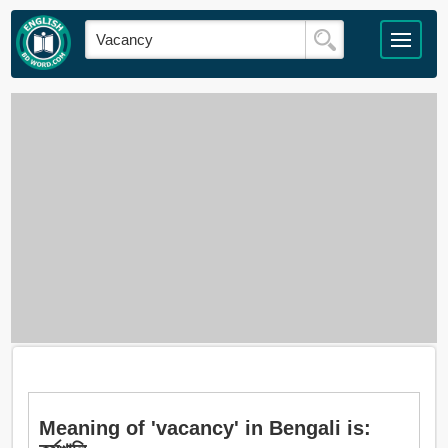
Meaning of 'vacancy' in Bengali is: