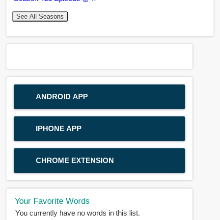
See All Seasons
ANDROID APP
IPHONE APP
CHROME EXTENSION
Your Favorite Words
You currently have no words in this list.