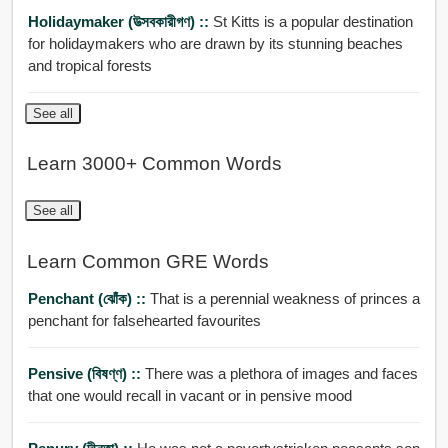
Holidaymaker (উত্সবকারীগণ) ::
St Kitts is a popular destination
for holidaymakers who are drawn by its stunning beaches
and tropical forests
See all
Learn 3000+ Common Words
See all
Learn Common GRE Words
Penchant (ঝোঁক) ::
That is a perennial weakness of princes a
penchant for falsehearted favourites
Pensive (বিষণ্ণ) ::
There was a plethora of images and faces
that one would recall in vacant or in pensive mood