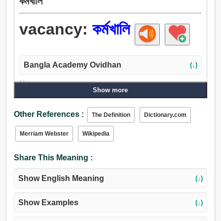
কর্মখালি
vacancy:
কর্মখালি
Bangla Academy Ovidhan
(↓)
Noun:
Show more
কর্মখালি, উদ্বোধন, অবকাশ, অবসর, সময়, ছেড়ে, আলস্য, কর্মহীনতা,
নিষ্ক্রিয়তা, শূন্যতা, অনস্তিত্ব, শূন্যগর্ভতা, খোলা, ফাঁকা, অমনোযোগ,
Other References :
The Definition
Dictionary.com
ফাটল, চিড়.
Merriam Webster
Wikipedia
Share This Meaning :
Show English Meaning
(↓)
Show Examples
(↓)