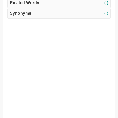
Related Words
(↓)
Synonyms
(↓)