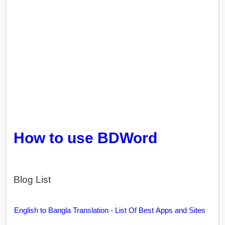
How to use BDWord
Blog List
English to Bangla Translation - List Of Best Apps and Sites