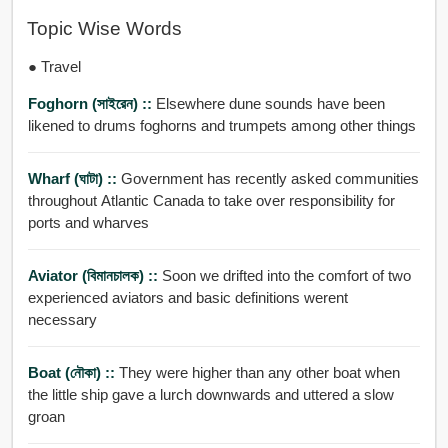
Topic Wise Words
● Travel
Foghorn (সাইরেন) ::
Elsewhere dune sounds have been
likened to drums foghorns and trumpets among other things
Wharf (ঘাটা) ::
Government has recently asked communities
throughout Atlantic Canada to take over responsibility for
ports and wharves
Aviator (বিমানচালক) ::
Soon we drifted into the comfort of two
experienced aviators and basic definitions werent
necessary
Boat (নৌকা) ::
They were higher than any other boat when
the little ship gave a lurch downwards and uttered a slow
groan