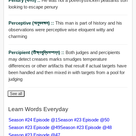
Penury (দীনতা) ::
He was not a povertystricken peasants son
looking to escape penury
Perceptive (অনুভবক্ষম) ::
This man is part of history and his
observations were perceptive wise eloquent witty and
charming
Percipient (তীক্ষ্নবুদ্ধিসম্পন্ন) ::
Both judges and percipients
may detect creases marks smudges temperature
differences or other artifacts that result if actual targets have
been handled and then mixed in with targets from a pool for
judging
See all
Learn Words Everyday
Season #24 Episode @1
Season #23 Episode @50
Season #23 Episode @49
Season #23 Episode @48
Season #23 Episode @47