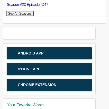
Season #23 Episode @47
See All Seasons
ANDROID APP
IPHONE APP
CHROME EXTENSION
Your Favorite Words