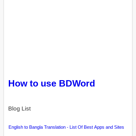
How to use BDWord
Blog List
English to Bangla Translation - List Of Best Apps and Sites