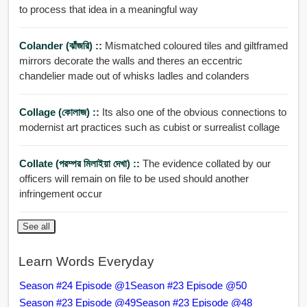
to process that idea in a meaningful way
Colander (ঝাঁজরি) ::
Mismatched coloured tiles and giltframed
mirrors decorate the walls and theres an eccentric
chandelier made out of whisks ladles and colanders
Collage (কোলাজ) ::
Its also one of the obvious connections to
modernist art practices such as cubist or surrealist collage
Collate (পরম্পর মিলাইয়া দেখা) ::
The evidence collated by our
officers will remain on file to be used should another
infringement occur
See all
Learn Words Everyday
Season #24 Episode @1
Season #23 Episode @50
Season #23 Episode @49
Season #23 Episode @48