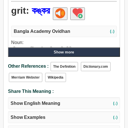
grit:
কঙ্কর
Bangla Academy Ovidhan
(↓)
Noun:
নুড়ি, কঙ্কর, ঝিঁকা, খেঁচা, যুক্তি, বালি, চিনি.
Show more
Other References :
The Definition
Dictionary.com
Merriam Webster
Wikipedia
Share This Meaning :
Show English Meaning
(↓)
Show Examples
(↓)