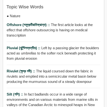
Topic Wise Words
● Nature
Offshore (সমুদ্রতীরাতিক্রান্ত) ::
The first article looks at the
effect that offshore outsourcing is having on medical
transcription
Pluvial (বৃষ্র্টিসম্বন্ধীয়) ::
Left by a passing glacier the boulders
acted as umbrellas to the softer rock beneath protecting it
from pluvial erosion
Rivulet (ক্ষুদ্র নদী) ::
The liquid coursed down the fabric in
rivulets and emptied into a semicircular metal basin below
producing the murmurous sound of a steady downpour
Silt (পলি) ::
In fact badlands occur in a wide range of
environments and on various materials from marine silts in
valleys of the Canadian Arctic to minespoil heaps in New