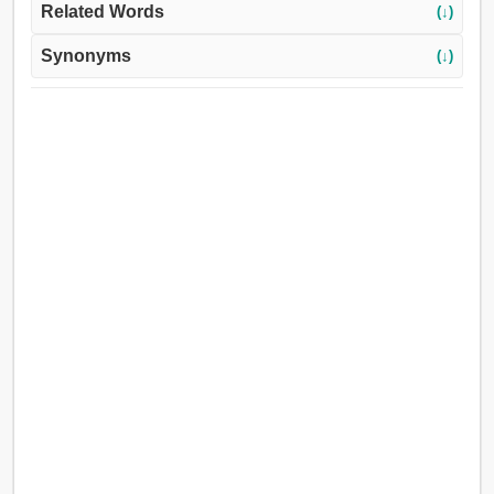
Related Words
(↓)
Synonyms
(↓)