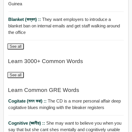
Guinea
Blanket (কম্বল) ::
They want employers to introduce a
blanket ban on internal emails and get staff walking around
the office
See all
Learn 3000+ Common Words
See all
Learn Common GRE Words
Cogitate (মনন করা) ::
The CD is a more personal affair deep
cogitative blues mingling with the bleaker registers
Cognitive (জ্ঞানীয়) ::
She may want to believe you when you
say that but she cant shes mentally and cognitively unable