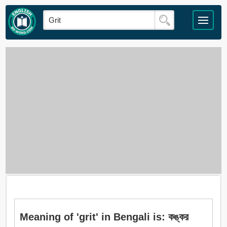
Meaning of 'grit' in Bengali is: কঙ্কর