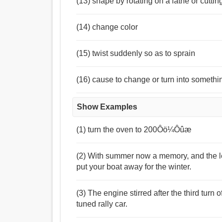
(13) shape by rotating on a lathe or cutti
(14) change color
(15) twist suddenly so as to sprain
(16) cause to change or turn into somethi
Show Examples
(1) turn the oven to 200Ôö¼Ôûæ
(2) With summer now a memory, and the lea
put your boat away for the winter.
(3) The engine stirred after the third turn o
tuned rally car.