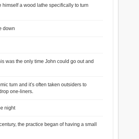
 himself a wood lathe specifically to turn
ce down
 this was the only time John could go out and
mic turn and it's often taken outsiders to
drop one-liners.
he night
century, the practice began of having a small