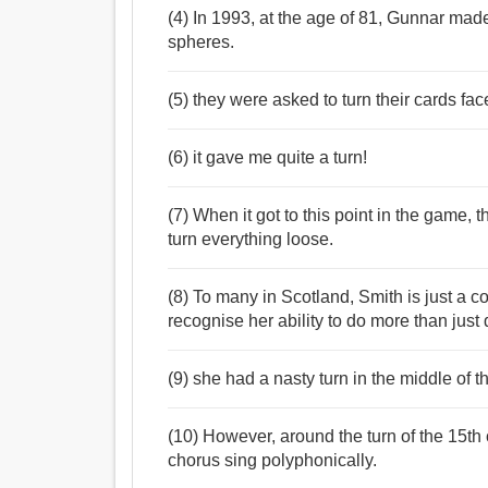
(4) In 1993, at the age of 81, Gunnar made
spheres.
(5) they were asked to turn their cards fa
(6) it gave me quite a turn!
(7) When it got to this point in the game,
turn everything loose.
(8) To many in Scotland, Smith is just a co
recognise her ability to do more than just 
(9) she had a nasty turn in the middle of t
(10) However, around the turn of the 15th 
chorus sing polyphonically.