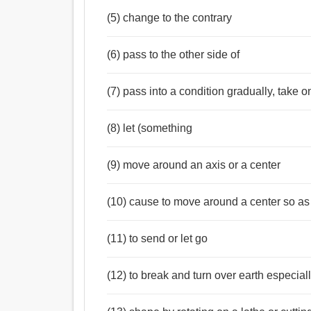
(5) change to the contrary
(6) pass to the other side of
(7) pass into a condition gradually, take o
(8) let (something
(9) move around an axis or a center
(10) cause to move around a center so as
(11) to send or let go
(12) to break and turn over earth especial