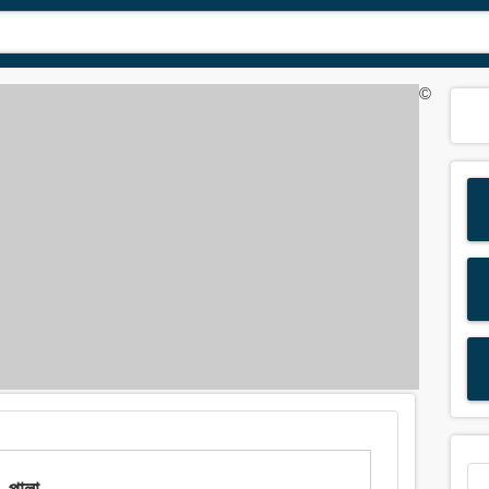
©
 পালা