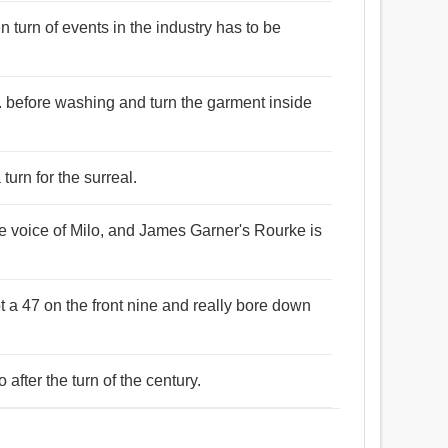
n turn of events in the industry has to be
c. before washing and turn the garment inside
turn for the surreal.
e voice of Milo, and James Garner's Rourke is
t a 47 on the front nine and really bore down
 after the turn of the century.