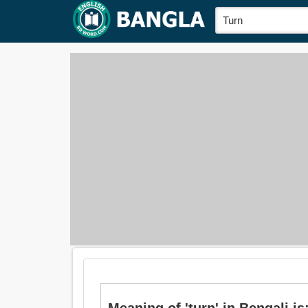
Meaning of 'turn' in Bengali is: