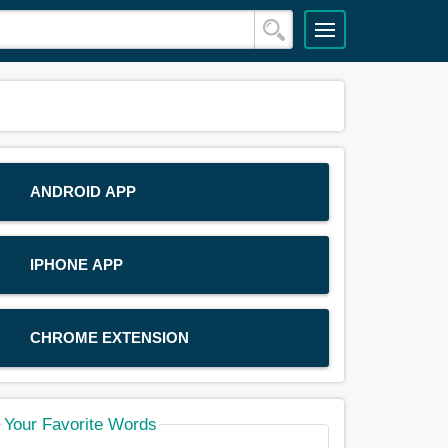
ANDROID APP
IPHONE APP
CHROME EXTENSION
Your Favorite Words