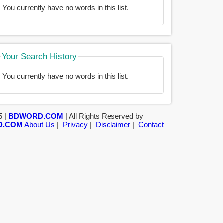
You currently have no words in this list.
Your Search History
You currently have no words in this list.
5 |
BDWORD.COM
| All Rights Reserved by
D.COM
About Us
|
Privacy
|
Disclaimer
|
Contact