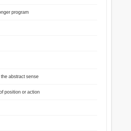
 longer program
n the abstract sense
f position or action