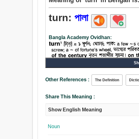
turn:
পালা
Bangla Academy Ovidhan:
Sh
Other References :
The Definition
Dicti
Share This Meaning :
Show English Meaning
Noun