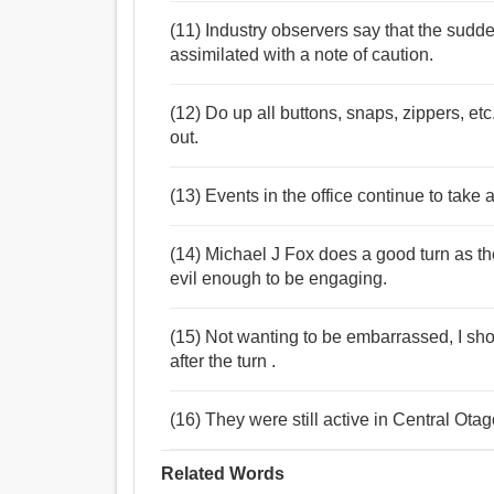
(11) Industry observers say that the sudde
assimilated with a note of caution.
(12) Do up all buttons, snaps, zippers, et
out.
(13) Events in the office continue to take a 
(14) Michael J Fox does a good turn as th
evil enough to be engaging.
(15) Not wanting to be embarrassed, I sho
after the turn .
(16) They were still active in Central Otago
Related Words