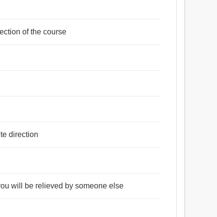
rection of the course
te direction
 you will be relieved by someone else