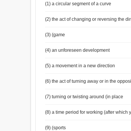
(1) a circular segment of a curve
(2) the act of changing or reversing the di
(3) (game
(4) an unforeseen development
(5) a movement in a new direction
(6) the act of turning away or in the opposi
(7) turning or twisting around (in place
(8) a time period for working (after which
(9) (sports