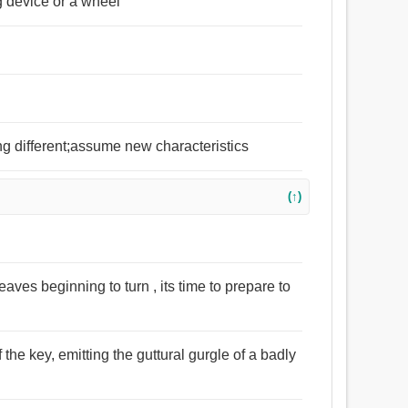
ng device or a wheel
ng different;assume new characteristics
(↑)
ves beginning to turn , its time to prepare to
f the key, emitting the guttural gurgle of a badly