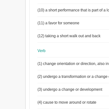
(10) a short performance that is part of a
(11) a favor for someone
(12) taking a short walk out and back
Verb
(1) change orientation or direction, also i
(2) undergo a transformation or a change o
(3) undergo a change or development
(4) cause to move around or rotate