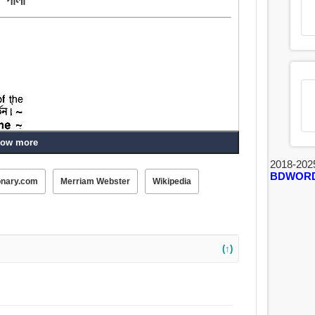
ow more
2018-202
BDWOR
onary.com
Merriam Webster
Wikipedia
(↑)