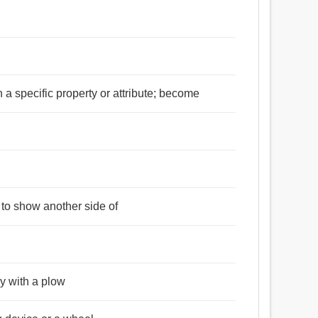
n a specific property or attribute; become
 to show another side of
ly with a plow