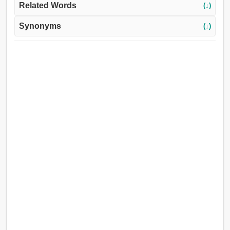
Related Words
(↓)
Synonyms
(↓)