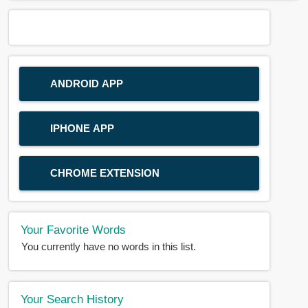
ANDROID APP
IPHONE APP
CHROME EXTENSION
Your Favorite Words
You currently have no words in this list.
Your Search History