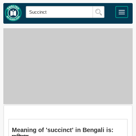
Meaning of 'succinct' in Bengali is: