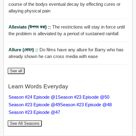
course of the bodys eventual decay by effecting cures or
allaying physical pain
Alleviate (উপশম করা) ::
The restrictions will stay in force until
the problem is alleviated by a period of sustained rainfall
Allure (মোহন) ::
Do films have any allure for Barry who has
already shown he can cross media with ease
See all
Learn Words Everyday
Season #24 Episode @1
Season #23 Episode @50
Season #23 Episode @49
Season #23 Episode @48
Season #23 Episode @47
See All Seasons