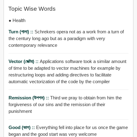
Topic Wise Words
● Health
Turn (পালা) ::
Schrekers opera not as a work from a turn of
the century long ago but as a paradigm with very
contemporary relevance
Vector (ভেক্টর) ::
Applications software took a similar amount
of time to be adapted to vector machines for example by
restructuring loops and adding directives to facilitate
automatic vectorization of the code by the compiler
Remission (উপশম) ::
Third we pray to obtain from him the
forgiveness of our sins and the remission of their
punishment
Good (ভাল) ::
Everything fell into place for us once the game
began and the good start was very welcome