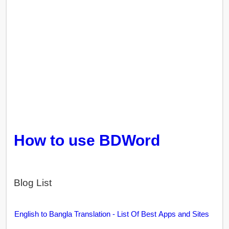
How to use BDWord
Blog List
English to Bangla Translation - List Of Best Apps and Sites