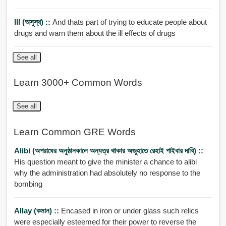
Ill (অসুস্থ) ::
And thats part of trying to educate people about
drugs and warn them about the ill effects of drugs
See all
Learn 3000+ Common Words
See all
Learn Common GRE Words
Alibi (অপরাধের অনুষ্ঠানকালে অন্যত্র থাকার অজুহাতে রেহাই পাইবার দাবি) ::
His question meant to give the minister a chance to alibi
why the administration had absolutely no response to the
bombing
Allay (কমান) ::
Encased in iron or under glass such relics
were especially esteemed for their power to reverse the