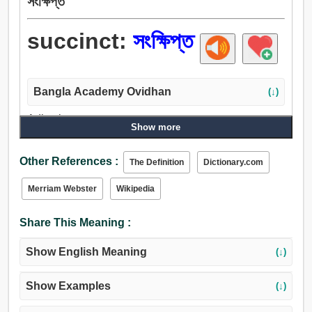
সংক্ষিপ্ত
succinct:
সংক্ষিপ্ত
Bangla Academy Ovidhan
(↓)
Adjective:
Show more
সংক্ষিপ্ত, পরিবেষ্টিত, বেষ্টিত, আলিঙ্গন করা, বন্ধ, আঁট, ঘনিষ্ঠ, নিচ্ছিদ্র.
Other References :
The Definition
Dictionary.com
Merriam Webster
Wikipedia
Share This Meaning :
Show English Meaning
(↓)
Show Examples
(↓)