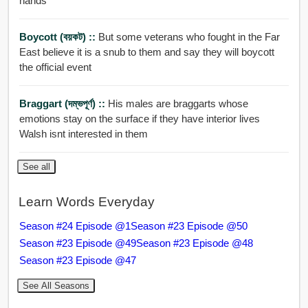
hands
Boycott (বয়কট) ::
But some veterans who fought in the Far
East believe it is a snub to them and say they will boycott
the official event
Braggart (দম্ভপূর্ণ) ::
His males are braggarts whose
emotions stay on the surface if they have interior lives
Walsh isnt interested in them
See all
Learn Words Everyday
Season #24 Episode @1
Season #23 Episode @50
Season #23 Episode @49
Season #23 Episode @48
Season #23 Episode @47
See All Seasons