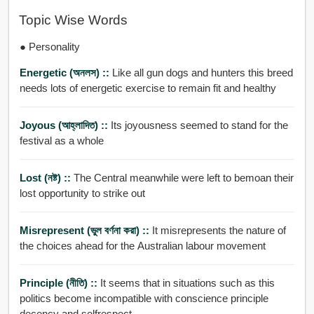
Topic Wise Words
● Personality
Energetic (অনলস) ::
Like all gun dogs and hunters this breed
needs lots of energetic exercise to remain fit and healthy
Joyous (আহ্লাদিত) ::
Its joyousness seemed to stand for the
festival as a whole
Lost (নষ্ট) ::
The Central meanwhile were left to bemoan their
lost opportunity to strike out
Misrepresent (ভুল বর্ণনা করা) ::
It misrepresents the nature of
the choices ahead for the Australian labour movement
Principle (নীতি) ::
It seems that in situations such as this
politics become incompatible with conscience principle
decency and selfrespect