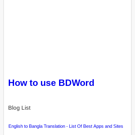
How to use BDWord
Blog List
English to Bangla Translation - List Of Best Apps and Sites