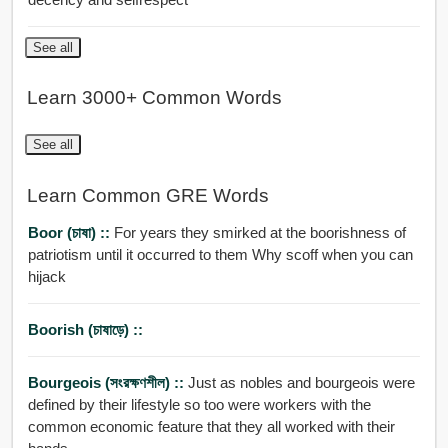
See all
Learn 3000+ Common Words
See all
Learn Common GRE Words
Boor (চাষা) ::
For years they smirked at the boorishness of
patriotism until it occurred to them Why scoff when you can
hijack
Boorish (চাষাড়ে) ::
Bourgeois (সংরক্ষণশীল) ::
Just as nobles and bourgeois were
defined by their lifestyle so too were workers with the
common economic feature that they all worked with their