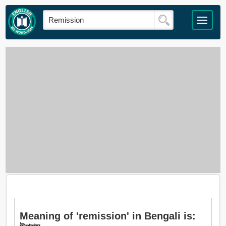
Meaning of 'remission' in Bengali is: