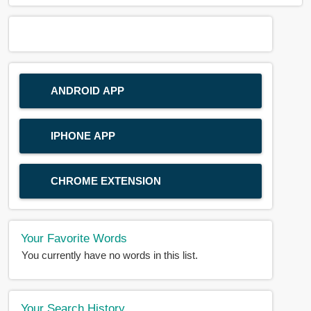
ANDROID APP
IPHONE APP
CHROME EXTENSION
Your Favorite Words
You currently have no words in this list.
Your Search History