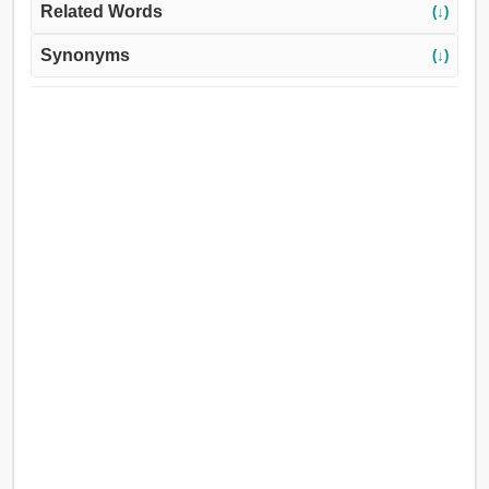
Related Words
(↓)
Synonyms
(↓)