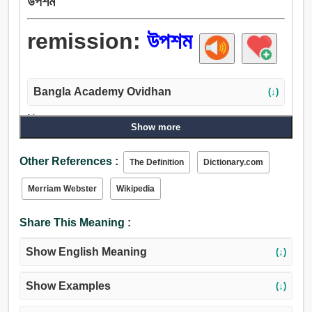
উপশম
remission:
উপশম
Bangla Academy Ovidhan
(↓)
Noun:
Show more
মুক্তি, উপশম, ছেক, শম, সাসপেনশন, হ্রাস, প্রশমন, অব্যাহতি, মকুব,
ক্ষতি, পতন, পরিত্যক্ত অবস্থা, পদত্যাগ, পরিত্যাগ, আত্মত্যাগ, পরিবর্জন,
Other References :
The Definition
Dictionary.com
মাপ, মাপা, জরিপ, ক্ষমা, মাত্রা, ক্ষমাশীলতা, করুণা.
Merriam Webster
Wikipedia
Share This Meaning :
Show English Meaning
(↓)
Show Examples
(↓)