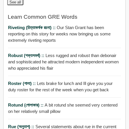
See all
Learn Common GRE Words
Riveting (চিত্তাকর্ষক রচনা) ::
Our Stan Grant has been
reporting on this story for weeks now bringing us some
extremely riveting reports
Robust (শক্তসমর্থ) ::
Less rugged and robust than debonair
and sophisticated he attracted modern independent women
who appreciated his flair
Roster (পালা) ::
Lets brake for lunch and Ill give you your
duty roster for the rest of the week when you get back
Rotund (গোলাকার) ::
A bit rotund she seemed very centered
on her relatively small pillow
Rue (অনুতাপ) ::
Several statements about rue in the current