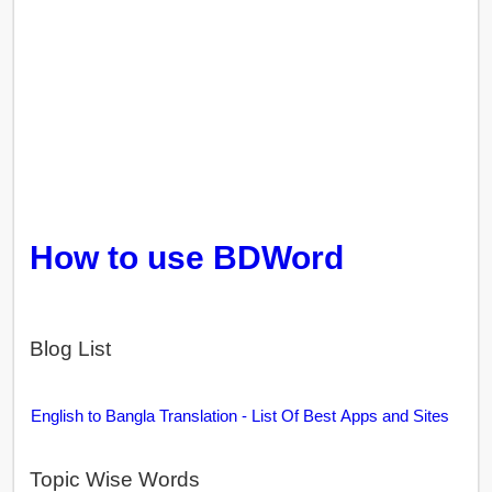
How to use BDWord
Blog List
English to Bangla Translation - List Of Best Apps and Sites
Topic Wise Words