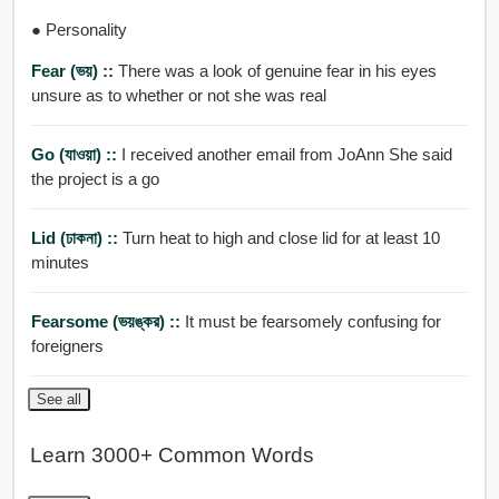
● Personality
Fear (ভয়) ::
There was a look of genuine fear in his eyes
unsure as to whether or not she was real
Go (যাওয়া) ::
I received another email from JoAnn She said
the project is a go
Lid (ঢাকনা) ::
Turn heat to high and close lid for at least 10
minutes
Fearsome (ভয়ঙ্কর) ::
It must be fearsomely confusing for
foreigners
See all
Learn 3000+ Common Words