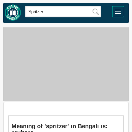
Meaning of 'spritzer' in Bengali is: