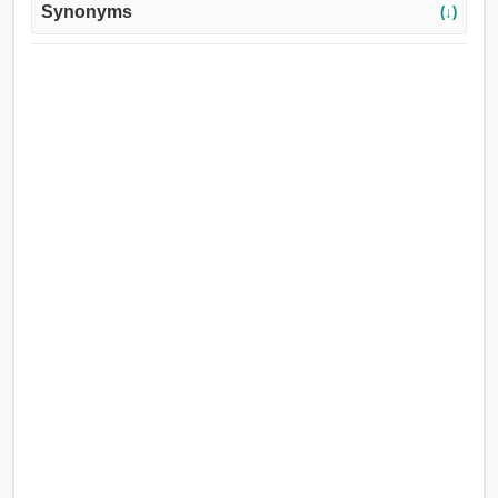
Synonyms
(↓)