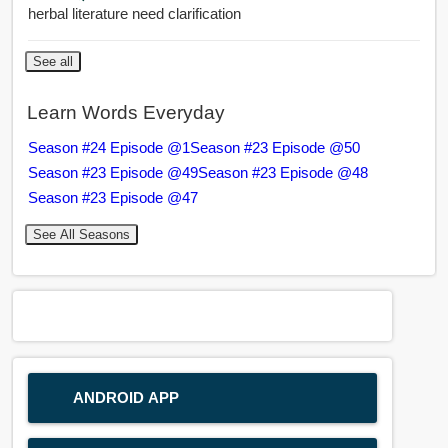
herbal literature need clarification
See all
Learn Words Everyday
Season #24 Episode @1
Season #23 Episode @50
Season #23 Episode @49
Season #23 Episode @48
Season #23 Episode @47
See All Seasons
ANDROID APP