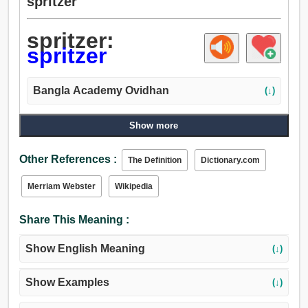
spritzer
spritzer:
spritzer
Bangla Academy Ovidhan
(↓)
Show more
Other References :
The Definition
Dictionary.com
Merriam Webster
Wikipedia
Share This Meaning :
Show English Meaning
(↓)
Show Examples
(↓)