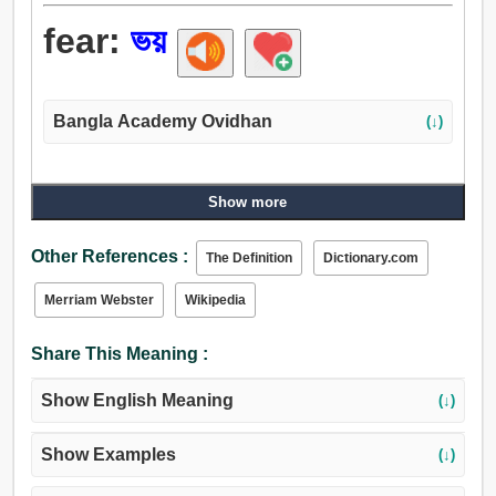
fear:
ভয়
Bangla Academy Ovidhan
(↓)
Show more
Other References :
The Definition
Dictionary.com
Merriam Webster
Wikipedia
Share This Meaning :
Show English Meaning
(↓)
Show Examples
(↓)