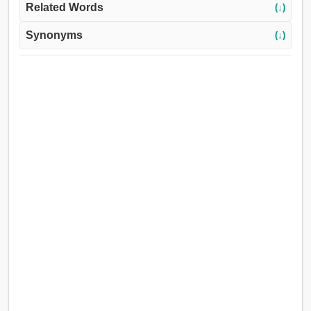
Related Words
(↓)
Synonyms
(↓)