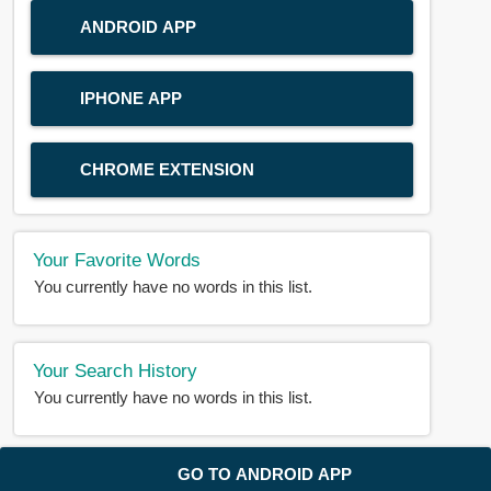
ANDROID APP
IPHONE APP
CHROME EXTENSION
Your Favorite Words
You currently have no words in this list.
Your Search History
You currently have no words in this list.
© 2018-2025 |
BDWORD.COM
| All Rights Reserved by
GO TO ANDROID APP
BDWORD.COM
About Us
|
Privacy
|
Disclaimer
|
Contact