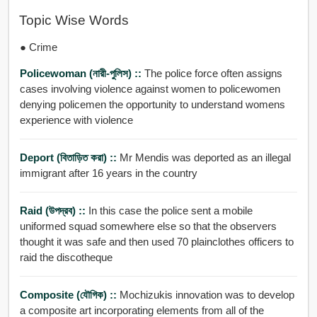
Topic Wise Words
● Crime
Policewoman (নারী-পুলিস) ::
The police force often assigns
cases involving violence against women to policewomen
denying policemen the opportunity to understand womens
experience with violence
Deport (বিতাড়িত করা) ::
Mr Mendis was deported as an illegal
immigrant after 16 years in the country
Raid (উপদ্রব) ::
In this case the police sent a mobile
uniformed squad somewhere else so that the observers
thought it was safe and then used 70 plainclothes officers to
raid the discotheque
Composite (যৌগিক) ::
Mochizukis innovation was to develop
a composite art incorporating elements from all of the