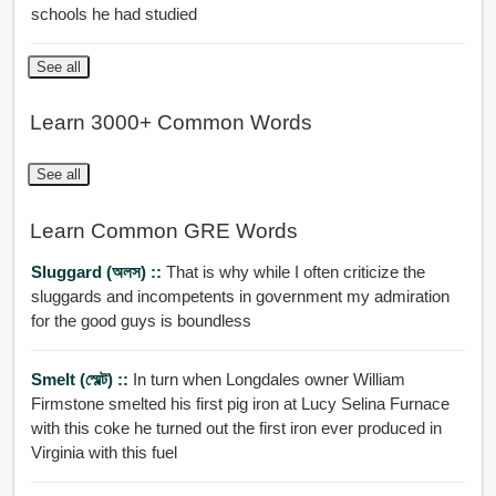
schools he had studied
See all
Learn 3000+ Common Words
See all
Learn Common GRE Words
Sluggard (অলস) ::
That is why while I often criticize the
sluggards and incompetents in government my admiration
for the good guys is boundless
Smelt (স্মেল্ট) ::
In turn when Longdales owner William
Firmstone smelted his first pig iron at Lucy Selina Furnace
with this coke he turned out the first iron ever produced in
Virginia with this fuel