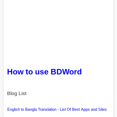
How to use BDWord
Blog List
English to Bangla Translation - List Of Best Apps and Sites