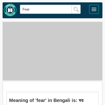
Meaning of 'fear' in Bengali is: ভয়