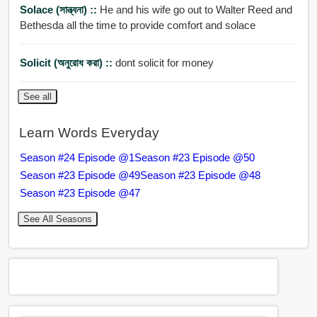
Solace (সান্ত্বনা) ::
He and his wife go out to Walter Reed and
Bethesda all the time to provide comfort and solace
Solicit (অনুরোধ করা) ::
dont solicit for money
See all
Learn Words Everyday
Season #24 Episode @1
Season #23 Episode @50
Season #23 Episode @49
Season #23 Episode @48
Season #23 Episode @47
See All Seasons