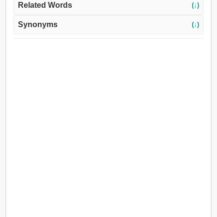
Related Words
(↓)
Synonyms
(↓)