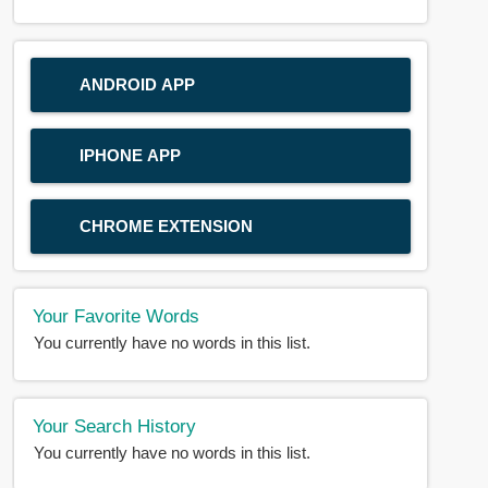
ANDROID APP
IPHONE APP
CHROME EXTENSION
Your Favorite Words
You currently have no words in this list.
Your Search History
You currently have no words in this list.