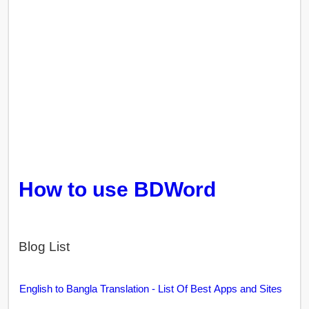
How to use BDWord
Blog List
English to Bangla Translation - List Of Best Apps and Sites