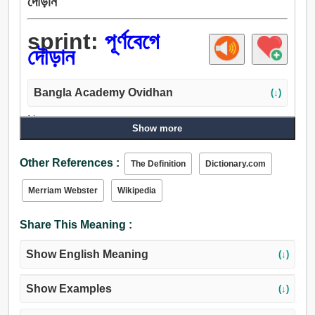
দৌড়ান
sprint:
পূর্ণবেগে
দৌড়ান
Bangla Academy Ovidhan
(↓)
Noun:
Show more
বাণ, হানাহানি, পূর্ণবেগে দৌড়ান, বল্টু.
Verb:
Other References :
The Definition
Dictionary.com
পূর্ণবেগে দৌড়ান.
Merriam Webster
Wikipedia
Share This Meaning :
Show English Meaning
(↓)
Show Examples
(↓)