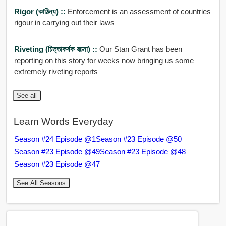
Rigor (কাঠিন্য) ::
Enforcement is an assessment of countries
rigour in carrying out their laws
Riveting (চিত্তাকর্ষক রচনা) ::
Our Stan Grant has been
reporting on this story for weeks now bringing us some
extremely riveting reports
See all
Learn Words Everyday
Season #24 Episode @1
Season #23 Episode @50
Season #23 Episode @49
Season #23 Episode @48
Season #23 Episode @47
See All Seasons