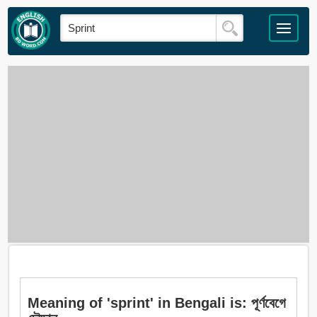
Meaning of 'sprint' in Bengali is: পূর্ণবেগে