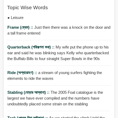
Topic Wise Words
● Leisure
Frame (ফ্রেম) ::
Just then there was a knock on the door and
a tall frame entered
Quarterback (পরিকল্পনা করা) ::
My wife put the phone up to his
ear and said he was blinking says Kelly who quarterbacked
the Buffalo Bills to four straight Super Bowls in the 90s
Ride (অশ্বারোহণ) ::
a stream of young surfers fighting the
elements to ride the waves
Stabling (ঘোড়ার আস্থানা) ::
The 2005 Foal catalogue is the
largest we have ever compiled and the numbers have
undoubtedly placed some strain on the stabling
Tack (পেরেক দিয়া আটকান) ::
As we started the climb I told the