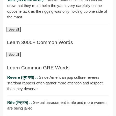
crew that they must helm the yacht very carefully on the
opposite tack as the rigging was only holding up one side of
the mast
See all
Learn 3000+ Common Words
See all
Learn Common GRE Words
Revere (পূজা করা) ::
Since American pop culture reveres
stardom rappers often garner more attention and respect
than they deserve
Rife (বিদ্যমান) ::
Sexual harassment is rife and more women
are being jailed