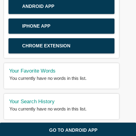
ANDROID APP
IPHONE APP
CHROME EXTENSION
Your Favorite Words
You currently have no words in this list.
Your Search History
You currently have no words in this list.
© 2018-2025 |
BDWORD.COM
| All Rights Reserved by
GO TO ANDROID APP
BDWORD.COM
About Us
|
Privacy
|
Disclaimer
|
Contact