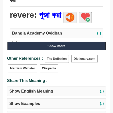
করা
revere:
পূজা করা
Bangla Academy Ovidhan
(↓)
Verb:
Show more
পূজা করা, পূজা, পরিবেশন করা, কীর্তন করা, সম্মান, উচ্চমূল্য.
Other References :
The Definition
Dictionary.com
Merriam Webster
Wikipedia
Share This Meaning :
Show English Meaning
(↓)
Show Examples
(↓)