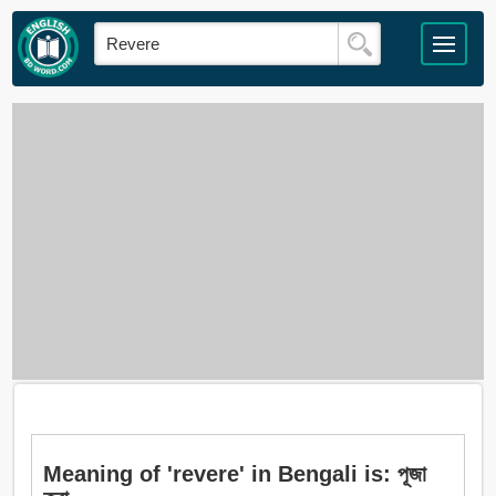
Meaning of 'revere' in Bengali is: পূজা