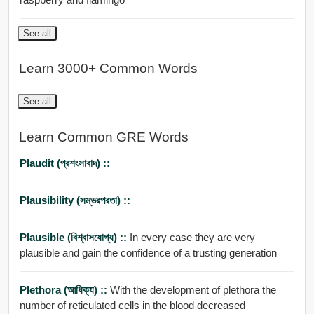
See all
Learn 3000+ Common Words
See all
Learn Common GRE Words
Plaudit (প্রশংসাবাদ) ::
Plausibility (সম্ভরপরতা) ::
Plausible (বিশ্বাসযোগ্য) ::
In every case they are very
plausible and gain the confidence of a trusting generation
Plethora (আধিক্য) ::
With the development of plethora the
number of reticulated cells in the blood decreased