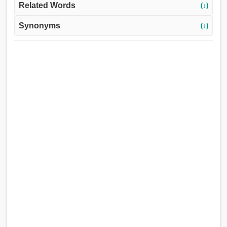
Related Words
(↓)
Synonyms
(↓)