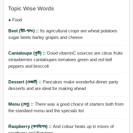
Topic Wise Words
● Food
Beet (বীট-পালং) ::
Its agricultural crops are wheat potatoes
sugar beets barley grapes and cheese
Cantaloupe (ফুটি) ::
Good vitaminC sources are citrus fruits
strawberries cantaloupes tomatoes green and red bell
peppers and broccoli
Dessert (ডেজার্ট) ::
Pancakes make wonderful dinner party
desserts and are ideal for making ahead
Menu (মেনু) ::
There was a good choice of starters both from
the standard menu and the specials list
Raspberry (ফলবিশেষ) ::
And colour heats up in mixes of
raspberry and flamingo