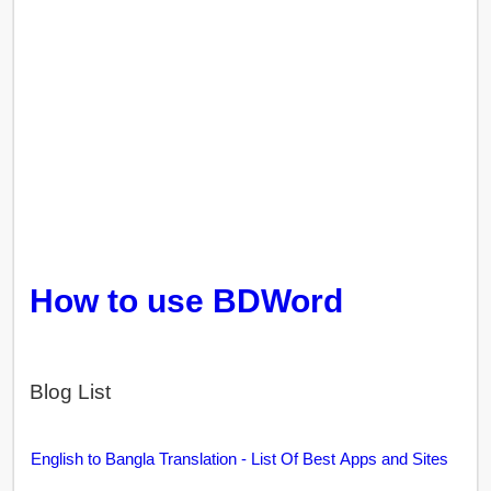
How to use BDWord
Blog List
English to Bangla Translation - List Of Best Apps and Sites