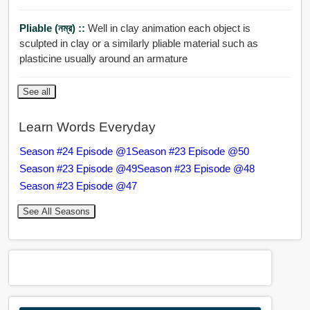
Pliable (নম্র) ::
Well in clay animation each object is
sculpted in clay or a similarly pliable material such as
plasticine usually around an armature
See all
Learn Words Everyday
Season #24 Episode @1
Season #23 Episode @50
Season #23 Episode @49
Season #23 Episode @48
Season #23 Episode @47
See All Seasons