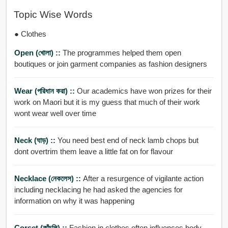
Topic Wise Words
● Clothes
Open (খোলা) ::
The programmes helped them open
boutiques or join garment companies as fashion designers
Wear (পরিধান করা) ::
Our academics have won prizes for their
work on Maori but it is my guess that much of their work
wont wear well over time
Neck (ঘাড়) ::
You need best end of neck lamb chops but
dont overtrim them leave a little fat on for flavour
Necklace (নেকলেস) ::
After a resurgence of vigilante action
including necklacing he had asked the agencies for
information on why it was happening
Corset (কাঁচুলি) ::
Fashion in clothes often influences body