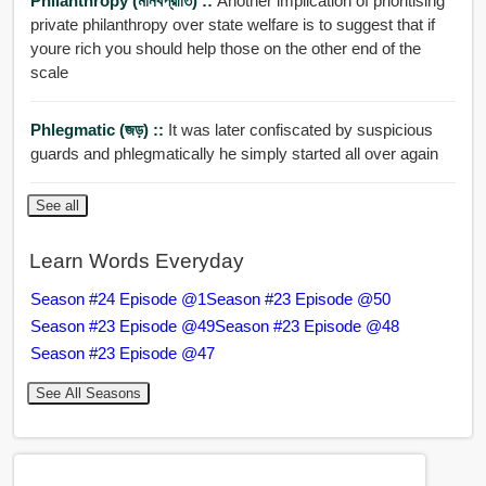
Philanthropy (মানবপ্রীতি) ::
Another implication of prioritising
private philanthropy over state welfare is to suggest that if
youre rich you should help those on the other end of the
scale
Phlegmatic (জড়) ::
It was later confiscated by suspicious
guards and phlegmatically he simply started all over again
See all
Learn Words Everyday
Season #24 Episode @1
Season #23 Episode @50
Season #23 Episode @49
Season #23 Episode @48
Season #23 Episode @47
See All Seasons