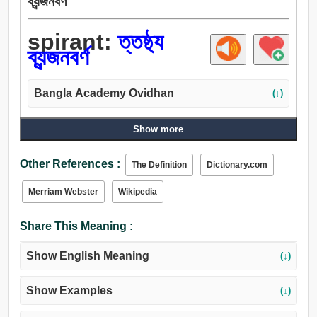
ব্যন্জনবর্ণ
spirant:
ত্তষ্ঠ্য
ব্যন্জনবর্ণ
Bangla Academy Ovidhan
(↓)
Show more
Other References :
The Definition
Dictionary.com
Merriam Webster
Wikipedia
Share This Meaning :
Show English Meaning
(↓)
Show Examples
(↓)