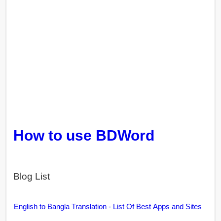
How to use BDWord
Blog List
English to Bangla Translation - List Of Best Apps and Sites