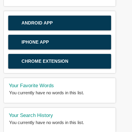
ANDROID APP
IPHONE APP
CHROME EXTENSION
Your Favorite Words
You currently have no words in this list.
Your Search History
You currently have no words in this list.