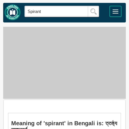
Meaning of 'spirant' in Bengali is: ত্তষ্ঠ্য