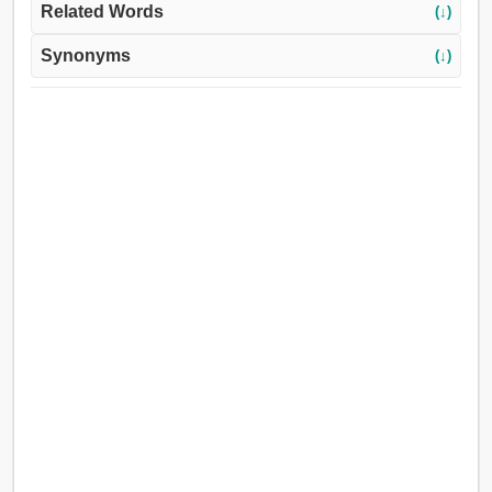
Related Words
(↓)
Synonyms
(↓)