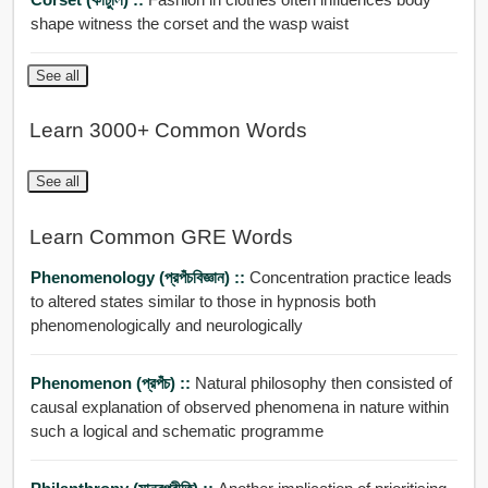
shape witness the corset and the wasp waist
See all
Learn 3000+ Common Words
See all
Learn Common GRE Words
Phenomenology (প্রপঁচবিজ্ঞান) ::
Concentration practice leads
to altered states similar to those in hypnosis both
phenomenologically and neurologically
Phenomenon (প্রপঁচ) ::
Natural philosophy then consisted of
causal explanation of observed phenomena in nature within
such a logical and schematic programme