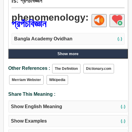
is: প্রপঁচবিজ্ঞান
phenomenology:
প্রপঁচবিজ্ঞান
Bangla Academy Ovidhan
(↓)
Show more
Other References :
The Definition
Dictionary.com
Merriam Webster
Wikipedia
Share This Meaning :
Show English Meaning
(↓)
Show Examples
(↓)