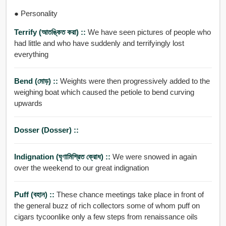
● Personality
Terrify (আতঙ্কিত করা) ::
We have seen pictures of people who
had little and who have suddenly and terrifyingly lost
everything
Bend (মোড়) ::
Weights were then progressively added to the
weighing boat which caused the petiole to bend curving
upwards
Dosser (dosser) ::
Indignation (ঘৃণামিশ্রিত ক্রোধ) ::
We were snowed in again
over the weekend to our great indignation
Puff (বহান) ::
These chance meetings take place in front of
the general buzz of rich collectors some of whom puff on
cigars tycoonlike only a few steps from renaissance oils