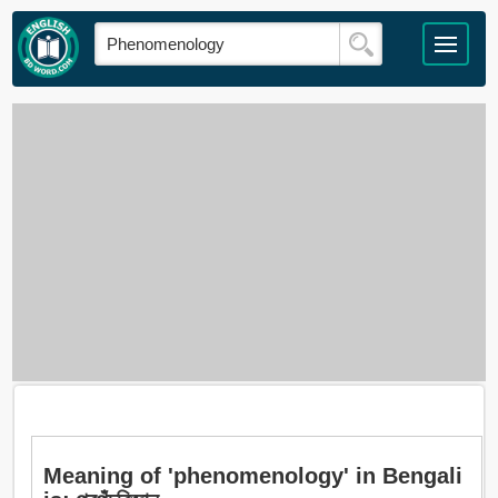
Meaning of 'phenomenology' in Bengali