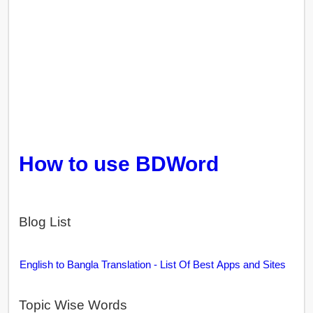
How to use BDWord
Blog List
English to Bangla Translation - List Of Best Apps and Sites
Topic Wise Words