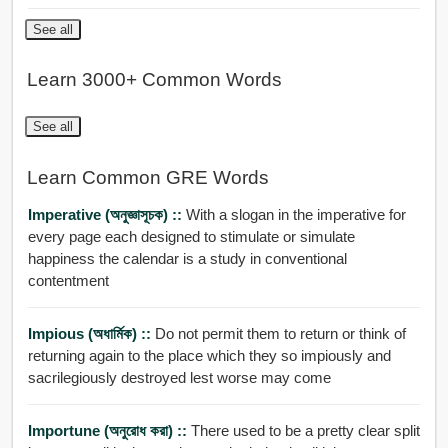
See all
Learn 3000+ Common Words
See all
Learn Common GRE Words
Imperative (অনুজ্ঞাসূচক) ::
With a slogan in the imperative for
every page each designed to stimulate or simulate
happiness the calendar is a study in conventional
contentment
Impious (অধার্মিক) ::
Do not permit them to return or think of
returning again to the place which they so impiously and
sacrilegiously destroyed lest worse may come
Importune (অনুরোধ করা) ::
There used to be a pretty clear split