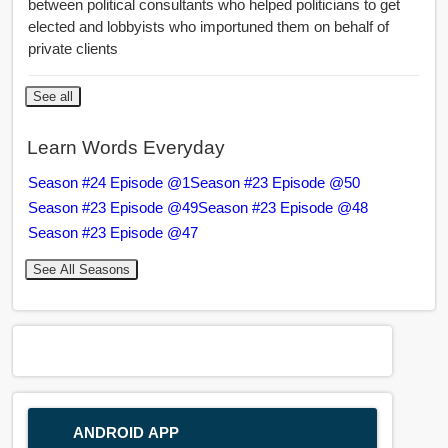
between political consultants who helped politicians to get
elected and lobbyists who importuned them on behalf of
private clients
See all
Learn Words Everyday
Season #24 Episode @1
Season #23 Episode @50
Season #23 Episode @49
Season #23 Episode @48
Season #23 Episode @47
See All Seasons
ANDROID APP