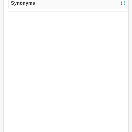
Synonyms
(↓)