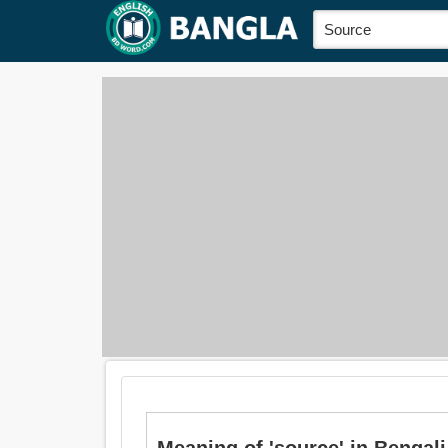
Meaning of 'source' in Bengali 