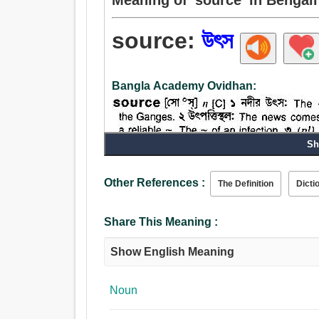
source:
উৎস
Bangla Academy Ovidhan:
Sh
Other References :
Noun:
The Definition
Dicti
সৃষ্টি, প্রজন্ম, প্রকৃতি, উৎস, উৎপাদন, জনন, মূল, শুরু, উত্স
জলপ্রপাত, ছানি, কারণ, প্রভাব, কোষ, নিতম্ব পাছা.
Share This Meaning :
Show English Meaning
Noun