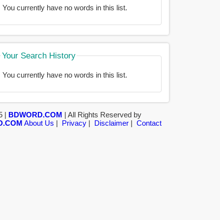
You currently have no words in this list.
Your Search History
You currently have no words in this list.
5 |
BDWORD.COM
| All Rights Reserved by
D.COM
About Us
|
Privacy
|
Disclaimer
|
Contact