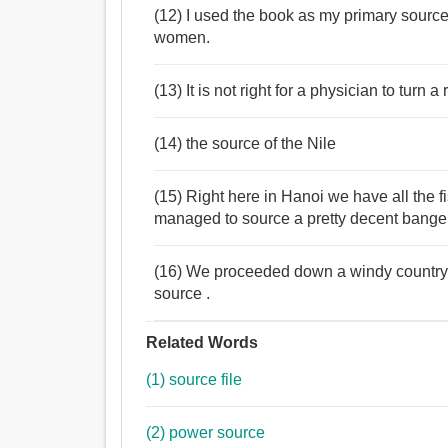
(12) I used the book as my primary source 
women.
(13) It is not right for a physician to turn 
(14) the source of the Nile
(15) Right here in Hanoi we have all the 
managed to source a pretty decent bange
(16) We proceeded down a windy country 
source .
Related Words
(1) source file
(2) power source