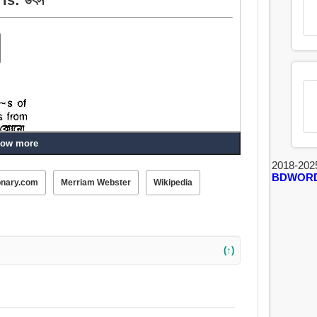
ow more
2018-202
BDWOR
onary.com
Merriam Webster
Wikipedia
, শিকড়, জন্ম, উত্থান, পিতৃত্ব, ঝরনা, বসন্ত, ফোয়ারা, নিধি, নির্ঝর,
(↑)