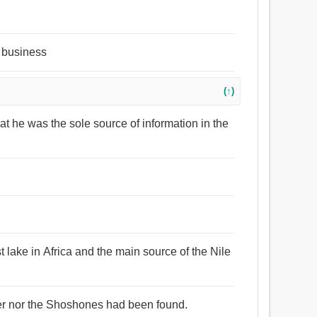
r business
(↑)
at he was the sole source of information in the
t lake in Africa and the main source of the Nile
ver nor the Shoshones had been found.