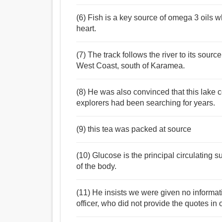
(6) Fish is a key source of omega 3 oils wh
heart.
(7) The track follows the river to its sour
West Coast, south of Karamea.
(8) He was also convinced that this lake c
explorers had been searching for years.
(9) this tea was packed at source
(10) Glucose is the principal circulating 
of the body.
(11) He insists we were given no informat
officer, who did not provide the quotes in o