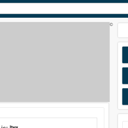
©
is: উৎস