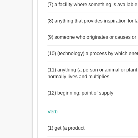
(7) a facility where something is available
(8) anything that provides inspiration for l
(9) someone who originates or causes or 
(10) (technology) a process by which ene
(11) anything (a person or animal or plan
normally lives and multiplies
(12) beginning; point of supply
Verb
(1) get (a product