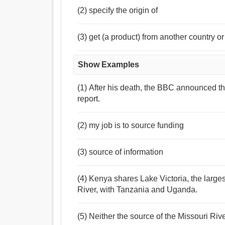
(2) specify the origin of
(3) get (a product) from another country o
Show Examples
(1) After his death, the BBC announced th
report.
(2) my job is to source funding
(3) source of information
(4) Kenya shares Lake Victoria, the larges
River, with Tanzania and Uganda.
(5) Neither the source of the Missouri Ri