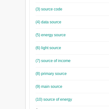
(3) source code
(4) data source
(5) energy source
(6) light source
(7) source of income
(8) primary source
(9) main source
(10) source of energy