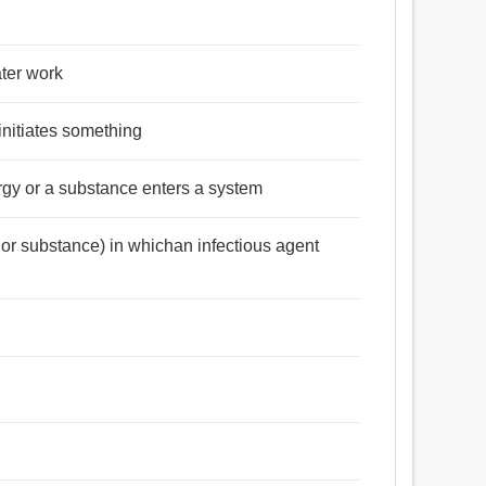
ater work
initiates something
rgy or a substance enters a system
t or substance) in whichan infectious agent