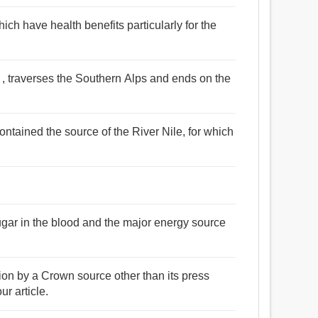
ich have health benefits particularly for the
ce , traverses the Southern Alps and ends on the
ontained the source of the River Nile, for which
sugar in the blood and the major energy source
ion by a Crown source other than its press
ur article.