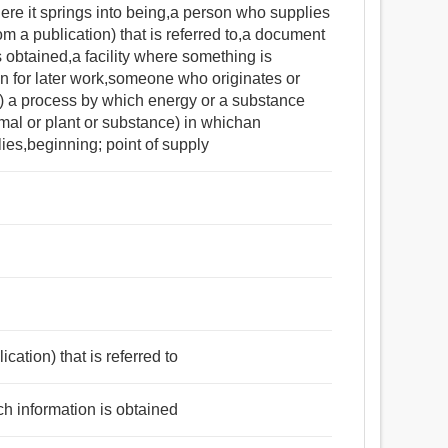
ere it springs into being,a person who supplies
om a publication) that is referred to,a document
s obtained,a facility where something is
on for later work,someone who originates or
y) a process by which energy or a substance
mal or plant or substance) in whichan
lies,beginning; point of supply
cation) that is referred to
ch information is obtained