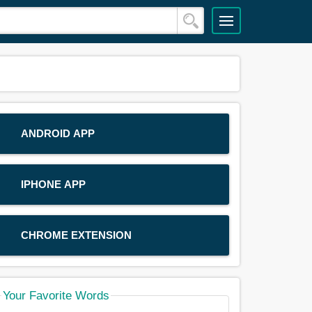
ANDROID APP
IPHONE APP
CHROME EXTENSION
Your Favorite Words