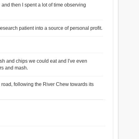
and then I spent a lot of time observing
a research patient into a source of personal profit.
fish and chips we could eat and I've even
rs and mash.
road, following the River Chew towards its