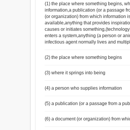
(1) the place where something begins, wh
information,a publication (or a passage fr
(or organization) from which information i
available,anything that provides inspirati
causes or initiates something,(technolog
enters a system,anything (a person or ani
infectious agent normally lives and multip
(2) the place where something begins
(3) where it springs into being
(4) a person who supplies information
(5) a publication (or a passage from a publi
(6) a document (or organization) from whi