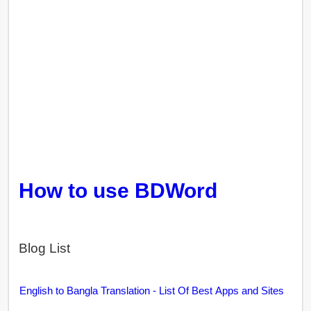
How to use BDWord
Blog List
English to Bangla Translation - List Of Best Apps and Sites