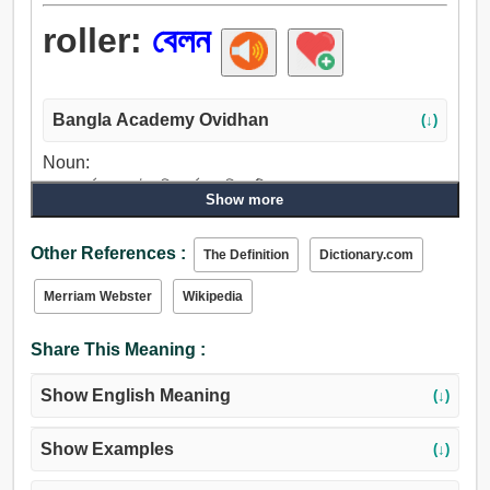
roller:
বেলন
Bangla Academy Ovidhan
(↓)
Noun:
বেলন, ঘূর্ণায়মান, চটকানি, কর্ষণ, মালিশ, টিপে.
Show more
Other References :
The Definition
Dictionary.com
Merriam Webster
Wikipedia
Share This Meaning :
Show English Meaning
(↓)
Show Examples
(↓)