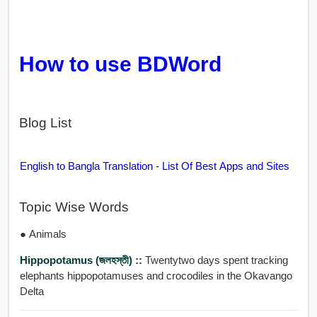
How to use BDWord
Blog List
English to Bangla Translation - List Of Best Apps and Sites
Topic Wise Words
● Animals
Hippopotamus (জলহস্তী) ::
Twentytwo days spent tracking
elephants hippopotamuses and crocodiles in the Okavango
Delta