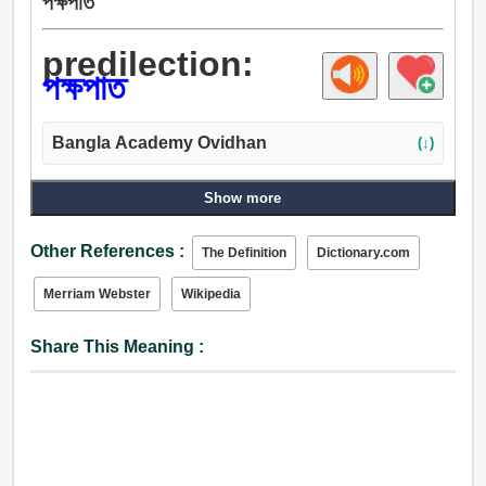
পক্ষপাত
predilection:
পক্ষপাত
Bangla Academy Ovidhan
(↓)
Show more
Other References :
The Definition
Dictionary.com
Merriam Webster
Wikipedia
Share This Meaning :