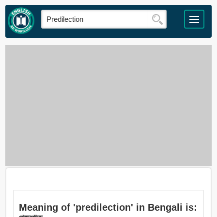
Meaning of 'predilection' in Bengali is: