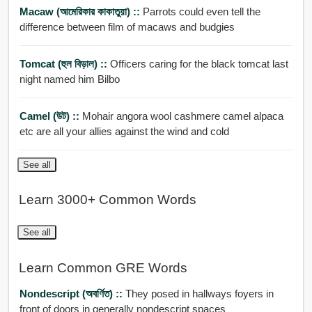
Macaw (আমেরিকার কাকাতুয়া) ::
Parrots could even tell the
difference between film of macaws and budgies
Tomcat (হুল বিড়াল) ::
Officers caring for the black tomcat last
night named him Bilbo
Camel (উট) ::
Mohair angora wool cashmere camel alpaca
etc are all your allies against the wind and cold
See all
Learn 3000+ Common Words
See all
Learn Common GRE Words
Nondescript (অবর্ণিত) ::
They posed in hallways foyers in
front of doors in generally nondescript spaces