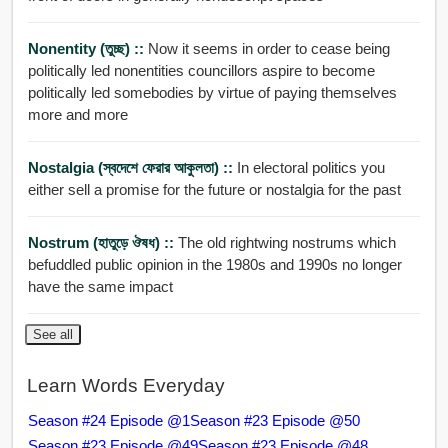
Nonentity (তুচ্ছ) ::
Now it seems in order to cease being
politically led nonentities councillors aspire to become
politically led somebodies by virtue of paying themselves
more and more
Nostalgia (স্বদেশে ফেরার আকুলতা) ::
In electoral politics you
either sell a promise for the future or nostalgia for the past
Nostrum (হাতুড়ে ঔষধ) ::
The old rightwing nostrums which
befuddled public opinion in the 1980s and 1990s no longer
have the same impact
See all
Learn Words Everyday
Season #24 Episode @1
Season #23 Episode @50
Season #23 Episode @49
Season #23 Episode @48