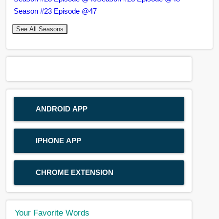
Season #23 Episode @47
See All Seasons
ANDROID APP
IPHONE APP
CHROME EXTENSION
Your Favorite Words