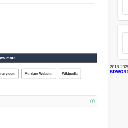
ow more
2018-202
BDWOR
onary.com
Merriam Webster
Wikipedia
(↑)