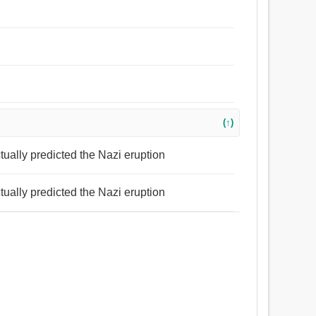
(↑)
tually predicted the Nazi eruption
tually predicted the Nazi eruption