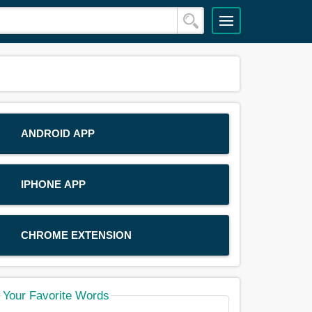
ANDROID APP
IPHONE APP
CHROME EXTENSION
Your Favorite Words