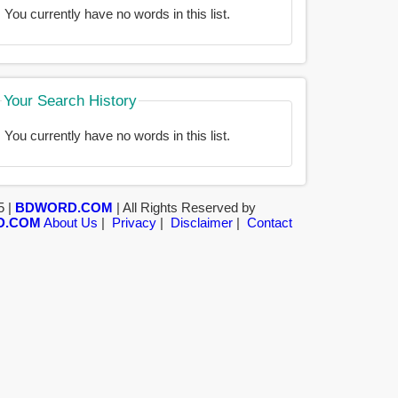
You currently have no words in this list.
Your Search History
You currently have no words in this list.
5 |
BDWORD.COM
| All Rights Reserved by
D.COM
About Us
|
Privacy
|
Disclaimer
|
Contact