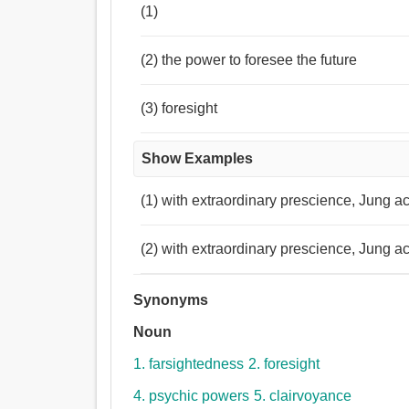
(1)
(2) the power to foresee the future
(3) foresight
Show Examples
(1) with extraordinary prescience, Jung ac
(2) with extraordinary prescience, Jung ac
Synonyms
Noun
1. farsightedness
2. foresight
4. psychic powers
5. clairvoyance