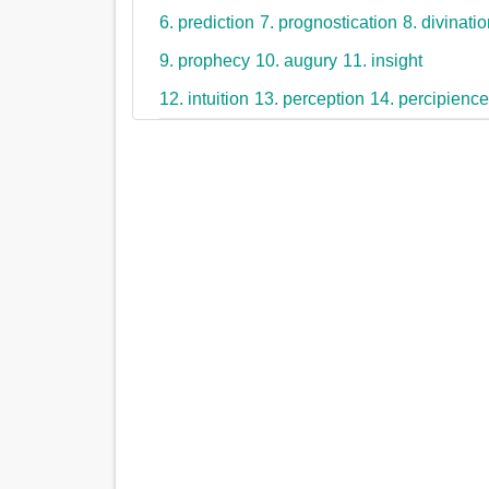
6. prediction
7. prognostication
8. divinati
9. prophecy
10. augury
11. insight
12. intuition
13. perception
14. percipienc