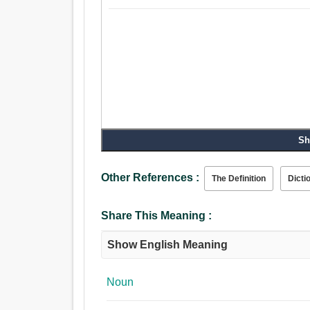
Sh
Other References :
The Definition
Dicti
Share This Meaning :
Show English Meaning
Noun