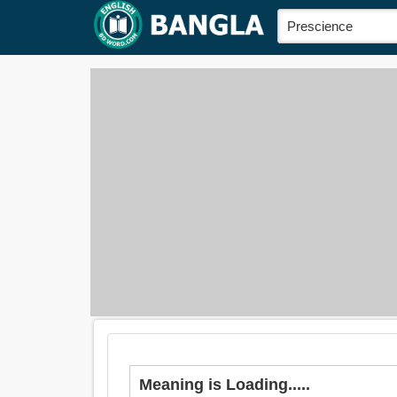
Meaning is Loading.....