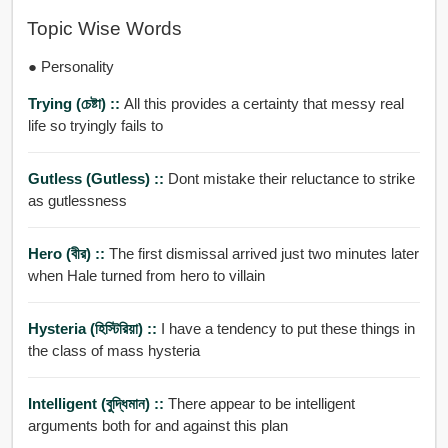
Topic Wise Words
● Personality
Trying (চেষ্টা) ::
All this provides a certainty that messy real
life so tryingly fails to
Gutless (gutless) ::
Dont mistake their reluctance to strike
as gutlessness
Hero (বীর) ::
The first dismissal arrived just two minutes later
when Hale turned from hero to villain
Hysteria (হিস্টিরিয়া) ::
I have a tendency to put these things in
the class of mass hysteria
Intelligent (বুদ্ধিমান) ::
There appear to be intelligent
arguments both for and against this plan