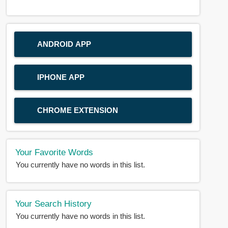
ANDROID APP
IPHONE APP
CHROME EXTENSION
Your Favorite Words
You currently have no words in this list.
Your Search History
You currently have no words in this list.