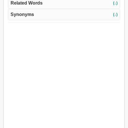
Related Words
(↓)
Synonyms
(↓)