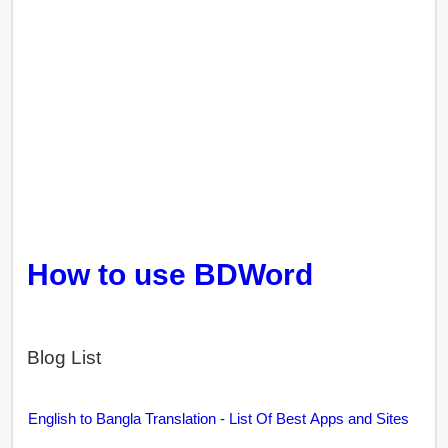
How to use BDWord
Blog List
English to Bangla Translation - List Of Best Apps and Sites