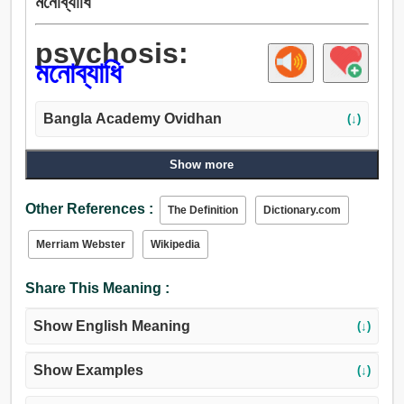
মনোব্যাধি
psychosis:
মনোব্যাধি
Bangla Academy Ovidhan
(↓)
Show more
Other References :
The Definition
Dictionary.com
Merriam Webster
Wikipedia
Share This Meaning :
Show English Meaning
(↓)
Show Examples
(↓)