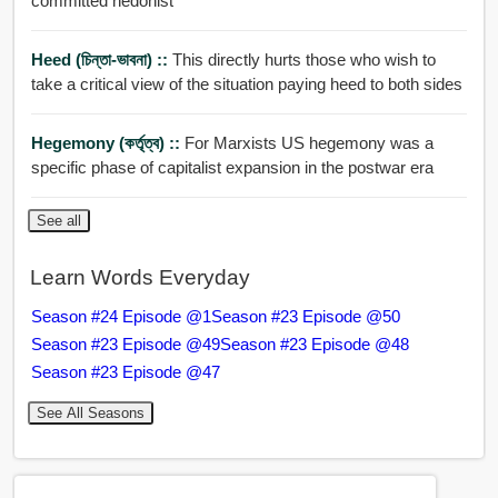
committed hedonist
Heed (চিন্তা-ভাবনা) ::
This directly hurts those who wish to
take a critical view of the situation paying heed to both sides
Hegemony (কর্তৃত্ব) ::
For Marxists US hegemony was a
specific phase of capitalist expansion in the postwar era
See all
Learn Words Everyday
Season #24 Episode @1
Season #23 Episode @50
Season #23 Episode @49
Season #23 Episode @48
Season #23 Episode @47
See All Seasons