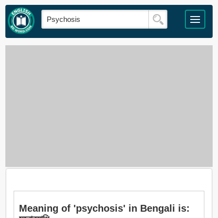
Meaning of 'psychosis' in Bengali is: