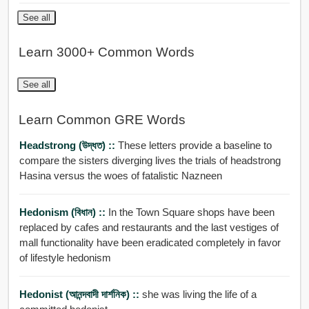
See all
Learn 3000+ Common Words
See all
Learn Common GRE Words
Headstrong (উদ্ধত) ::
These letters provide a baseline to
compare the sisters diverging lives the trials of headstrong
Hasina versus the woes of fatalistic Nazneen
Hedonism (বিধান) ::
In the Town Square shops have been
replaced by cafes and restaurants and the last vestiges of
mall functionality have been eradicated completely in favor
of lifestyle hedonism
Hedonist (আনন্দবাদী দার্শনিক) ::
she was living the life of a