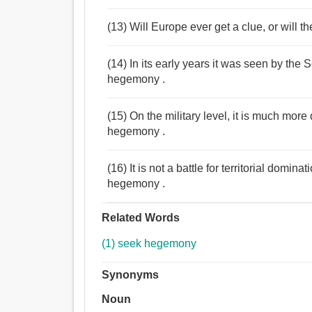
(13) Will Europe ever get a clue, or will 
(14) In its early years it was seen by the
hegemony .
(15) On the military level, it is much more
hegemony .
(16) It is not a battle for territorial dom
hegemony .
Related Words
(1) seek hegemony
Synonyms
Noun