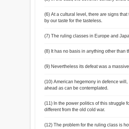
(6) At a cultural level, there are signs t
by our taste for the tasteless.
(7) The ruling classes in Europe and Japa
(8) It has no basis in anything other than 
(9) Nevertheless its defeat was a massiv
(10) American hegemony in defence will,
ahead as can be contemplated.
(11) In the power politics of this struggl
different from the old cold war.
(12) The problem for the ruling class is 