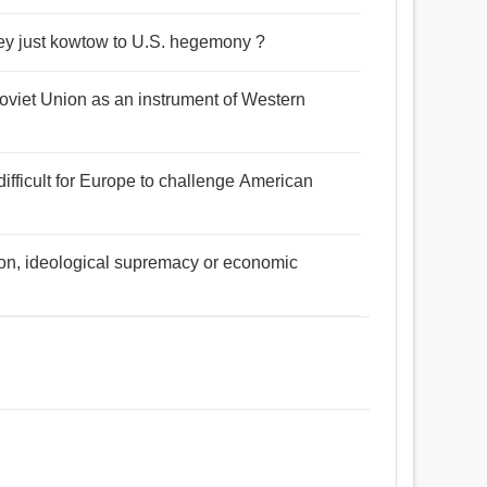
they just kowtow to U.S. hegemony ?
 Soviet Union as an instrument of Western
 difficult for Europe to challenge American
ination, ideological supremacy or economic