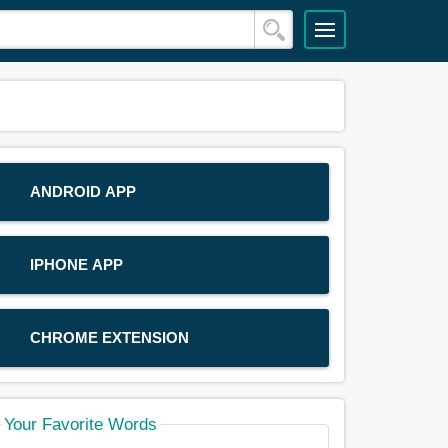
ANDROID APP
IPHONE APP
CHROME EXTENSION
Your Favorite Words