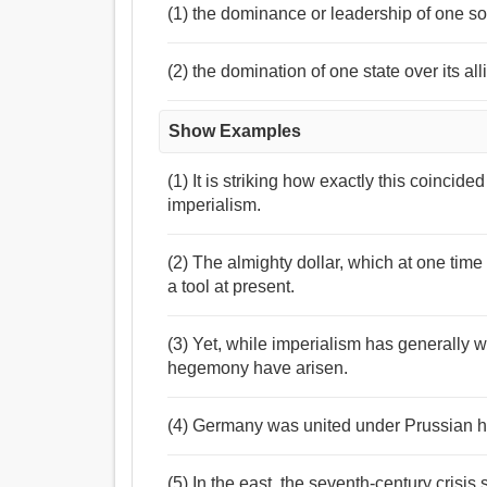
(1) the dominance or leadership of one so
(2) the domination of one state over its all
Show Examples
(1) It is striking how exactly this coincid
imperialism.
(2) The almighty dollar, which at one time
a tool at present.
(3) Yet, while imperialism has generally w
hegemony have arisen.
(4) Germany was united under Prussian 
(5) In the east, the seventh-century crisi