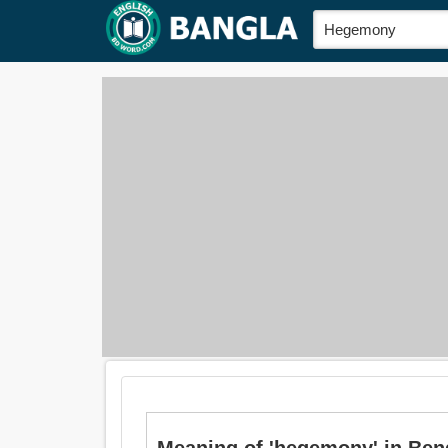
Meaning of 'hegemony' in Bengali