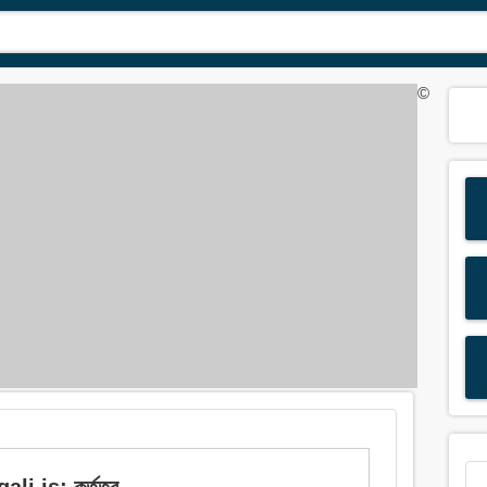
©
 is: কর্তৃত্ব