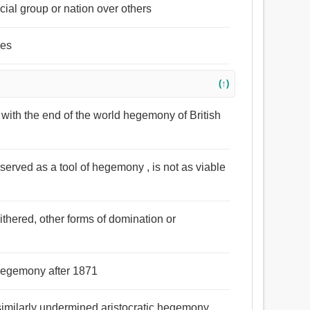
cial group or nation over others
ies
(↑)
ed with the end of the world hegemony of British
 served as a tool of hegemony , is not as viable
ithered, other forms of domination or
hegemony after 1871
s similarly undermined aristocratic hegemony .