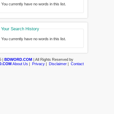
You currently have no words in this list.
Your Search History
You currently have no words in this list.
5 |
BDWORD.COM
| All Rights Reserved by
D.COM
About Us
|
Privacy
|
Disclaimer
|
Contact