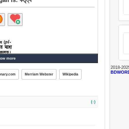
ow more
2018-202
BDWOR
ুখ.
onary.com
Merriam Webster
Wikipedia
(↑)