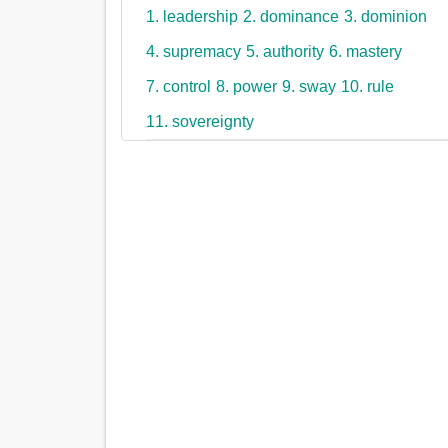
1. leadership
2. dominance
3. dominion
4. supremacy
5. authority
6. mastery
7. control
8. power
9. sway
10. rule
11. sovereignty