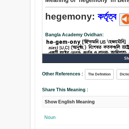
hegemony:
কর্তৃত্ব
Bangla Academy Ovidhan:
Sh
Noun:
কর্তৃত্ব, অধিকার, রাজত্ব, প্রভুত্ব, নেতৃত্ব, আদেশ, অভিম
Other References :
The Definition
Dicti
Share This Meaning :
Show English Meaning
Noun