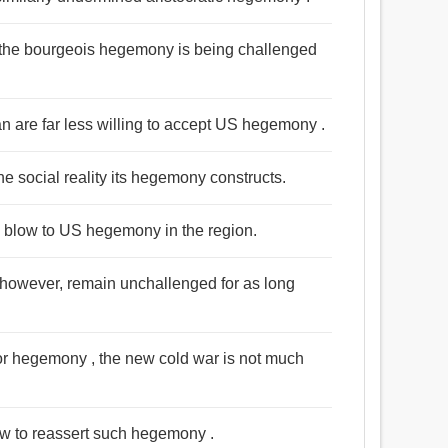
hat the bourgeois hegemony is being challenged
n are far less willing to accept US hegemony .
the social reality its hegemony constructs.
e blow to US hegemony in the region.
 however, remain unchallenged for as long
e for hegemony , the new cold war is not much
how to reassert such hegemony .