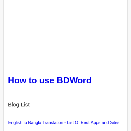
How to use BDWord
Blog List
English to Bangla Translation - List Of Best Apps and Sites