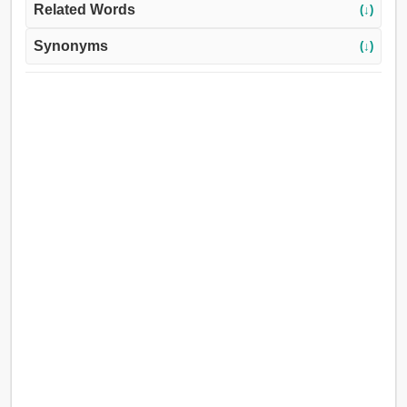
Related Words
(↓)
Synonyms
(↓)