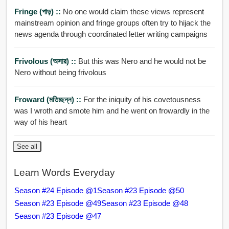
Fringe (পাড়) ::
No one would claim these views represent
mainstream opinion and fringe groups often try to hijack the
news agenda through coordinated letter writing campaigns
Frivolous (অসার) ::
But this was Nero and he would not be
Nero without being frivolous
Froward (মতিচ্ছন্ন) ::
For the iniquity of his covetousness
was I wroth and smote him and he went on frowardly in the
way of his heart
See all
Learn Words Everyday
Season #24 Episode @1
Season #23 Episode @50
Season #23 Episode @49
Season #23 Episode @48
Season #23 Episode @47