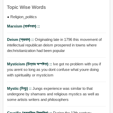
Topic Wise Words
● Religion_politics
Marxism (মার্কসবাদ) ::
Deism (শ্বরবাদ) ::
Originating late in 1796 this movement of
intellectual republican deism prospered in towns where
dechristianization had been popular
Mysticism (চিন্তার অস্পষ্টতা) ::
Ive got no problem with you if
you arent so long as you dont confuse what youre doing
with spirituality or mysticism
Mystic (নিগূঢ়) ::
Jungs experience was similar to that
undergone by shamans and religious mystics as well as
some artists writers and philosophers
Crucifix (ক্রুশবিদ্ধ যিশুমূত্র্তি) ::
During the 13th century