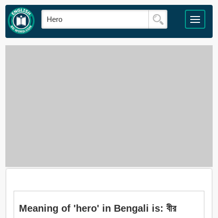
Meaning of 'hero' in Bengali is: বীর