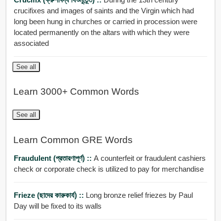
crucifixes and images of saints and the Virgin which had
long been hung in churches or carried in procession were
located permanently on the altars with which they were
associated
See all
Learn 3000+ Common Words
See all
Learn Common GRE Words
Fraudulent (প্রতারণাপূর্ণ) ::
A counterfeit or fraudulent cashiers
check or corporate check is utilized to pay for merchandise
Frieze (ছাদের কারুকার্য) ::
Long bronze relief friezes by Paul
Day will be fixed to its walls