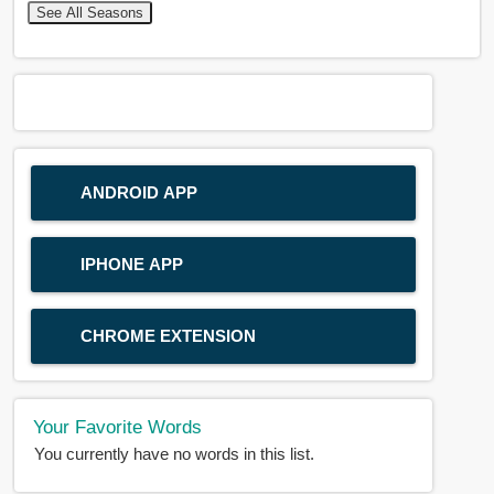
See All Seasons
ANDROID APP
IPHONE APP
CHROME EXTENSION
Your Favorite Words
You currently have no words in this list.