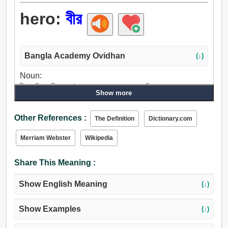
hero:
বীর
Bangla Academy Ovidhan
(↓)
Noun:
বীর, চরিত্র, বীরাঙ্গনা, উপদেবতা, রক্ষক, সমকক্ষ ব্যক্তি.
Show more
Other References :
The Definition
Dictionary.com
Merriam Webster
Wikipedia
Share This Meaning :
Show English Meaning
(↓)
Show Examples
(↓)