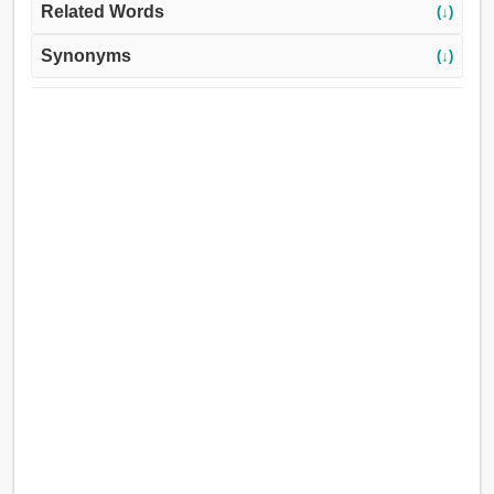
Related Words
(↓)
Synonyms
(↓)