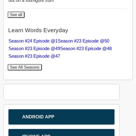
out on a fourfigure sum
See all
Learn Words Everyday
Season #24 Episode @1
Season #23 Episode @50
Season #23 Episode @49
Season #23 Episode @48
Season #23 Episode @47
See All Seasons
ANDROID APP