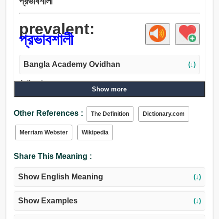
প্রভাবশালী
prevalent:
প্রভাবশালী
Bangla Academy Ovidhan
(↓)
Adjective:
Show more
প্রভাবশালী, উদ্ভাসিত, হাজির, নিয়ন্ত্রক, ব্যাপক, ভর, বিজয়ী, জয়যুক্ত,
উল্লসিত.
Other References :
The Definition
Dictionary.com
Merriam Webster
Wikipedia
Share This Meaning :
Show English Meaning
(↓)
Show Examples
(↓)