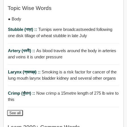
Topic Wise Words
● Body
Stubble (নাড়া) ::
Turnips were broadcastseeded following
one disk tillage of wheat stubble in late July
Artery (ধমনী) ::
As blood travels around the body in arteries
and veins it is under pressure
Larynx (স্বরযন্ত্র) ::
Smoking is a risk factor for cancer of the
lung mouth larynx bladder kidney and several other organs
Crimp (কুঁচান) ::
Now crimp a 15metre length of 275 lb wire to
this
See all