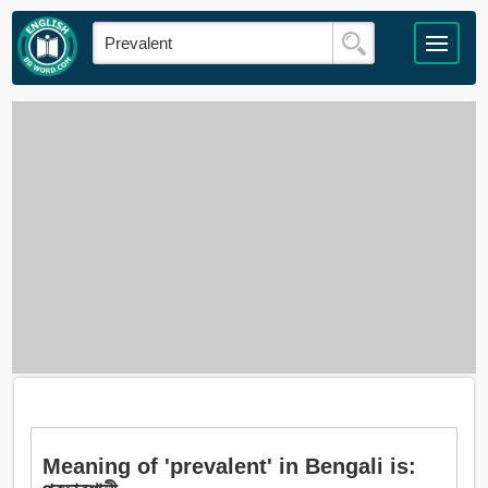
Meaning of 'prevalent' in Bengali is: