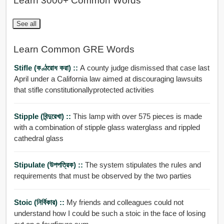
Learn 3000+ Common Words
See all
Learn Common GRE Words
Stifle (কণ্ঠরোধ করা) ::
A county judge dismissed that case last
April under a California law aimed at discouraging lawsuits
that stifle constitutionallyprotected activities
Stipple (বিন্দুরেখা) ::
This lamp with over 575 pieces is made
with a combination of stipple glass waterglass and rippled
cathedral glass
Stipulate (উপপত্রিক) ::
The system stipulates the rules and
requirements that must be observed by the two parties
Stoic (নির্বিকার) ::
My friends and colleagues could not
understand how I could be such a stoic in the face of losing