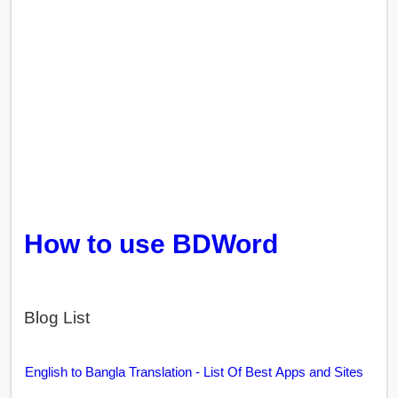
How to use BDWord
Blog List
English to Bangla Translation - List Of Best Apps and Sites