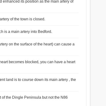
d enhanced its position as the main artery of
artery of the town is closed.
ch is a main artery into Bedford.
rtery on the surface of the heart) can cause a
ur heart becomes blocked, you can have a heart
ient land is to course down its main artery , the
 of the Dingle Peninsula but not the N86