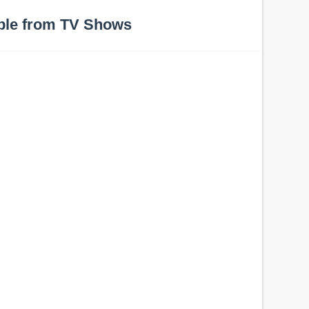
ple from TV Shows