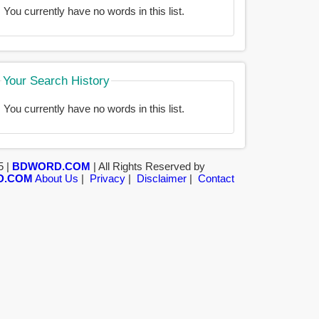
You currently have no words in this list.
Your Search History
You currently have no words in this list.
5 |
BDWORD.COM
| All Rights Reserved by
D.COM
About Us
|
Privacy
|
Disclaimer
|
Contact