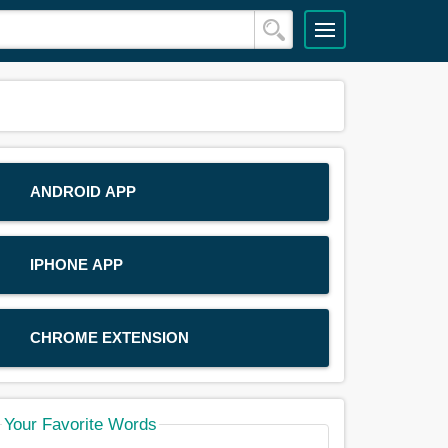
ANDROID APP
IPHONE APP
CHROME EXTENSION
Your Favorite Words