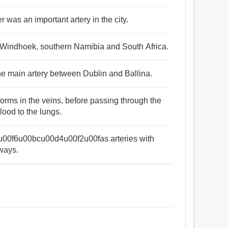
r was an important artery in the city.
n Windhoek, southern Namibia and South Africa.
s the main artery between Dublin and Ballina.
forms in the veins, before passing through the
blood to the lungs.
4u00f6u00bcu00d4u00f2u00fas arteries with
 ways.