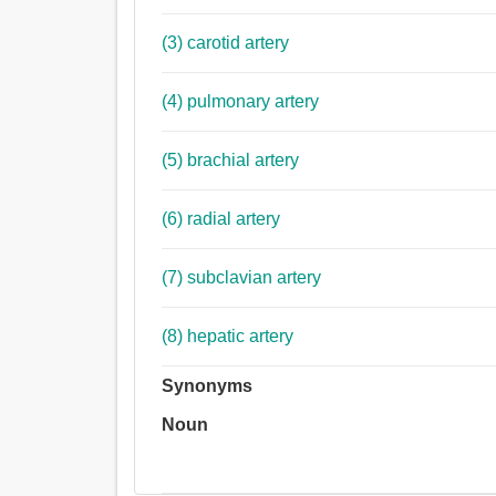
(3) carotid artery
(4) pulmonary artery
(5) brachial artery
(6) radial artery
(7) subclavian artery
(8) hepatic artery
Synonyms
Noun