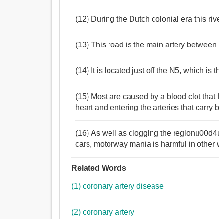
(12) During the Dutch colonial era this rive
(13) This road is the main artery betwee
(14) It is located just off the N5, which i
(15) Most are caused by a blood clot that 
heart and entering the arteries that carry 
(16) As well as clogging the regionu00d
cars, motorway mania is harmful in other
Related Words
(1) coronary artery disease
(2) coronary artery