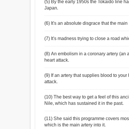
(5) By the early 1950s the Tokaido line ha
Japan.
(6) It's an absolute disgrace that the main 
(7) It's madness trying to close a road whi
(8) An embolism in a coronary artery (an a
heart attack.
(9) If an artery that supplies blood to yo
attack.
(10) The best way to get a feel of this anc
Nile, which has sustained it in the past.
(11) She said this programme covers most
which is the main artery into it.