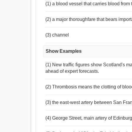
(1) a blood vessel that carries blood from 
(2) a major thoroughfare that bears importa
(3) channel
Show Examples
(1) New traffic figures show Scotland's m
ahead of expert forecasts.
(2) Thrombosis means the clotting of blood
(3) the east-west artery between San Fr
(4) George Street, main artery of Edinbur