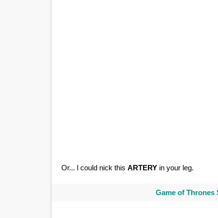
Or... l could nick this
ARTERY
in your leg.
Game of Thrones 