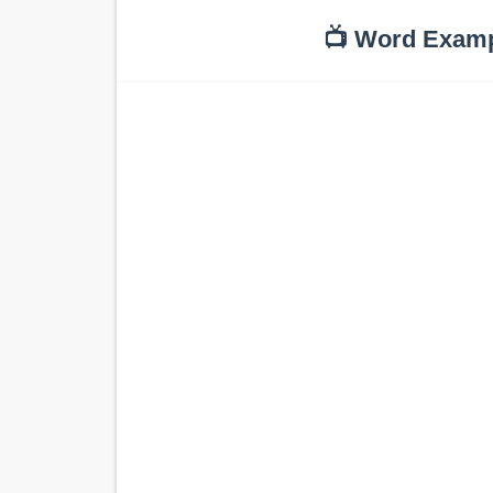
📺 Word Exam