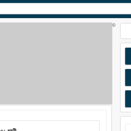
©
s: ধমনী