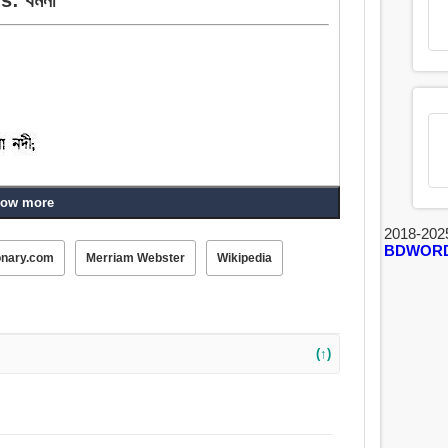
ow more
খাগড়া, নল.
2018-202
BDWOR
onary.com
Merriam Webster
Wikipedia
(↑)