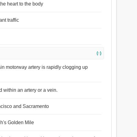
the heart to the body
nt traffic
(↑)
ain motorway artery is rapidly clogging up
 within an artery or a vein.
ancisco and Sacramento
gh's Golden Mile