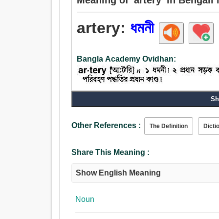
artery:
ধমনী
Bangla Academy Ovidhan:
Noun:
Sh
ধমনী, শিরা, বদনা, পাঁজর, নাড়ি, আঁত, অমরা, জরায়ু, ডাঁটা, 
Other References :
The Definition
Dicti
Share This Meaning :
Show English Meaning
Noun