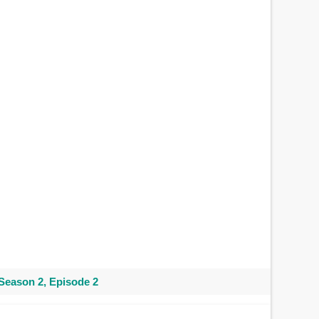
Season 2, Episode 2