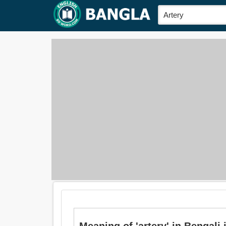
Meaning of 'artery' in Bengali i